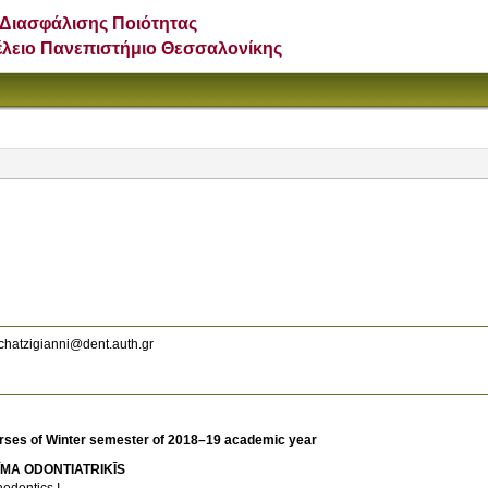
Διασφάλισης Ποιότητας
έλειο Πανεπιστήμιο Θεσσαλονίκης
hatzigianni@dent.auth.gr
rses of Winter semester of 2018–19 academic year
ĪMA ODONTIATRIKĪS
hodontics I