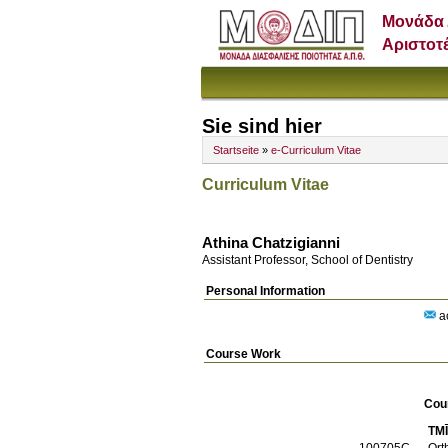
Μονάδα 
Αριστοτ
Sie sind hier
Startseite
»
e-Curriculum Vitae
Curriculum Vitae
Athina Chatzigianni
Assistant Professor, School of Dentistry
Personal Information
ac
Course Work
Cou
TM
100705C
Ort