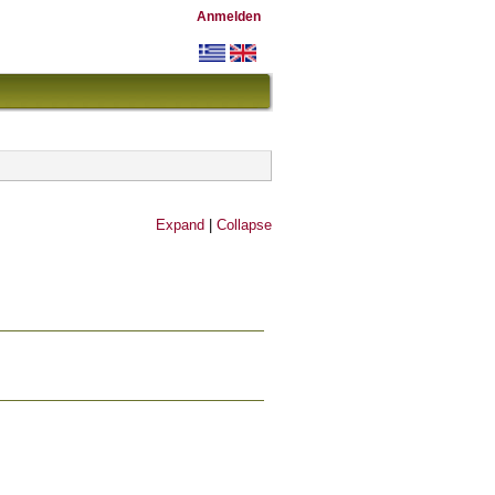
Anmelden
Expand
|
Collapse