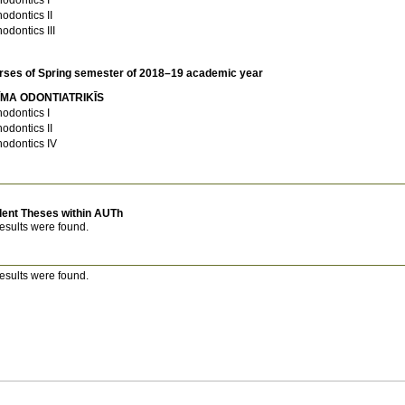
hodontics II
hodontics III
rses of Spring semester of 2018–19 academic year
ĪMA ODONTIATRIKĪS
hodontics I
hodontics II
hodontics IV
dent Theses within AUTh
esults were found.
esults were found.