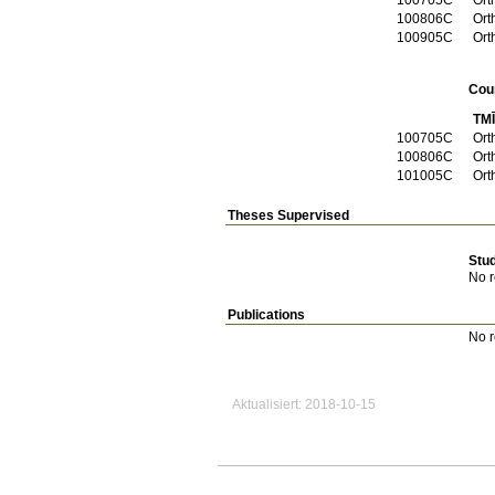
100806C
Ort
100905C
Ort
Cou
TM
100705C
Ort
100806C
Ort
101005C
Ort
Theses Supervised
Stu
No r
Publications
No r
Aktualisiert: 2018-10-15