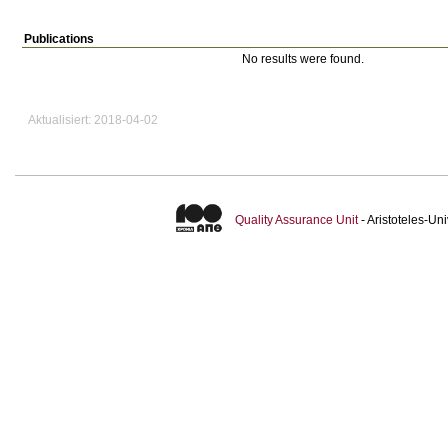
Publications
No results were found.
Aktualisiert: 2018-04-02
Quality Assurance Unit
- Aristoteles-U