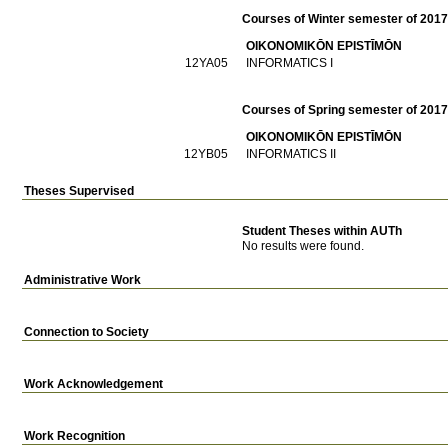
Courses of Winter semester of 201
OIKONOMIKŌN EPISTĪMŌN
12ΥΑ05
INFORMATICS I
Courses of Spring semester of 201
OIKONOMIKŌN EPISTĪMŌN
12ΥΒ05
INFORMATICS II
Theses Supervised
Student Theses within AUTh
No results were found.
Administrative Work
Connection to Society
Work Acknowledgement
Work Recognition