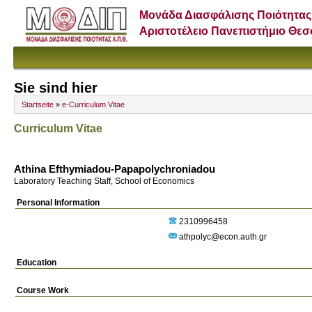
Μονάδα Διασφάλισης Ποιότητας
Αριστοτέλειο Πανεπιστήμιο Θε
Sie sind hier
Startseite
»
e-Curriculum Vitae
Curriculum Vitae
Athina Efthymiadou-Papapolychroniadou
Laboratory Teaching Staff, School of Economics
Personal Information
2310996458
athpolyc@econ.auth.gr
Education
Course Work