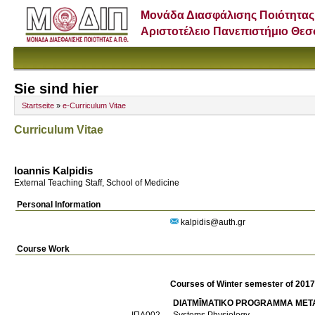
Μονάδα Διασφάλισης Ποιότητας
Αριστοτέλειο Πανεπιστήμιο Θε
Sie sind hier
Startseite
»
e-Curriculum Vitae
Curriculum Vitae
Ioannis Kalpidis
External Teaching Staff, School of Medicine
Personal Information
kalpidis@auth.gr
Course Work
Courses of Winter semester of 201
DIATMĪMATIKO PROGRAMMA META
ΙΠΑ002
Systems Physiology