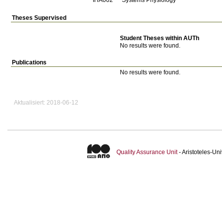
Theses Supervised
Student Theses within AUTh
No results were found.
Publications
No results were found.
Aktualisiert: 2018-06-12
Quality Assurance Unit
- Aristoteles-U