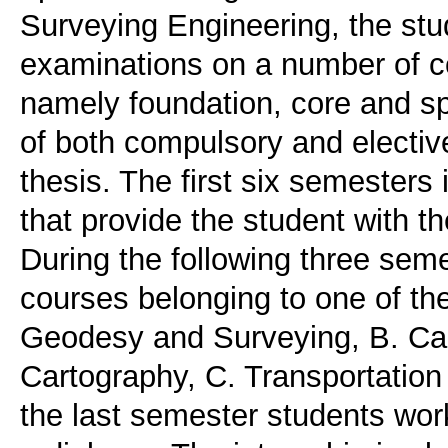
Surveying Engineering, the stu
examinations on a number of c
namely foundation, core and spe
of both compulsory and electiv
thesis. The first six semesters
that provide the student with 
During the following three sem
courses belonging to one of the
Geodesy and Surveying, B. Ca
Cartography, C. Transportation
the last semester students work