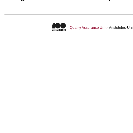
Quality Assurance Unit
- Aristoteles-U