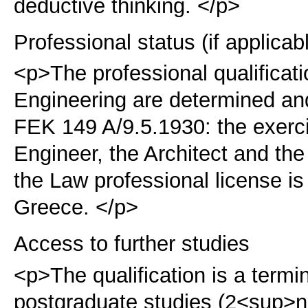
deductive thinking. </p>
Professional status (if applicab
<p>The professional qualificat
Engineering are determined an
FEK 149 A/9.5.1930:
the exerci
Engineer, the Architect and th
the Law professional license i
Greece. </p>
Access to further studies
<p>The qualification is a term
postgraduate studies (2<sup>