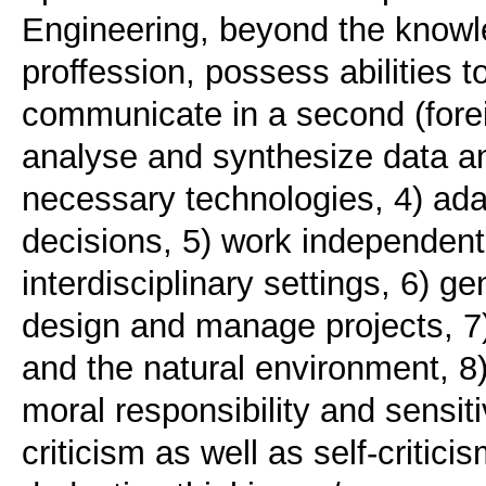
Engineering, beyond the knowle
proffession, possess abilities t
communicate in a second (forei
analyse and synthesize data an
necessary technologies, 4) ad
decisions, 5) work independentl
interdisciplinary settings, 6) 
design and manage projects, 7) 
and the natural environment, 8)
moral responsibility and sensiti
criticism as well as self-critic