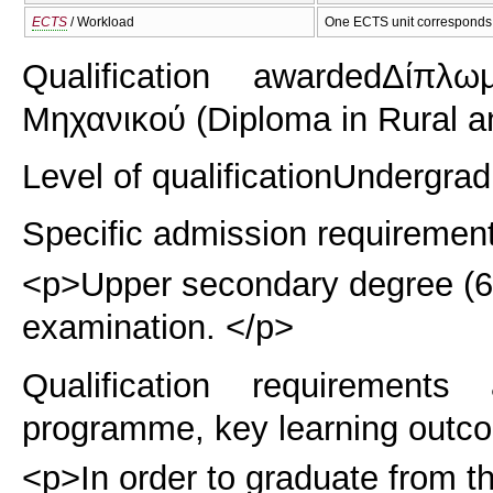
ECTS
/ Workload
One ECTS unit corresponds 
Qualification awarded
Δίπλω
Μηχανικού (Diploma in Rural a
Level of qualification
Undergrad
Specific admission requiremen
<p>Upper secondary degree (6 y
examination. </p>
Qualification requirements
programme, key learning outco
<p>In order to graduate from t