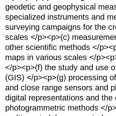
geodetic and geophysical mea
specialized instruments and m
surveying campaigns for the cr
scales </p><p>(c) measurements
other scientific methods </p><
maps in various scales </p><p>
</p><p>(f) the study and use 
(GIS) </p><p>(g) processing of d
and close range sensors and ph
digital representations and the
photogrammetric methods </p>