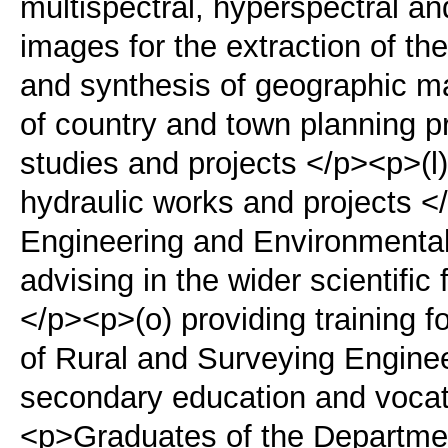
multispectral, hyperspectral a
images for the extraction of th
and synthesis of geographic m
of country and town planning p
studies and projects </p><p>(l)
hydraulic works and projects <
Engineering and Environmenta
advising in the wider scientific 
</p><p>(o) providing training fo
of Rural and Surveying Enginee
secondary education and vocatio
<p>Graduates of the Departmen