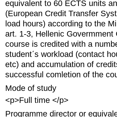
equivalent to 60 ECTS units 
(European Credit Transfer Sy
load hours) according to the M
art. 1-3, Hellenic Govermment
course is credited with a numb
student΄s workload (contact ho
etc) and accumulation of credi
successful comletion of the co
Mode of study
<p>Full time </p>
Programme director or equival