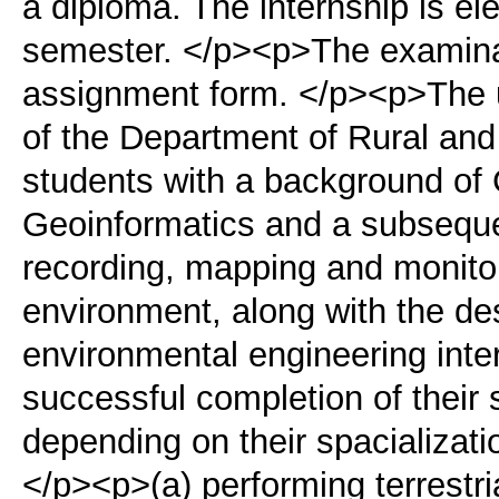
a diploma. The internship is ele
semester. </p><p>The examinati
assignment form. </p><p>The 
of the Department of Rural and
students with a background o
Geoinformatics and a subsequen
recording, mapping and monitori
environment, along with the d
environmental engineering inte
successful completion of their 
depending on their spacializati
</p><p>(a) performing terrestri