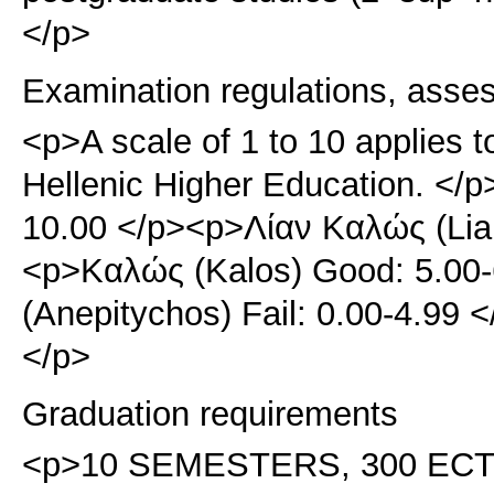
</p>
Examination regulations, asse
<p>A scale of 1 to 10 applies t
Hellenic Higher Education. </p
10.00 </p><p>Λίαν Καλώς (Lian
<p>Καλώς (Kalos) Good: 5.00
(Anepitychos) Fail: 0.00-4.99
</p>
Graduation requirements
<p>10 SEMESTERS, 300 ECTS. 