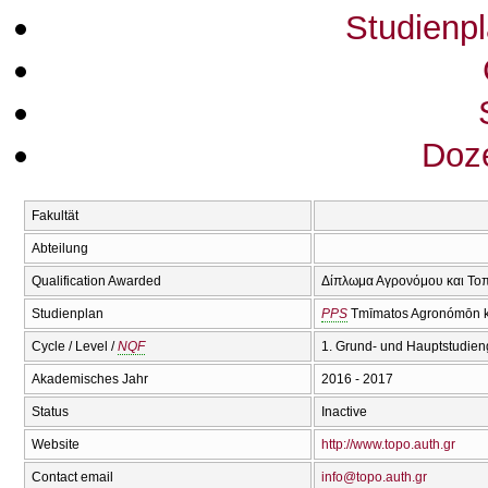
Studienp
Doze
Fakultät
Abteilung
Qualification Awarded
Δίπλωμα Αγρονόμου και Τοπ
Studienplan
PPS
Tmīmatos Agronómōn ka
Cycle / Level /
NQF
1. Grund- und Hauptstudien
Akademisches Jahr
2016 - 2017
Status
Inactive
Website
http://www.topo.auth.gr
Contact email
info@topo.auth.gr