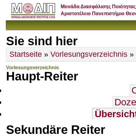
Μονάδα Διασφάλισης Ποιότητας
Αριστοτέλειο Πανεπιστήμιο Θε
Sie sind hier
Startseite
»
Vorlesungsverzeichnis
»
Vorlesungsverzeichnis
Haupt-Reiter
Doze
Übersich
Sekundäre Reiter