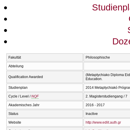
Studienp
Doze
Fakultät
Philosophische
Abteilung
(Metaptychiako Diploma Eidi
Qualification Awarded
Education.
Studienplan
2014 Metaptychiakó Prógra
Cycle / Level /
NQF
2. Magisterstudiengang / 7
Akademisches Jahr
2016 - 2017
Status
Inactive
Website
http://www.edlit.auth.gr