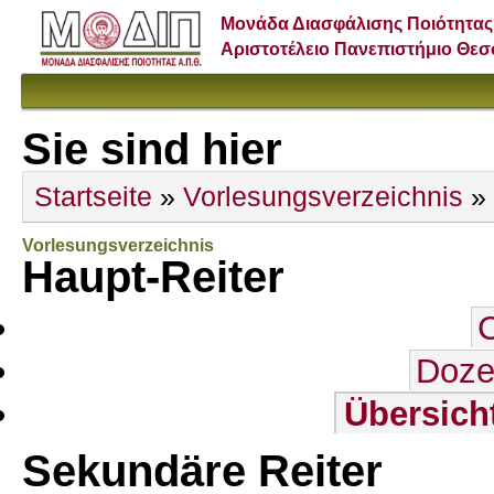
Μονάδα Διασφάλισης Ποιότητας
Αριστοτέλειο Πανεπιστήμιο Θε
Sie sind hier
Startseite
»
Vorlesungsverzeichnis
»
Vorlesungsverzeichnis
Haupt-Reiter
Doze
Übersich
Sekundäre Reiter