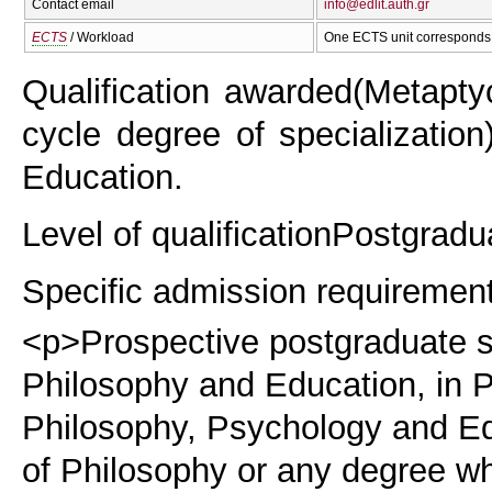
Contact email
info@edlit.auth.gr
ECTS
/ Workload
One ECTS unit corresponds 
Qualification awarded
(Metapty
cycle degree of specialization
Education.
Level of qualification
Postgradu
Specific admission requiremen
<p>Prospective postgraduate st
Philosophy and Education, in P
Philosophy, Psychology and Ed
of Philosophy or any degree wh