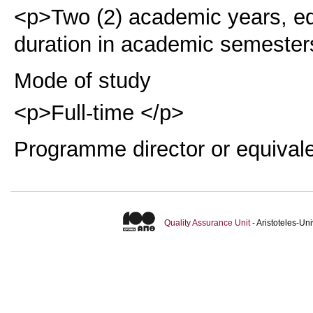
<p>Two (2) academic years, eq
duration in academic semester
Mode of study
<p>Full-time </p>
Programme director or equival
Quality Assurance Unit
- Aristoteles-U