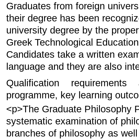
Graduates from foreign universi
their degree has been recogniz
university degree by the proper
Greek Technological Educational
Candidates take a written exam
language and they are also int
Qualification requirements
programme, key learning outco
<p>The Graduate Philosophy P
systematic examination of phi
branches of philosophy as well 