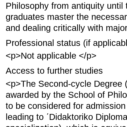
Philosophy from antiquity until
graduates master the necessary
and dealing critically with majo
Professional status (if applicab
<p>Not applicable </p>
Access to further studies
<p>The Second-cycle Degree (
awarded by the School of Philo
to be considered for admission
leading to ΄Didaktoriko Diploma