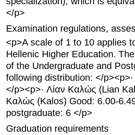
specialization), which is equiv
</p>
Examination regulations, asse
<p>A scale of 1 to 10 applies t
Hellenic Higher Education. The 
of the Undergraduate and Pos
following distribution: </p><p>·
</p><p>· Λίαν Καλώς (Lian Kal
Καλώς (Kalos) Good: 6.00-6.4
postgraduate: 6 </p>
Graduation requirements