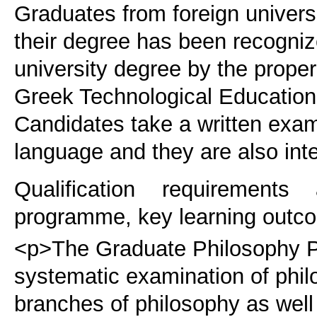
Graduates from foreign universi
their degree has been recogniz
university degree by the proper
Greek Technological Educational
Candidates take a written exam
language and they are also int
Qualification requirements
programme, key learning outco
<p>The Graduate Philosophy P
systematic examination of phi
branches of philosophy as well 