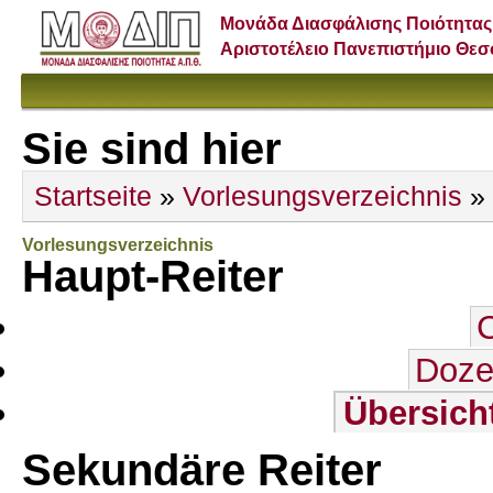
Μονάδα Διασφάλισης Ποιότητας
Αριστοτέλειο Πανεπιστήμιο Θε
Sie sind hier
Startseite
»
Vorlesungsverzeichnis
»
Vorlesungsverzeichnis
Haupt-Reiter
Doze
Übersich
Sekundäre Reiter