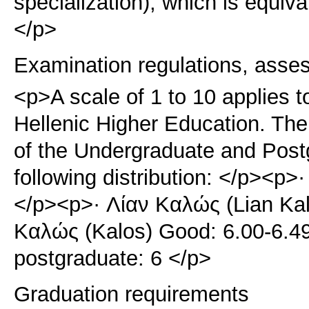
specialization), which is equiv
</p>
Examination regulations, asse
<p>A scale of 1 to 10 applies t
Hellenic Higher Education. The 
of the Undergraduate and Pos
following distribution: </p><p>·
</p><p>· Λίαν Καλώς (Lian Kal
Καλώς (Kalos) Good: 6.00-6.4
postgraduate: 6 </p>
Graduation requirements