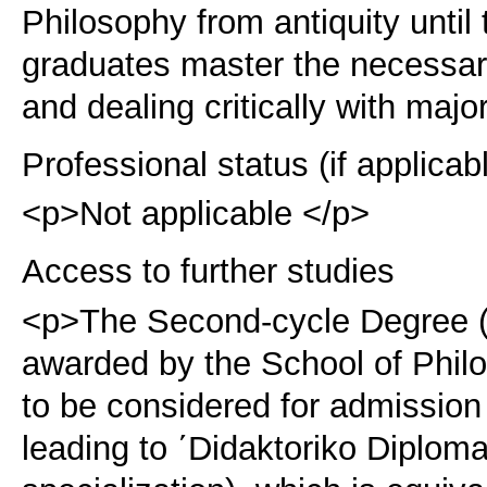
Philosophy from antiquity until
graduates master the necessary
and dealing critically with majo
Professional status (if applicab
<p>Not applicable </p>
Access to further studies
<p>The Second-cycle Degree (
awarded by the School of Philo
to be considered for admission
leading to ΄Didaktoriko Diploma