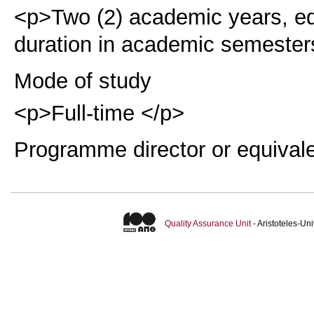
<p>Two (2) academic years, eq
duration in academic semester
Mode of study
<p>Full-time </p>
Programme director or equival
Quality Assurance Unit
- Aristoteles-U