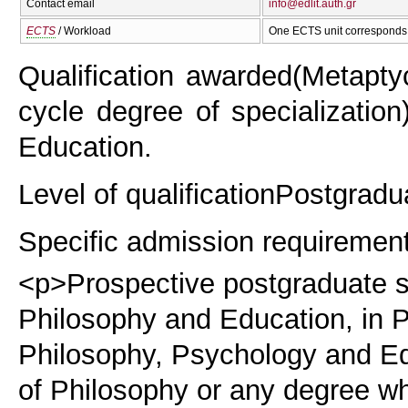
Contact email
info@edlit.auth.gr
ECTS
/ Workload
One ECTS unit corresponds 
Qualification awarded
(Metapty
cycle degree of specialization
Education.
Level of qualification
Postgradu
Specific admission requiremen
<p>Prospective postgraduate st
Philosophy and Education, in P
Philosophy, Psychology and Ed
of Philosophy or any degree wh