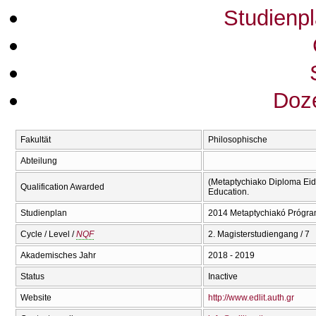
Studienp
Doze
Fakultät
Philosophische
Abteilung
(Metaptychiako Diploma Eidi
Qualification Awarded
Education.
Studienplan
2014 Metaptychiakó Prógra
Cycle / Level /
NQF
2. Magisterstudiengang / 7
Akademisches Jahr
2018 - 2019
Status
Inactive
Website
http://www.edlit.auth.gr