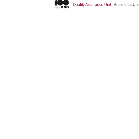
Quality Assurance Unit
- Aristoteles-U