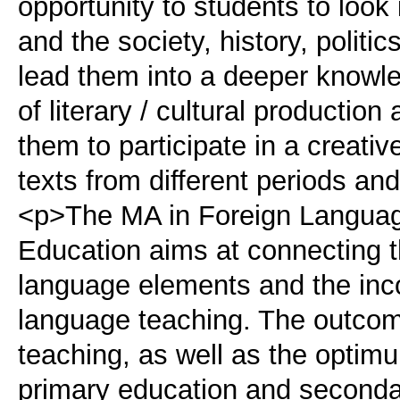
opportunity to students to look 
and the society, history, politi
lead them into a deeper knowl
of literary / cultural production
them to participate in a creativ
texts from different periods an
<p>The MA in Foreign Language,
Education aims at connecting th
language elements and the incor
language teaching. The outcome
teaching, as well as the optimu
primary education and seconda