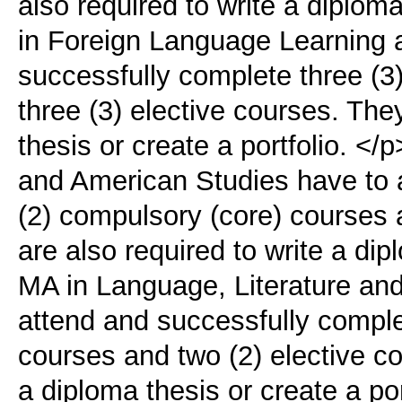
also required to write a diplo
in Foreign Language Learning 
successfully complete three (3
three (3) elective courses. The
thesis οr create a portfolio. <
and American Studies have to 
(2) compulsory (core) courses 
are also required to write a di
MA in Language, Literature and
attend and successfully comple
courses and two (2) elective co
a diploma thesis οr create a po