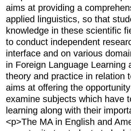
aims at providing a comprehens
applied linguistics, so that stu
knowledge in these scientific fi
to conduct independent research 
interface and on various domai
in Foreign Language Learning 
theory and practice in relation 
aims at offering the opportunit
examine subjects which have to
learning along with their impor
<p>The MA in English and Amer