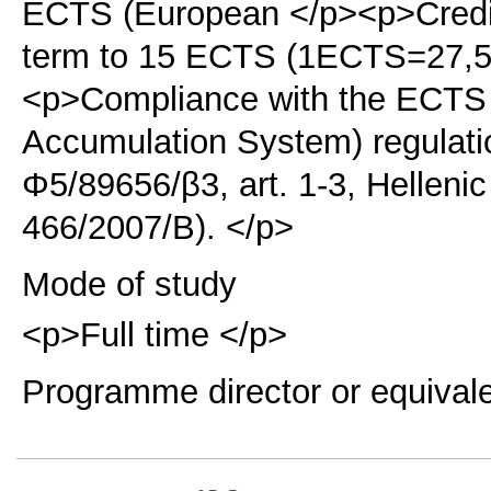
ECTS (European </p><p>Credit
term to 15 ECTS (1ECTS=27,5 
<p>Compliance with the ECTS 
Accumulation System) regulati
Φ5/89656/β3, art. 1-3, Hellen
466/2007/B). </p>
Mode of study
<p>Full time </p>
Programme director or equival