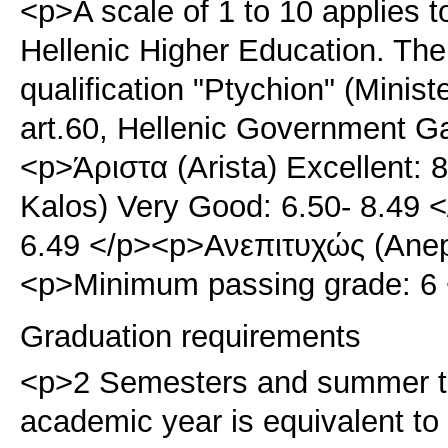
<p>A scale of 1 to 10 applies t
Hellenic Higher Education. The
qualification "Ptychion" (Minis
art.60, Hellenic Government G
<p>Άριστα (Arista) Excellent:
Kalos) Very Good: 6.50- 8.49 
6.49 </p><p>Ανεπιτυχώς (Anepit
<p>Minimum passing grade: 6 
Graduation requirements
<p>2 Semesters and summer t
academic year is equivalent t