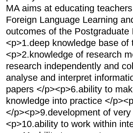
MA aims at educating teachers i
Foreign Language Learning an
outcomes of the Postgraduate 
<p>1.deep knowledge base of th
<p>2.knowledge of research me
research independently and coll
analyse and interpret informati
papers </p><p>6.ability to mak
knowledge into practice </p><p>
</p><p>9.development of very 
<p>10.ability to work within in