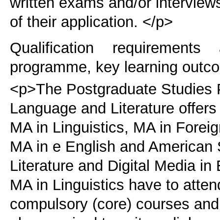
written exams and/or interviews
of their application. </p>
Qualification requirements
programme, key learning outco
<p>The Postgraduate Studies 
Language and Literature offers 
MA in Linguistics, MA in Fore
MA in e English and American 
Literature and Digital Media i
MA in Linguistics have to atten
compulsory (core) courses and 