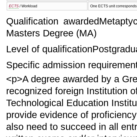
ECTS
/ Workload
One ECTS unit corresponds 
Qualification awarded
Metaptyc
Masters Degree (ΜΑ)
Level of qualification
Postgradu
Specific admission requiremen
<p>Α degree awarded by a Gree
recognized foreign Institution o
Technological Education Institu
provide evidence of proficiency
also need to succeed in all entr