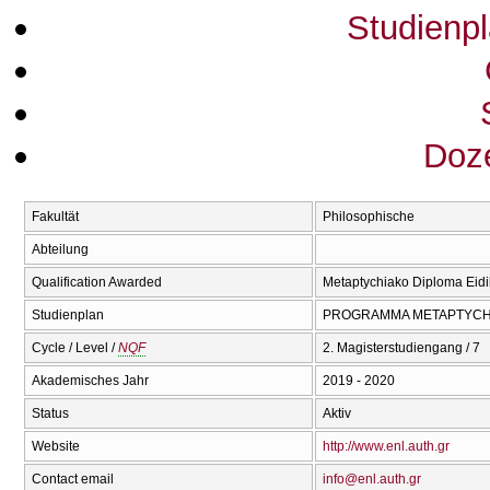
Studienp
Doze
Fakultät
Philosophische
Abteilung
Qualification Awarded
Metaptychiako Diploma Eidik
Studienplan
PROGRAMMA METAPTYCΗI
Cycle / Level /
NQF
2. Magisterstudiengang / 7
Akademisches Jahr
2019 - 2020
Status
Aktiv
Website
http://www.enl.auth.gr
Contact email
info@enl.auth.gr