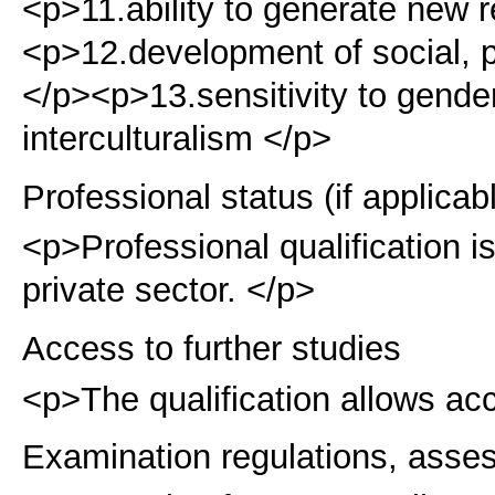
<p>11.ability to generate new 
<p>12.development of social, p
</p><p>13.sensitivity to gender
interculturalism </p>
Professional status (if applicab
<p>Professional qualification is
private sector. </p>
Access to further studies
<p>The qualification allows acc
Examination regulations, asse