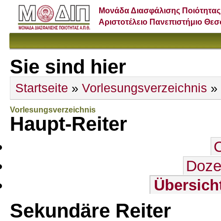
Μονάδα Διασφάλισης Ποιότητας
Αριστοτέλειο Πανεπιστήμιο Θε
Sie sind hier
Startseite
»
Vorlesungsverzeichnis
»
Vorlesungsverzeichnis
Haupt-Reiter
Doze
Übersich
Sekundäre Reiter