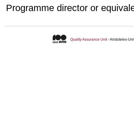
Programme director or equival
Quality Assurance Unit
- Aristoteles-U