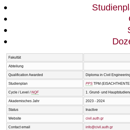
Studienp
Doze
Fakultät
Abteilung
Qualification Awarded
Diploma in Civil Engineering
Studienplan
PPS
TPM (EISACΗTHENTES
Cycle / Level /
NQF
1. Grund- und Hauptstudien
Akademisches Jahr
2023 - 2024
Status
Inactive
Website
civil.auth.gr
Contact email
info@civil.auth.gr