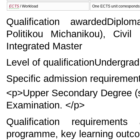
ECTS
/ Workload
One ECTS unit corresponds 
Qualification awarded
Diplom
Politikou Michanikou), Civil 
Integrated Master
Level of qualification
Undergrad
Specific admission requiremen
<p>Upper Secondary Degree (six
Examination. </p>
Qualification requirements
programme, key learning outco