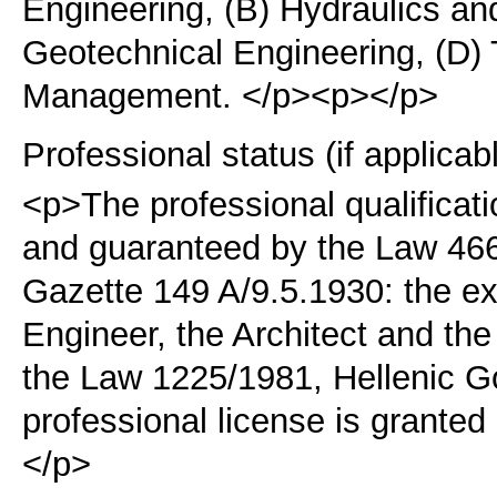
Engineering, (B) Hydraulics an
Geotechnical Engineering, (D) 
Management. </p><p></p>
Professional status (if applicab
<p>The professional qualificati
and guaranteed by the Law 46
Gazette 149 A/9.5.1930:
the ex
Engineer, the Architect and th
the Law 1225/1981, Hellenic 
professional license is grante
</p>