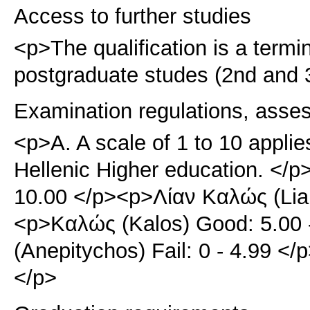
Access to further studies
<p>The qualification is a term
postgraduate studes (2nd and 3
Examination regulations, asse
<p>A. A scale of 1 to 10 applie
Hellenic Higher education. </p>
10.00 </p><p>Λίαν Καλώς (Lian
<p>Καλώς (Kalos) Good: 5.00 
(Anepitychos) Fail: 0 - 4.99 
</p>