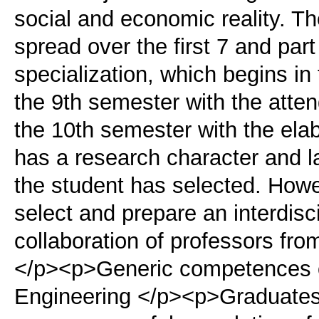
social and economic reality. T
spread over the first 7 and par
specialization, which begins in
the 9th semester with the atten
the 10th semester with the elab
has a research character and la
the student has selected. Howeve
select and prepare an interdisc
collaboration of professors from
</p><p>Generic competences of
Engineering </p><p>Graduates o