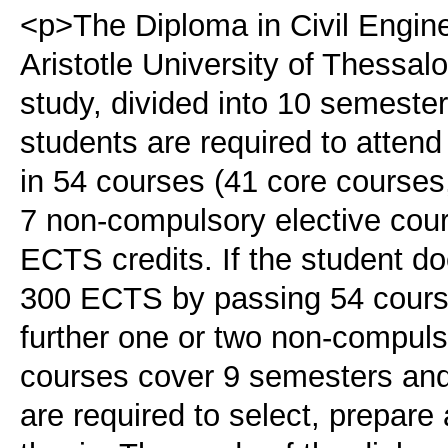
<p>The Diploma in Civil Engine
Aristotle University of Thessal
study, divided into 10 semeste
students are required to atten
in 54 courses (41 core courses
7 non-compulsory elective cour
ECTS credits. If the student do
300 ECTS by passing 54 course
further one or two non-compul
courses cover 9 semesters and
are required to select, prepar