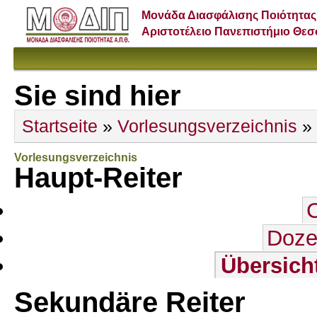
Μονάδα Διασφάλισης Ποιότητας
Αριστοτέλειο Πανεπιστήμιο Θε
Sie sind hier
Startseite
»
Vorlesungsverzeichnis
»
Vorlesungsverzeichnis
Haupt-Reiter
Doze
Übersich
Sekundäre Reiter