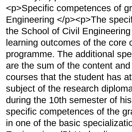
<p>Specific competences of gra
Engineering </p><p>The specif
the School of Civil Engineering
learning outcomes of the core 
programme. The additional spe
are the sum of the content and 
courses that the student has a
subject of the research diploma
during the 10th semester of hi
specific competences of the gr
in one of the basic specializati