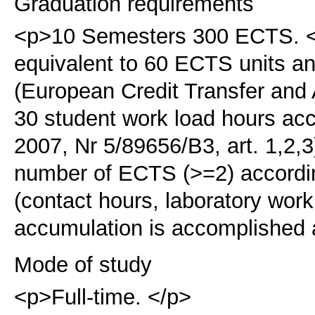
Graduation requirements
<p>10 Semesters 300 ECTS. </
equivalent to 60 ECTS units 
(European Credit Transfer an
30 student work load hours ac
2007, Nr 5/89656/B3, art. 1,2,3
number of ECTS (>=2) accordin
(contact hours, laboratory work
accumulation is accomplished a
Mode of study
<p>Full-time. </p>