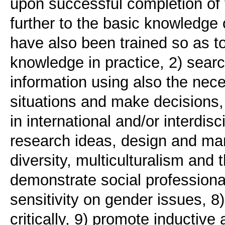
upon successful completion of
further to the basic knowledge 
have also been trained so as to 
knowledge in practice, 2) sear
information using also the nece
situations and make decisions,
in international and/or interdis
research ideas, design and man
diversity, multiculturalism and 
demonstrate social professiona
sensitivity on gender issues, 8
critically, 9) promote inductive