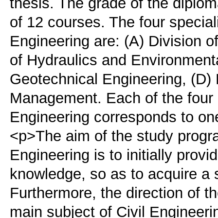
thesis. The grade of the diplom
of 12 courses. The four speciali
Engineering are: (A) Division of
of Hydraulics and Environmenta
Geotechnical Engineering, (D) 
Management. Each of the four D
Engineering corresponds to one
<p>The aim of the study progra
Engineering is to initially prov
knowledge, so as to acquire a 
Furthermore, the direction of t
main subject of Civil Engineeri