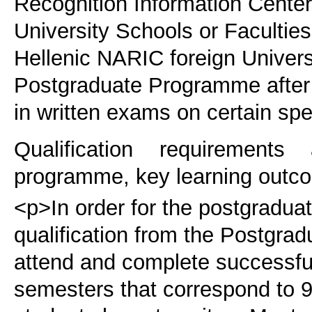
Recognition Information Cente
University Schools or Faculties
Hellenic NARIC foreign Universit
Postgraduate Programme after 
in written exams on certain spe
Qualification requirements
programme, key learning outco
<p>In order for the postgraduat
qualification from the Postgra
attend and complete successfu
semesters that correspond to 