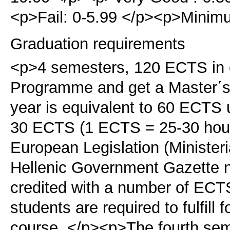
<p>Fail: 0-5.99 </p><p>Minimu
Graduation requirements
<p>4 semesters, 120 ECTS in o
Programme and get a Master΄s
year is equivalent to 60 ECTS 
30 ECTS (1 ECTS = 25-30 hours
European Legislation (Ministeri
Hellenic Government Gazette n
credited with a number of ECTS
students are required to fulfill
course. </p><p>The fourth sem