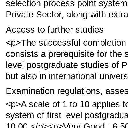
selection process point system, 
Private Sector, along with extr
Access to further studies
<p>The successful completion
consists a prerequisite for the
level postgraduate studies of
but also in international univers
Examination regulations, asse
<p>A scale of 1 to 10 applies 
system of first level postgradu
10.00 </p><p>Very Good : 6.50