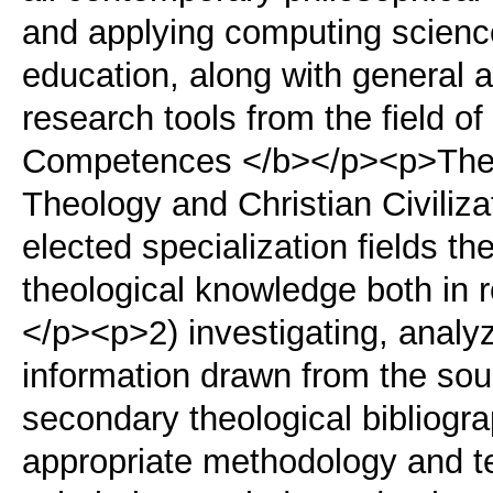
and applying computing science
education, along with general ad
research tools from the field 
Competences </b></p><p>The 
Theology and Christian Civiliz
elected specialization fields t
theological knowledge both in 
</p><p>2) investigating, anal
information drawn from the so
secondary theological bibliogr
appropriate methodology and t