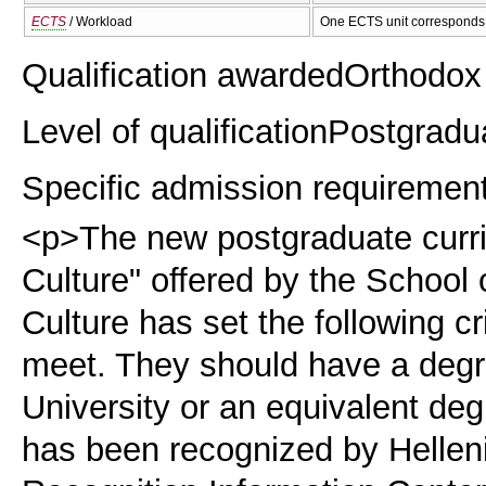
ECTS
/ Workload
One ECTS unit corresponds 
Qualification awarded
Orthodox 
Level of qualification
Postgradu
Specific admission requiremen
<p>The new postgraduate curr
Culture" offered by the School 
Culture has set the following c
meet. They should have a degr
University or an equivalent deg
has been recognized by Helle