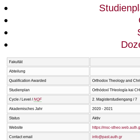
Studienp
Doze
Fakultät
Abteilung
Qualification Awarded
Orthodox Theology and Chri
Studienplan
Orthódoxī THeología kai CΗr
Cycle / Level /
NQF
2. Magisterstudiengang / 7
Akademisches Jahr
2020 - 2021
Status
Aktiv
Website
https://msc-stheo.web.auth.g
Contact email
info@past.auth.gr