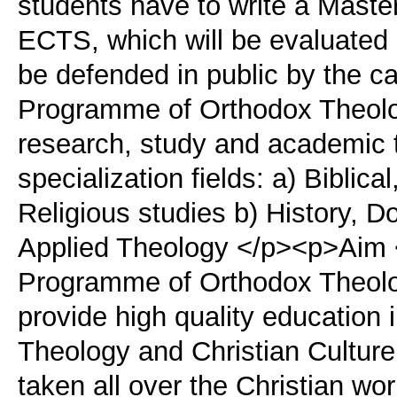
students have to write a Maste
ECTS, which will be evaluate
be defended in public by the 
Programme of Orthodox Theolog
research, study and academic tr
specialization fields: a) Biblica
Religious studies b) History, D
Applied Theology </p><p>Aim 
Programme of Orthodox Theolog
provide high quality education 
Theology and Christian Culture 
taken all over the Christian wor