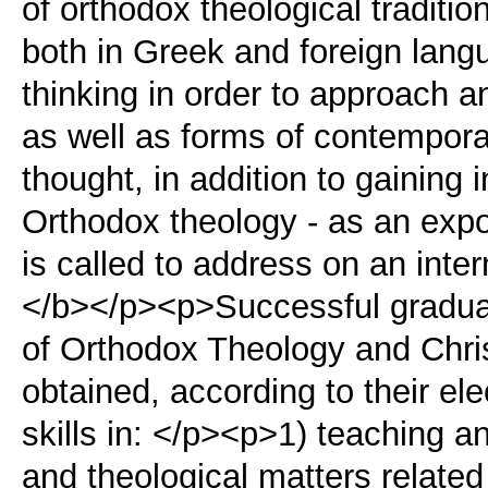
of orthodox theological traditi
both in Greek and foreign lang
thinking in order to approach 
as well as forms of contempora
thought, in addition to gaining 
Orthodox theology - as an expon
is called to address on an inte
</b></p><p>Successful gradua
of Orthodox Theology and Chris
obtained, according to their ele
skills in: </p><p>1) teaching a
and theological matters related