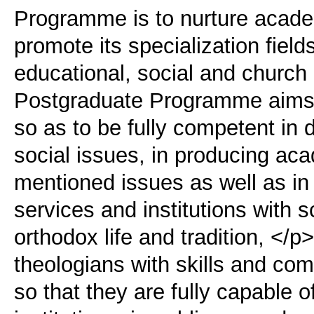
Programme is to nurture acade
promote its specialization field
educational, social and church
Postgraduate Programme aims a
so as to be fully competent in 
social issues, in producing aca
mentioned issues as well as in
services and institutions with s
orthodox life and tradition, </
theologians with skills and c
so that they are fully capable of