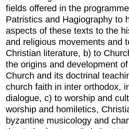
fields offered in the programme
Patristics and Hagiography to h
aspects of these texts to the hi
and religious movements and to 
Christian literature, b) to Churc
the origins and development of 
Church and its doctrinal teachi
church faith in inter orthodox, 
dialogue, c) to worship and cult
worship and homiletics, Chris
byzantine musicology and chant