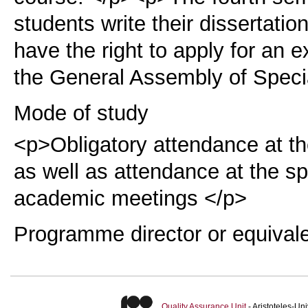
students write their dissertation
have the right to apply for an 
the General Assembly of Speci
Mode of study
<p>Obligatory attendance at th
as well as attendance at the s
academic meetings </p>
Programme director or equival
Quality Assurance Unit
- Aristoteles-U