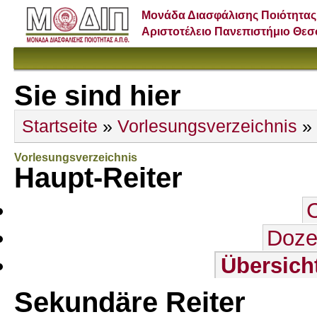
Μονάδα Διασφάλισης Ποιότητας
Αριστοτέλειο Πανεπιστήμιο Θε
Sie sind hier
Startseite
»
Vorlesungsverzeichnis
»
Vorlesungsverzeichnis
Haupt-Reiter
Doze
Übersich
Sekundäre Reiter