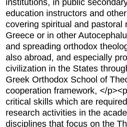
institutions, in public secondar
education instructors and other
covering spiritual and pastoral
Greece or in other Autocephal
and spreading orthodox theolog
also abroad, and especially p
civilization in the States throu
Greek Orthodox School of Theol
cooperation framework, </p><p
critical skills which are require
research activities in the aca
disciplines that focus on the T