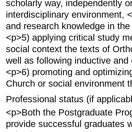
scholarly way, independently or
interdisciplinary environment,
and research knowledge in the fi
<p>5) applying critical study m
social context the texts of Or
well as following inductive and
<p>6) promoting and optimizing
Church or social environment t
Professional status (if applicab
<p>Both the Postgraduate Pr
provide successful graduates w