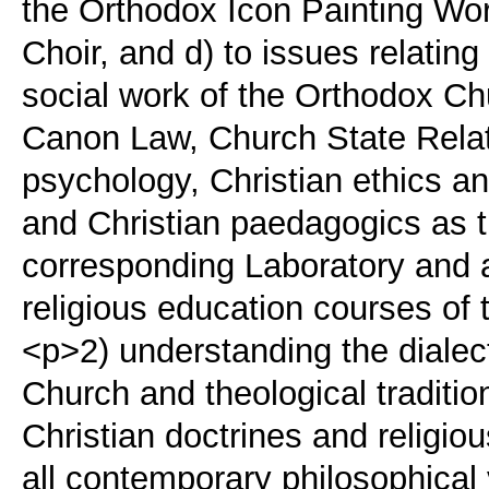
the Orthodox Icon Painting Wo
Choir, and d) to issues relating
social work of the Orthodox Ch
Canon Law, Church State Relati
psychology, Christian ethics and
and Christian paedagogics as t
corresponding Laboratory and ar
religious education courses of
<p>2) understanding the dialec
Church and theological traditio
Christian doctrines and religiou
all contemporary philosophical