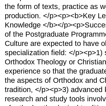
the form of texts, practice as we
production. </p><p><b>Key L
Knowledge </b></p><p>Successf
of the Postgraduate Programme
Culture are expected to have ob
specialization field: </p><p>1) s
Orthodox Theology or Christian
experience so that the graduate
the aspects of Orthodox and Chr
tradition, </p><p>3) advanced
research and study tools invol