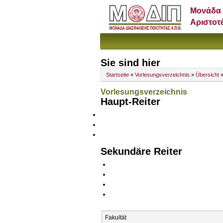
Μονάδα 
Αριστοτ
Sie sind hier
Startseite
»
Vorlesungsverzeichnis
»
Übersicht
»
Vorlesungsverzeichnis
Haupt-Reiter
Sekundäre Reiter
Fakultät