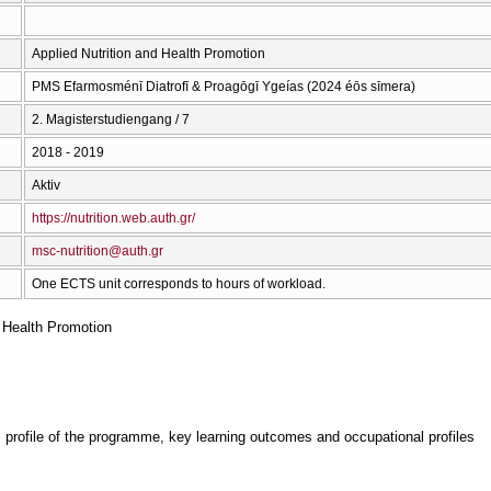
Applied Nutrition and Health Promotion
PMS Efarmosménī Diatrofī & Proagōgī Ygeías (2024 éōs sīmera)
2. Magisterstudiengang / 7
2018 - 2019
Aktiv
https://nutrition.web.auth.gr/
msc-nutrition@auth.gr
One ECTS unit corresponds to hours of workload.
d Health Promotion
, profile of the programme, key learning outcomes and occupational profiles