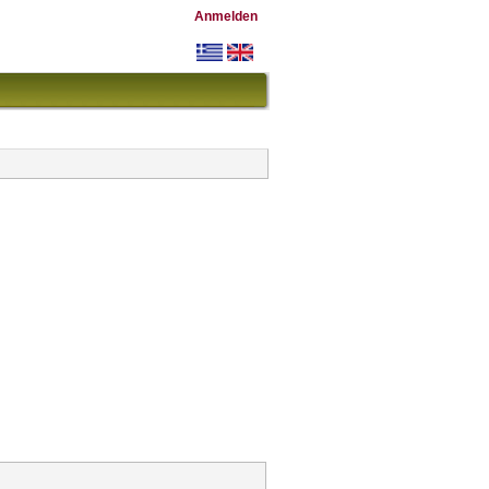
Anmelden