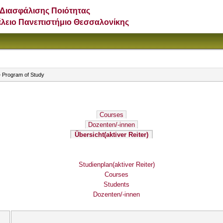
Διασφάλισης Ποιότητας
έλειο Πανεπιστήμιο Θεσσαλονίκης
 Program of Study
Courses
Dozenten/-innen
Übersicht
(aktiver Reiter)
Studienplan
(aktiver Reiter)
Courses
Students
Dozenten/-innen