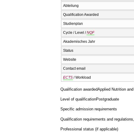
Abteilung
Qualification Awarded
Studienplan
Cycle / Level /
NQF
Akademisches Jahr
Status
Website
Contact email
ECTS
/ Workload
Qualification awarded
Applied Nutrition an
Level of qualification
Postgraduate
Specific admission requirements
Qualification requirements and regulations
Professional status (if applicable)