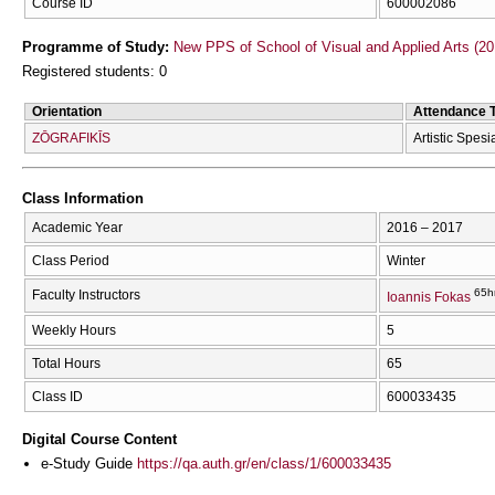
Course ID
600002086
Programme of Study:
New PPS of School of Visual and Applied Arts (20
Registered students: 0
Orientation
Attendance 
ZŌGRAFIKĪS
Artistic Spesi
Class Information
Academic Year
2016 – 2017
Class Period
Winter
65h
Faculty Instructors
Ioannis Fokas
Weekly Hours
5
Total Hours
65
Class ID
600033435
Digital Course Content
e-Study Guide
https://qa.auth.gr/en/class/1/600033435