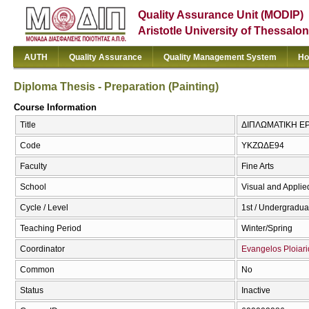
Quality Assurance Unit (MODIP)
Aristotle University of Thessalon
AUTH
Quality Assurance
Quality Management System
Ho
Diploma Thesis - Preparation (Painting)
Course Information
Title
ΔΙΠΛΩΜΑΤΙΚΗ ΕΡΓ
Code
ΥΚΖΩΔΕ94
Faculty
Fine Arts
School
Visual and Applied
Cycle / Level
1st / Undergradua
Teaching Period
Winter/Spring
Coordinator
Evangelos Ploiari
Common
No
Status
Inactive