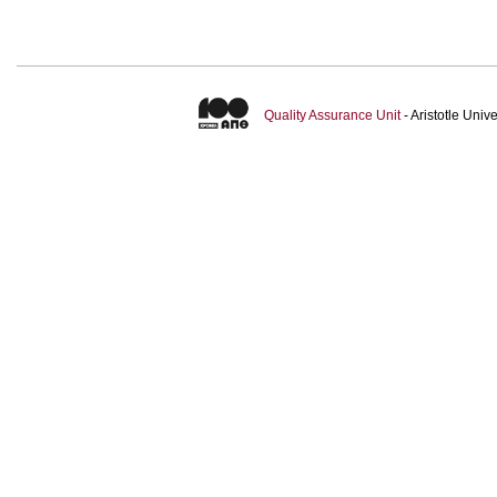
Quality Assurance Unit
- Aristotle Uni