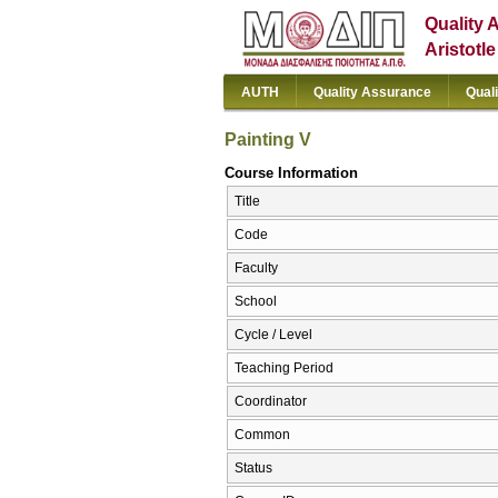
Quality 
Aristotl
AUTH
Quality Assurance
Qual
Painting V
Course Information
Title
Code
Faculty
School
Cycle / Level
Teaching Period
Coordinator
Common
Status