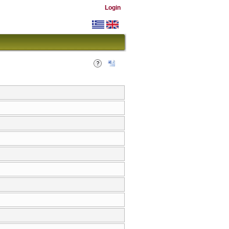
Login