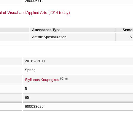
280006712
of Visual and Applied Arts (2014-today)
Attendance Type
Semes
Artistic Spesialization
5
2016 – 2017
Spring
65hrs
Stylianos Koupegkos
5
65
600033625