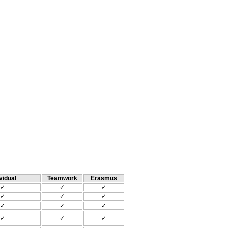
vidual
Teamwork
Erasmus
✓
✓
✓
✓
✓
✓
✓
✓
✓
✓
✓
✓