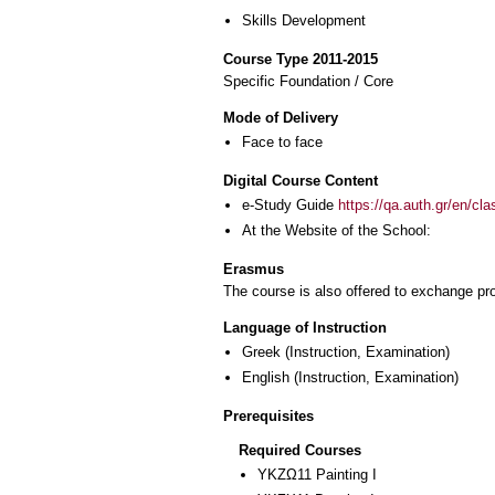
Skills Development
Course Type 2011-2015
Specific Foundation / Core
Mode of Delivery
Face to face
Digital Course Content
e-Study Guide
https://qa.auth.gr/en/cl
At the Website of the School:
Erasmus
The course is also offered to exchange p
Language of Instruction
Greek
(Instruction, Examination)
English
(Instruction, Examination)
Prerequisites
Required Courses
ΥΚΖΩ11 Painting I