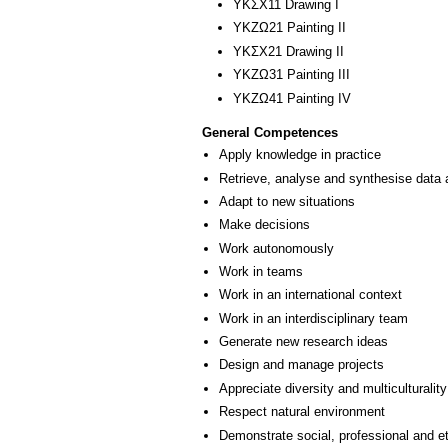
ΥΚΣΧ11 Drawing I
ΥΚΖΩ21 Painting II
ΥΚΣΧ21 Drawing II
ΥΚΖΩ31 Painting III
ΥΚΖΩ41 Painting ΙV
General Competences
Apply knowledge in practice
Retrieve, analyse and synthesise data 
Adapt to new situations
Make decisions
Work autonomously
Work in teams
Work in an international context
Work in an interdisciplinary team
Generate new research ideas
Design and manage projects
Appreciate diversity and multiculturality
Respect natural environment
Demonstrate social, professional and e