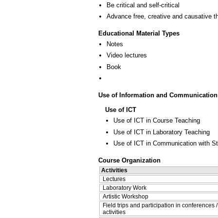
Be critical and self-critical
Advance free, creative and causative t
Educational Material Types
Notes
Video lectures
Book
Use of Information and Communication
Use of ICT
Use of ICT in Course Teaching
Use of ICT in Laboratory Teaching
Use of ICT in Communication with S
Course Organization
Activities
Lectures
Laboratory Work
Artistic Workshop
Field trips and participation in conferences 
activities