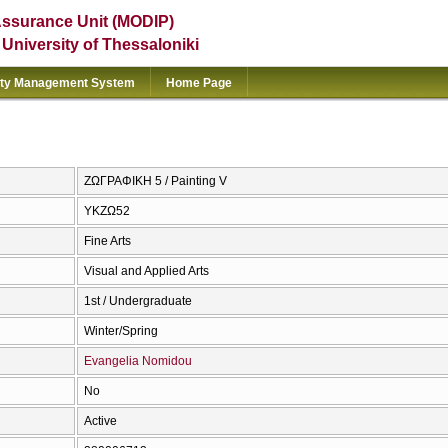
Assurance Unit (MODIP)
e University of Thessaloniki
ity Management System
Home Page
ΖΩΓΡΑΦΙΚΗ 5 / Painting V
ΥΚΖΩ52
Fine Arts
Visual and Applied Arts
1st / Undergraduate
Winter/Spring
Evangelia Nomidou
No
Active