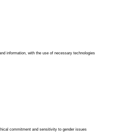
and information, with the use of necessary technologies
thical commitment and sensitivity to gender issues