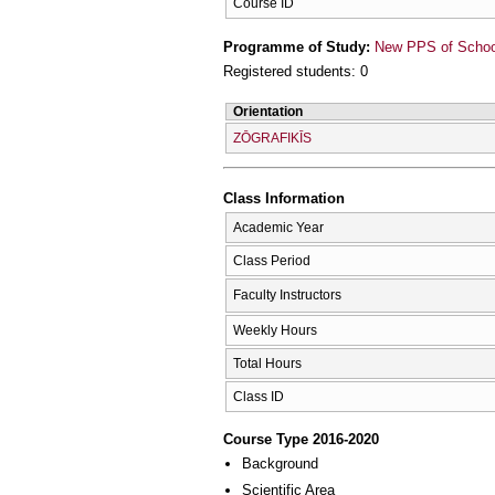
Course ID
Programme of Study:
New PPS of School 
Registered students: 0
Orientation
ZŌGRAFIKĪS
Class Information
Academic Year
Class Period
Faculty Instructors
Weekly Hours
Total Hours
Class ID
Course Type 2016-2020
Background
Scientific Area