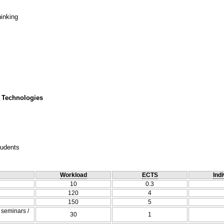
hinking
 Technologies
tudents
Workload
ECTS
Indi
10
0.3
120
4
150
5
/ seminars /
30
1