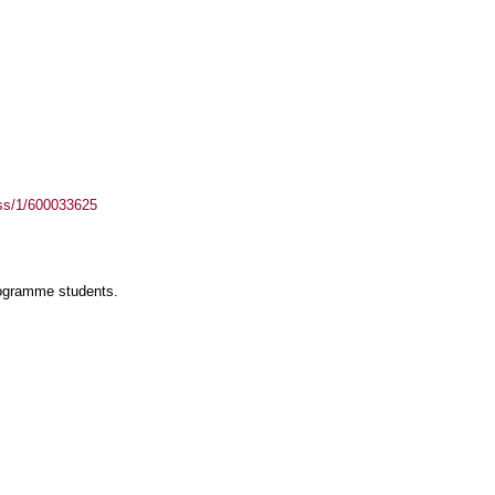
ass/1/600033625
rogramme students.