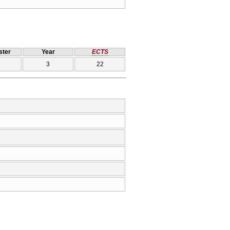
ter
Year
ECTS
3
22