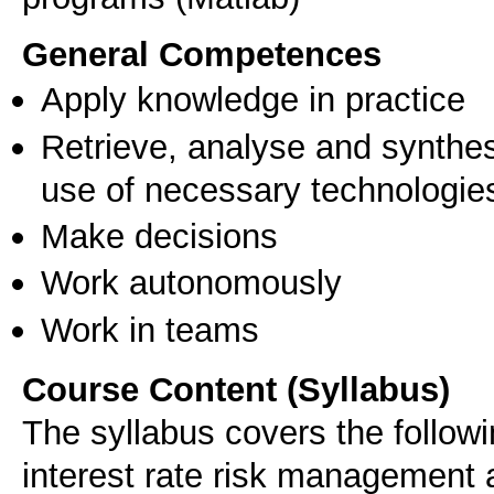
General Competences
Apply knowledge in practice
Retrieve, analyse and synthes
use of necessary technologie
Make decisions
Work autonomously
Work in teams
Course Content (Syllabus)
The syllabus covers the followi
interest rate risk management 