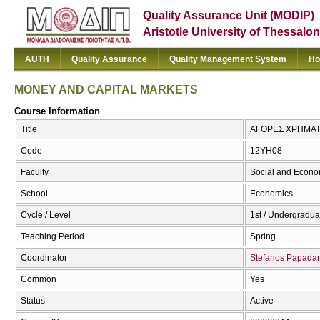
Quality Assurance Unit (MODIP)
Aristotle University of Thessalon
AUTH
Quality Assurance
Quality Management System
Ho
MONEY AND CAPITAL MARKETS
Course Information
Title
ΑΓΟΡΕΣ ΧΡΗΜΑΤ
Code
12ΥΗ08
Faculty
Social and Econo
School
Economics
Cycle / Level
1st / Undergradua
Teaching Period
Spring
Coordinator
Stefanos Papad
Common
Yes
Status
Active