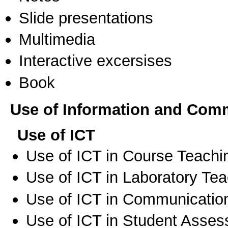
Slide presentations
Multimedia
Interactive excersises
Book
Use of Information and Com
Use of ICT
Use of ICT in Course Teachi
Use of ICT in Laboratory Te
Use of ICT in Communication
Use of ICT in Student Asse