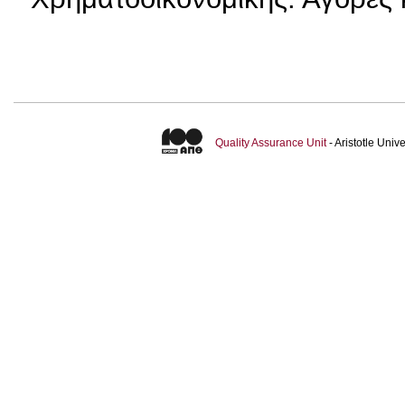
Quality Assurance Unit
- Aristotle Uni