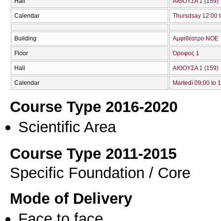
Hall
ΑΙΘΟΥΣΑ 1 (159)
Calendar
Thursdsay 12:00 t
Building
Αμφιθέατρο ΝΟΕ
Floor
Όροφος 1
Hall
ΑΙΘΟΥΣΑ 1 (159)
Calendar
Martedì 09:00 to 
Course Type 2016-2020
Scientific Area
Course Type 2011-2015
Specific Foundation / Core
Mode of Delivery
Face to face