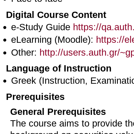
Digital Course Content
e-Study Guide
https://qa.aut
eLearning (Moodle):
https://e
Other:
http://users.auth.gr/~
Language of Instruction
Greek
(Instruction, Examinati
Prerequisites
General Prerequisites
The course aims to provide the