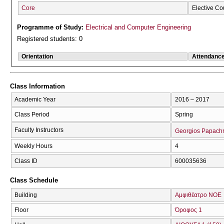
Core
Elective Co
Programme of Study:
Electrical and Computer Engineering
Registered students: 0
Orientation
Attendanc
Class Information
Academic Year
2016 – 2017
Class Period
Spring
Faculty Instructors
Georgios Papachr
Weekly Hours
4
Class ID
600035636
Class Schedule
Building
Αμφιθέατρο ΝΟΕ
Floor
Όροφος 1