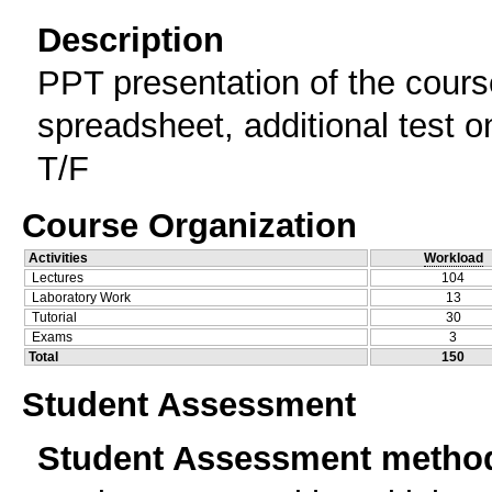
Description
PPT presentation of the cours
spreadsheet, additional test 
T/F
Course Organization
Activities
Workload
Lectures
104
Laboratory Work
13
Tutorial
30
Exams
3
Total
150
Student Assessment
Student Assessment metho