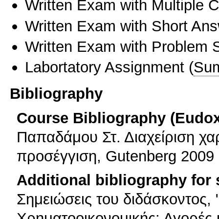
Written Exam with Multiple 
Written Exam with Short An
Written Exam with Problem S
Labortatory Assignment
(
Sum
Bibliography
Course Bibliography (Eudo
Παπαδάμου Στ. Διαχείριση χ
προσέγγιση, Gutenberg 2009
Additional bibliography for
Σημειώσεις του διδάσκοντος,
Χρηματοοικονομικής: Αγορές 