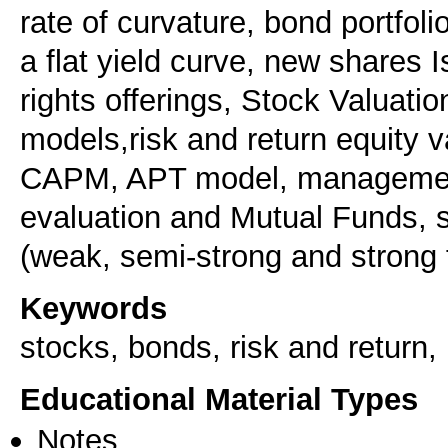
rate of curvature, bond portfol
a flat yield curve, new shares I
rights offerings, Stock Valuatio
models,risk and return equity v
CAPM, APT model, management
evaluation and Mutual Funds, s
(weak, semi-strong and strong f
Keywords
stocks, bonds, risk and return, 
Educational Material Types
Notes