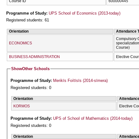
Course ID
600000445
Programme of Study:
UPS School of Economics (2013-today)
Registered students: 61
Orientation
Attendance 
Compulsory C
ECONOMICS
specializatio
Course)
BUSINESS ADMINISTRATION
Elective Cour
Show
Other Schools
Programme of Study:
Merikīs Foítīsīs (2014-sīmera)
Registered students: 0
Orientation
Attendanc
KORMOS
Elective Co
Programme of Study:
UPS of School of Mathematics (2014-today)
Registered students: 0
Orientation
Attendanc