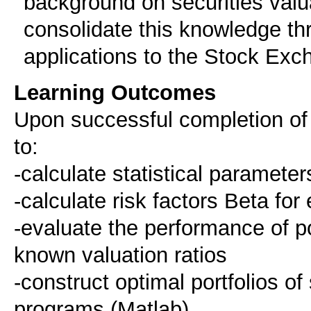
background on securities valu
consolidate this knowledge th
applications to the Stock Exc
Learning Outcomes
Upon successful completion of t
to:
-calculate statistical parameter
-calculate risk factors Beta for 
-evaluate the performance of p
known valuation ratios
-construct optimal portfolios o