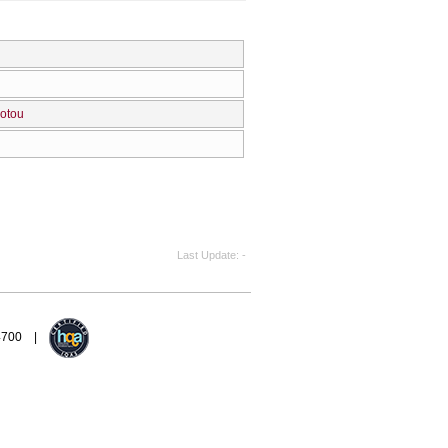
Zotou
Last Update
-
94700 |