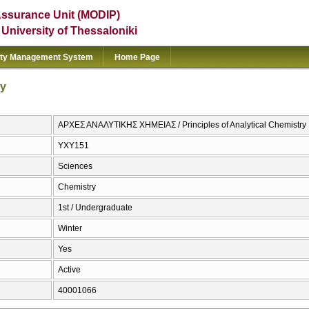
Assurance Unit (MODIP)
e University of Thessaloniki
ity Management System
Home Page
ry
ΑΡΧΕΣ ΑΝΑΛΥΤΙΚΗΣ ΧΗΜΕΙΑΣ / Principles of Analytical Chemistry
ΥΧΥ151
Sciences
Chemistry
1st / Undergraduate
Winter
Yes
Active
40001066