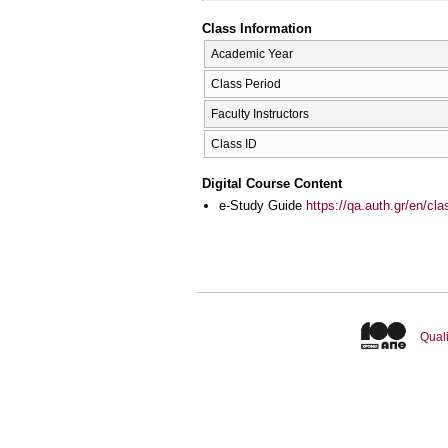
Class Information
Academic Year
Class Period
Faculty Instructors
Class ID
Digital Course Content
e-Study Guide
https://qa.auth.gr/en/cl
Quali