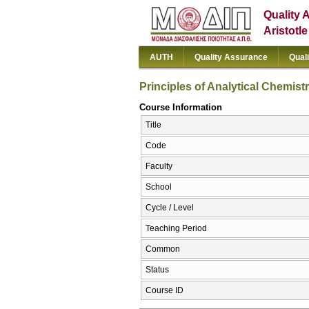
Quality 
Aristotl
AUTH
Quality Assurance
Qual
Principles of Analytical Chemist
Course Information
Title
Code
Faculty
School
Cycle / Level
Teaching Period
Common
Status
Course ID