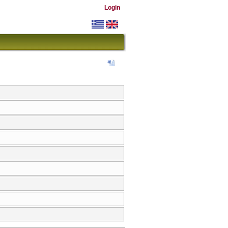
Login