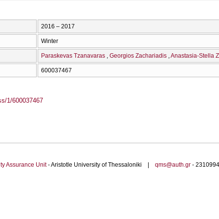
2016 – 2017
Winter
Paraskevas Tzanavaras
Georgios Zachariadis
Anastasia-Stella 
600037467
ass/1/600037467
ty Assurance Unit
- Aristotle University of Thessaloniki |
qms@auth.gr
- 23109