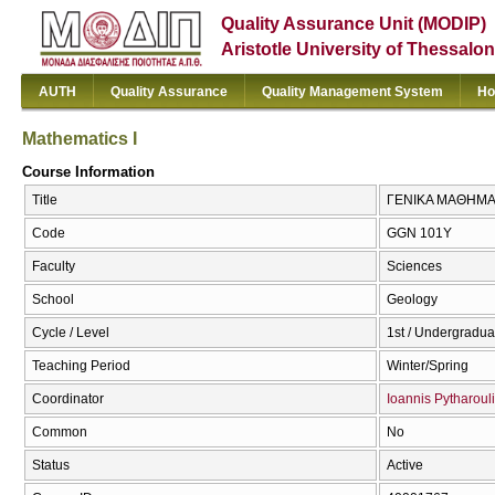
Quality Assurance Unit (MODIP)
Aristotle University of Thessalon
AUTH
Quality Assurance
Quality Management System
Ho
Mathematics I
Course Information
Title
ΓΕΝΙΚΑ ΜΑΘΗΜΑΤΙΚ
Code
GGN 101Y
Faculty
Sciences
School
Geology
Cycle / Level
1st / Undergradua
Teaching Period
Winter/Spring
Coordinator
Ioannis Pytharoul
Common
No
Status
Active