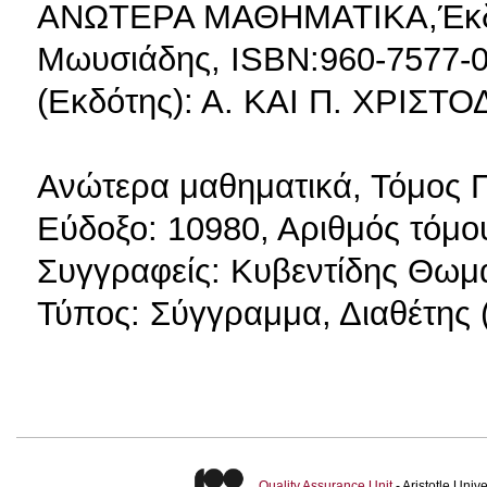
ΑΝΩΤΕΡΑ ΜΑΘΗΜΑΤΙΚΑ,Έκδοσ
Μωυσιάδης, ISBN:960-7577-0
(Εκδότης): Α. ΚΑΙ Π. ΧΡΙΣΤ
Ανώτερα μαθηματικά, Τόμος 
Εύδοξο: 10980, Αριθμός τόμου
Συγγραφείς: Κυβεντίδης Θωμά
Τύπος: Σύγγραμμα, Διαθέτης (
Quality Assurance Unit
- Aristotle Uni