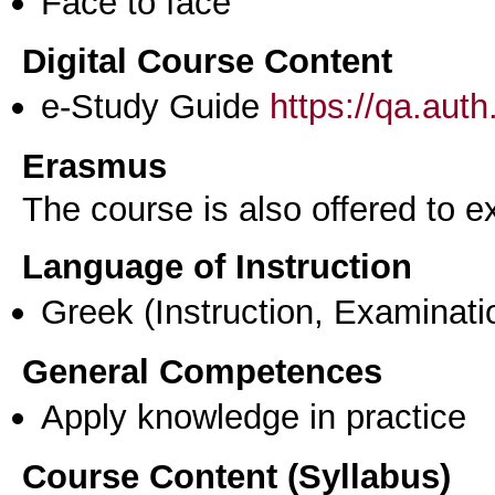
Face to face
Digital Course Content
e-Study Guide
https://qa.aut
Erasmus
The course is also offered to
Language of Instruction
Greek
(Instruction, Examinati
General Competences
Apply knowledge in practice
Course Content (Syllabus)