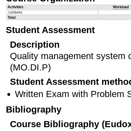
Activities
Workload
Lectures
Total
Student Assessment
Description
Quality management system of
(MO.DI.P)
Student Assessment metho
Written Exam with Problem S
Bibliography
Course Bibliography (Eudo