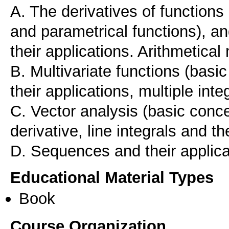
A. The derivatives of functions 
and parametrical functions), and
their applications. Arithmetical
B. Multivariate functions (basic
their applications, multiple inte
C. Vector analysis (basic conce
derivative, line integrals and th
D. Sequences and their applica
Educational Material Types
Book
Course Organization