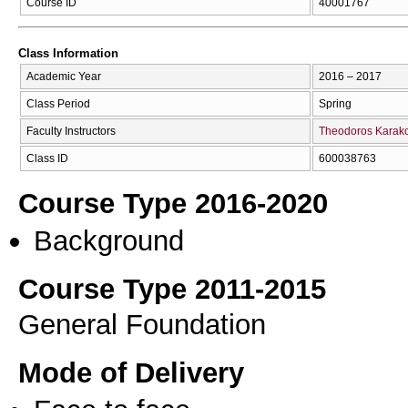
Course ID
40001767
Class Information
Academic Year
2016 – 2017
Class Period
Spring
Faculty Instructors
Theodoros Karak
Class ID
600038763
Course Type 2016-2020
Background
Course Type 2011-2015
General Foundation
Mode of Delivery