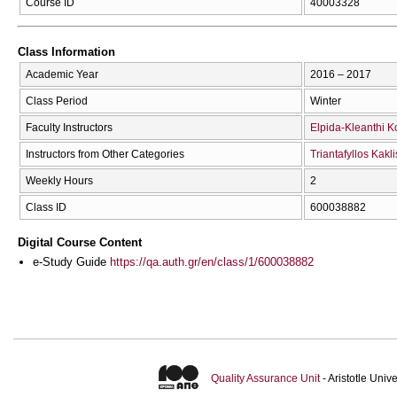
Course ID
40003328
Class Information
Academic Year
2016 – 2017
Class Period
Winter
Faculty Instructors
Elpida-Kleanthi K
Instructors from Other Categories
Triantafyllos Kakli
Weekly Hours
2
Class ID
600038882
Digital Course Content
e-Study Guide
https://qa.auth.gr/en/class/1/600038882
Quality Assurance Unit
- Aristotle Uni