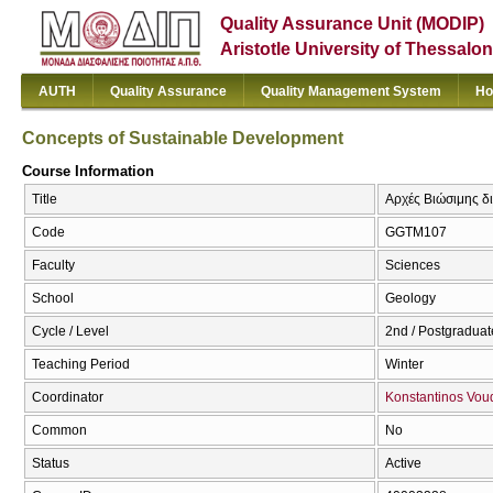
Quality Assurance Unit (MODIP)
Aristotle University of Thessalon
AUTH
Quality Assurance
Quality Management System
Ho
Concepts of Sustainable Development
Course Information
Title
Αρχές Βιώσιμης δι
Code
GGTM107
Faculty
Sciences
School
Geology
Cycle / Level
2nd / Postgraduat
Teaching Period
Winter
Coordinator
Konstantinos Vou
Common
No
Status
Active