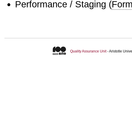
Performance / Staging
(
Form
Quality Assurance Unit
- Aristotle Uni