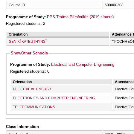
Course ID
600000308
Programme of Study:
PPS-Tmīma Plīroforikīs (2019-sīmera)
Registered students: 2
Orientation
Attendance 
GENIKĪ KATEUTHYNSĪ
YPOCΗREŌTI
Show
Other Schools
Programme of Study:
Electrical and Computer Engineering
Registered students: 0
Orientation
Attendanc
ELECTRICAL ENERGY
Elective Co
ELECTRONICS AND COMPUTER ENGINEERING
Elective Co
TELECOMMUNICATIONS
Elective Co
Class Information