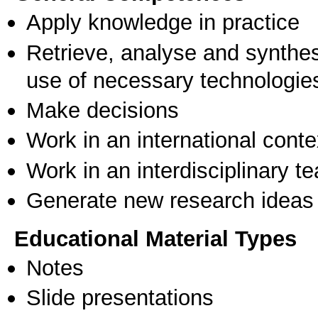
Apply knowledge in practice
Retrieve, analyse and synthes
use of necessary technologie
Make decisions
Work in an international conte
Work in an interdisciplinary t
Generate new research ideas
Educational Material Types
Notes
Slide presentations