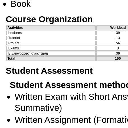
Book
Course Organization
Activities
Workload
Lectures
39
Tutorial
13
Project
56
Exams
3
Βιβλιογραφική αναζήτηση
39
Total
150
Student Assessment
Student Assessment metho
Written Exam with Short An
Summative
)
Written Assignment
(
Formati