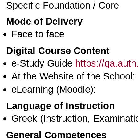
Specific Foundation / Core
Mode of Delivery
Face to face
Digital Course Content
e-Study Guide
https://qa.aut
At the Website of the School:
eLearning (Moodle):
Language of Instruction
Greek
(Instruction, Examinati
General Competences