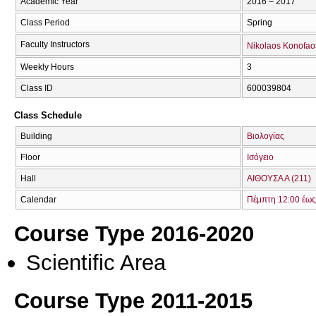
Academic Year
2016 – 2017
Class Period
Spring
Faculty Instructors
Nikolaos Konofao
Weekly Hours
3
Class ID
600039804
Class Schedule
Building
Βιολογίας
Floor
Ισόγειο
Hall
ΑΙΘΟΥΣΑ Α (211)
Calendar
Πέμπτη 12:00 έως
Course Type 2016-2020
Scientific Area
Course Type 2011-2015