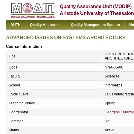
Quality Assurance Unit (MODIP)
Aristotle University of Thessalon
AUTH
Quality Assurance
Quality Management System
Ho
ADVANCED ISSUES ON SYSTEMS ARCHITECTURE
Course Information
ΠΡΟΧΩΡΗΜΕΝΑ Θ
Title
ARCHITECTURE
Code
NNA-06-06
Faculty
Sciences
School
Informatics
Cycle / Level
1st / Undergradua
Teaching Period
Spring
Coordinator
Georgios Kerami
Common
No
Status
Active