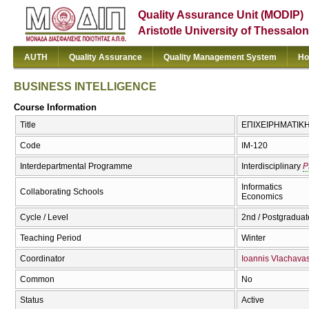
Quality Assurance Unit (MODIP)
Aristotle University of Thessalon
AUTH
Quality Assurance
Quality Management System
Ho
BUSINESS INTELLIGENCE
Course Information
Title
ΕΠΙΧΕΙΡΗΜΑΤΙΚΗ
Code
IM-120
Interdepartmental Programme
Interdisciplinary
P
Informatics
Collaborating Schools
Economics
Cycle / Level
2nd / Postgraduat
Teaching Period
Winter
Coordinator
Ioannis Vlachava
Common
No
Status
Active