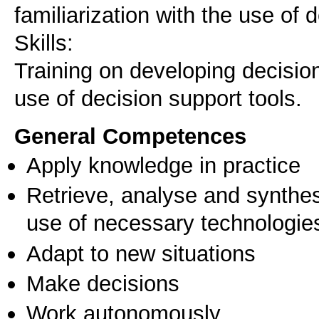
familiarization with the use of 
Skills:
Training on developing decisio
use of decision support tools.
General Competences
Apply knowledge in practice
Retrieve, analyse and synthes
use of necessary technologie
Adapt to new situations
Make decisions
Work autonomously