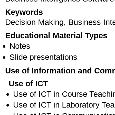
Keywords
Decision Making, Business Inte
Educational Material Types
Notes
Slide presentations
Use of Information and Com
Use of ICT
Use of ICT in Course Teachi
Use of ICT in Laboratory Te