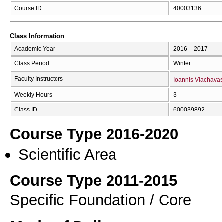
Course ID
40003136
Class Information
Academic Year
2016 – 2017
Class Period
Winter
Faculty Instructors
Ioannis Vlachava
Weekly Hours
3
Class ID
600039892
Course Type 2016-2020
Scientific Area
Course Type 2011-2015
Specific Foundation / Core