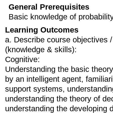
General Prerequisites
Basic knowledge of probabilit
Learning Outcomes
a. Describe course objectives
(knowledge & skills):
Cognitive:
Understanding the basic theory
by an intelligent agent, familiar
support systems, understanding
understanding the theory of de
understanding the developing 