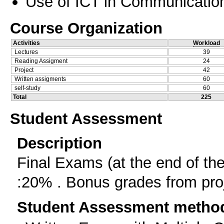
Use of ICT in Communication
Course Organization
Activities
Workload
Lectures
39
Reading Assigment
24
Project
42
Written assigments
60
self-study
60
Total
225
Student Assessment
Description
Final Exams (at the end of t
:20% . Bonus grades from pro
Student Assessment metho