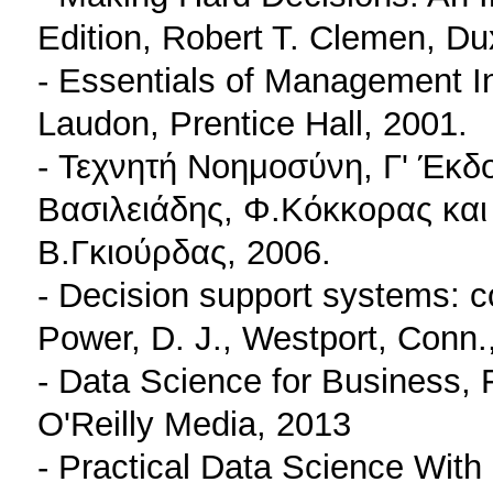
Edition, Robert T. Clemen, Du
- Essentials of Management In
Laudon, Prentice Hall, 2001.
- Τεχνητή Νοημοσύνη, Γ' Έκδ
Βασιλειάδης, Φ.Κόκκορας και
Β.Γκιούρδας, 2006.
- Decision support systems: 
Power, D. J., Westport, Conn
- Data Science for Business,
O'Reilly Media, 2013
- Practical Data Science Wit