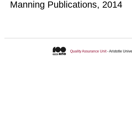
Manning Publications, 2014
Quality Assurance Unit
- Aristotle Uni