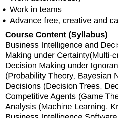
Work in teams
Advance free, creative and ca
Course Content (Syllabus)
Business Intelligence and Dec
Making under Certainty(Multi-c
Decision Making under Ignoran
(Probability Theory, Bayesian N
Decisions (Decision Trees, Dec
Competitive Agents (Game Theo
Analysis (Machine Learning, K
Business Intelligence Software