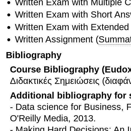
Written Exam with Multiple 
Written Exam with Short An
Written Exam with Extended
Written Assignment
(
Summat
Bibliography
Course Bibliography (Eudo
Διδακτικές Σημειώσεις (διαφά
Additional bibliography for
- Data science for Business, 
O'Reilly Media, 2013.
- Making Hard Decisions: An I