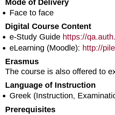
Mode of Delivery
Face to face
Digital Course Content
e-Study Guide
https://qa.aut
eLearning (Moodle):
http://pi
Erasmus
The course is also offered to
Language of Instruction
Greek
(Instruction, Examinati
Prerequisites