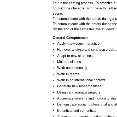
To run the casting process. To organize aud
To build the character with the actor, eithe
scene.
To communicate with the actors during a s
To communicate with the actors during th
General Competences
Apply knowledge in practice
Retrieve, analyse and synthesise data 
Adapt to new situations
Make decisions
Work autonomously
Work in teams
Work in an international context
Generate new research ideas
Design and manage projects
Appreciate diversity and multiculturality
Demonstrate social, professional and e
Be critical and self-critical
Advance free, creative and causative t