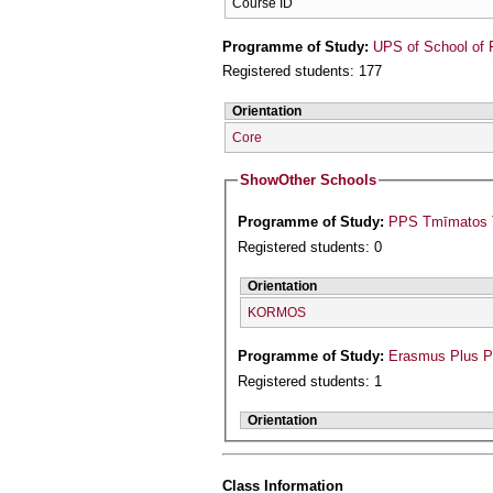
Course ID
Programme of Study:
UPS of School of 
Registered students: 177
Orientation
Core
Show
Other Schools
Programme of Study:
PPS Tmīmatos T
Registered students: 0
Orientation
KORMOS
Programme of Study:
Erasmus Plus 
Registered students: 1
Orientation
Class Information