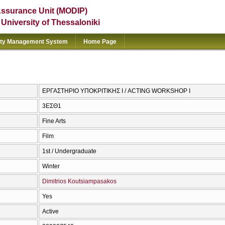
Assurance Unit (MODIP)
e University of Thessaloniki
ity Management System
Home Page
ΕΡΓΑΣΤΗΡΙΟ ΥΠΟΚΡΙΤΙΚΗΣ Ι / ACTING WORKSHOP I
3ΕΣΘ1
Fine Arts
Film
1st / Undergraduate
Winter
Dimitrios Koutsiampasakos
Yes
Active