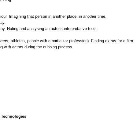
ur. Imagining that person in another place, in another time.
lay.
y. Noting and analysing an actor’s interpretative tools.
ncers, athletes, people with a particular profession). Finding extras for a film.
g with actors during the dubbing process.
 Technologies