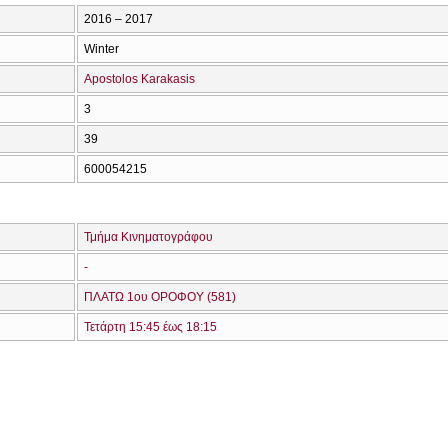
2016 – 2017
Winter
Apostolos Karakasis
3
39
600054215
Τμήμα Κινηματογράφου
-
ΠΛΑΤΩ 1ου ΟΡΟΦΟΥ (581)
Τετάρτη 15:45 έως 18:15