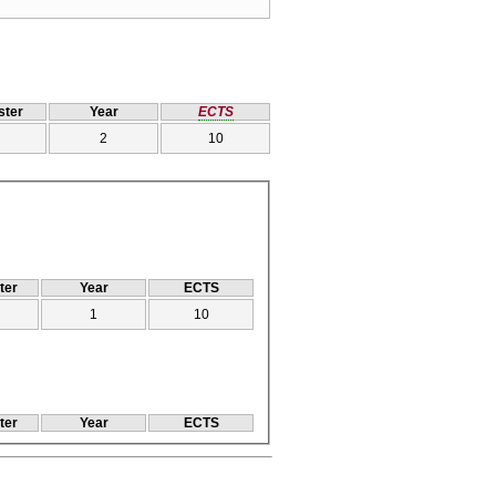
ter
Year
ECTS
2
10
ter
Year
ECTS
1
10
ter
Year
ECTS