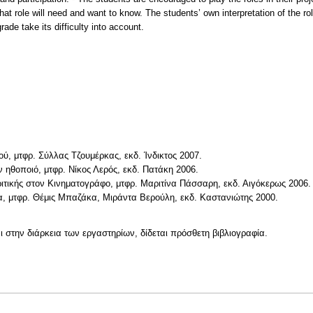
at role will need and want to know. The students’ own interpretation of the role
ade take its difficulty into account.
ύ, μτφρ. Σύλλας Τζουμέρκας, εκδ. Ίνδικτος 2007.
 ηθοποιό, μτφρ. Νίκος Λερός, εκδ. Πατάκη 2006.
ιτικής στον Κινηματογράφο, μτφρ. Μαριτίνα Πάσσαρη, εκδ. Αιγόκερως 2006.
, μτφρ. Θέμις Μπαζάκα, Μιράντα Βερούλη, εκδ. Καστανιώτης 2000.
ι στην διάρκεια των εργαστηρίων, δίδεται πρόσθετη βιβλιογραφία.