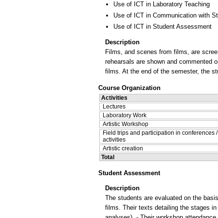
Use of ICT in Laboratory Teaching
Use of ICT in Communication with S
Use of ICT in Student Assessment
Description
Films, and scenes from films, are scree
rehearsals are shown and commented on. 
films. At the end of the semester, the st
Course Organization
Activities
Lectures
Laboratory Work
Artistic Workshop
Field trips and participation in conferences 
activities
Artistic creation
Total
Student Assessment
Description
The students are evaluated on the basis o
films. Their texts detailing the stages i
analyses). - Their workshop attendance 