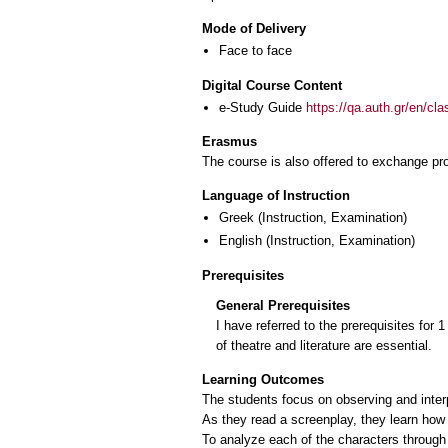
Mode of Delivery
Face to face
Digital Course Content
e-Study Guide
https://qa.auth.gr/en/cl
Erasmus
The course is also offered to exchange p
Language of Instruction
Greek
(Instruction, Examination)
English
(Instruction, Examination)
Prerequisites
General Prerequisites
I have referred to the prerequisites for 
of theatre and literature are essential.
Learning Outcomes
The students focus on observing and inter
As they read a screenplay, they learn how t
To analyze each of the characters through t