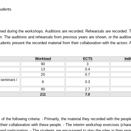
tudents
ned during the workshops. Auditions are recorded. Rehearsals are recorded. T
The auditions and rehearsals from previous years are shown, or the audition
udents present the recorded material from their collaboration with the actors: 
Workload
ECTS
Indi
90
3
13
0.4
20
0.7
/ seminars /
8
0.3
80
2.7
211
7.0
f the following criteria: - Primarily, the material they recorded with the people
n their collaboration with these people. - The interim workshop exercises (chara
and participation. - The students are encouraged to play the roles in their pr