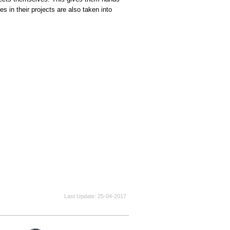
s in their projects are also taken into
Last Update
25-04-2017