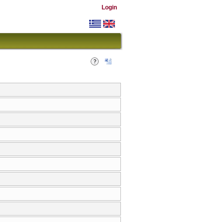
Login