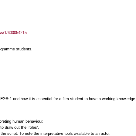
ass/1/600054215
rogramme students.
1 ΕΣΘ 1 and how it is essential for a film student to have a working knowledge 
preting human behaviour.
o draw out the ‘roles’.
he script. To note the interpretative tools available to an actor.