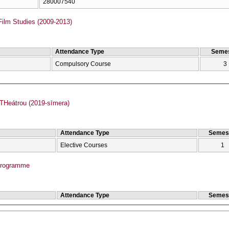
280007540
Film Studies (2009-2013)
Attendance Type
Semes
Compulsory Course
3
Heátrou (2019-sīmera)
Attendance Type
Semes
Elective Courses
1
Programme
Attendance Type
Semes