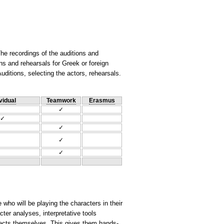
he recordings of the auditions and
s and rehearsals for Greek or foreign
Auditions, selecting the actors, rehearsals.
vidual
Teamwork
Erasmus
✓
✓
✓
✓
✓
 who will be playing the characters in their
cter analyses, interpretative tools
ojects themselves. This gives them hands-