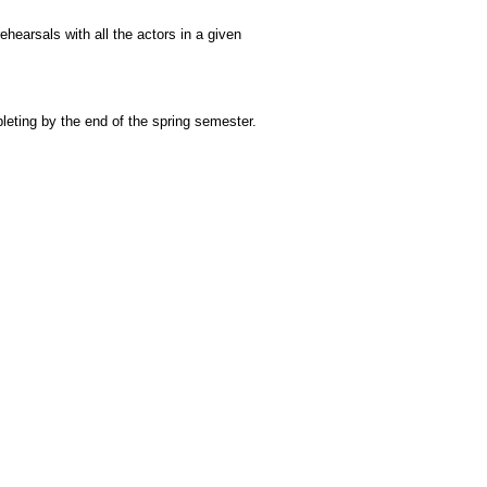
rehearsals with all the actors in a given