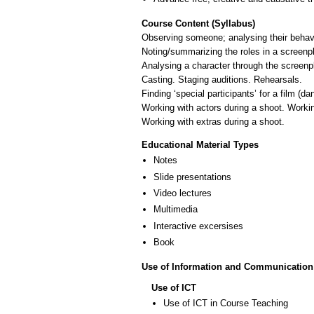
Course Content (Syllabus)
Observing someone; analysing their behavio
Noting/summarizing the roles in a screenp
Analysing a character through the screenpla
Casting. Staging auditions. Rehearsals.
Finding ‘special participants’ for a film (da
Working with actors during a shoot. Workin
Educational Material Types
Notes
Slide presentations
Video lectures
Multimedia
Interactive excersises
Book
Use of Information and Communication
Use of ICT
Use of ICT in Course Teaching