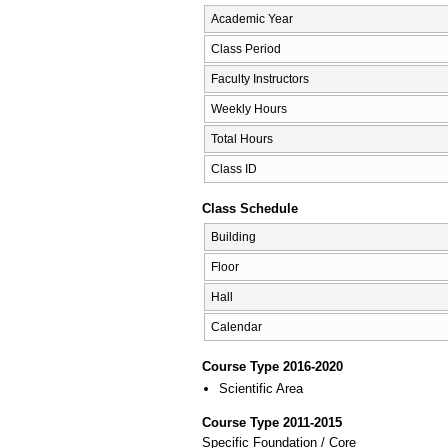
Academic Year
Class Period
Faculty Instructors
Weekly Hours
Total Hours
Class ID
Class Schedule
Building
Floor
Hall
Calendar
Course Type 2016-2020
Scientific Area
Course Type 2011-2015
Specific Foundation / Core