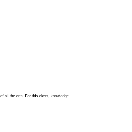
of all the arts. For this class, knowledge