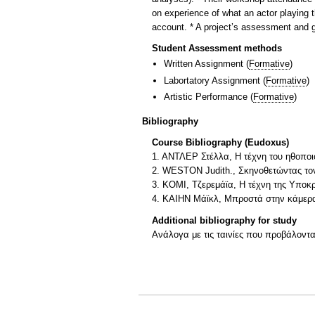
on experience of what an actor playing th
account. * A project’s assessment and gr
Student Assessment methods
Written Assignment
(
Formative
)
Labortatory Assignment
(
Formative
)
Artistic Performance
(
Formative
)
Bibliography
Course Bibliography (Eudoxus)
1. ΑΝΤΛΕΡ Στέλλα, H τέχνη του ηθοποιο
2. WESTON Judith., Σκηνοθετώντας τον
3. ΚΟΜΙ, Τζερεμάϊα, Η τέχνη της Υποκρ
4. ΚΑΙΗΝ Μάϊκλ, Μπροστά στην κάμερα
Additional bibliography for study
Ανάλογα με τις ταινίες που προβάλοντα