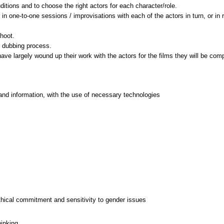
itions and to choose the right actors for each character/role.
r in one-to-one sessions / improvisations with each of the actors in turn, or in 
hoot.
e dubbing process.
and information, with the use of necessary technologies
thical commitment and sensitivity to gender issues
hinking