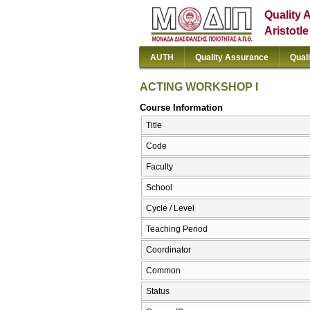
Quality 
Aristotl
AUTH
Quality Assurance
Qual
ACTING WORKSHOP I
Course Information
Title
Code
Faculty
School
Cycle / Level
Teaching Period
Coordinator
Common
Status