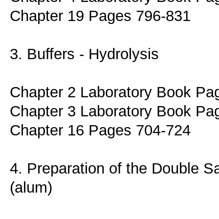
Chapter 19 Pages 796-831
3. Buffers - Hydrolysis
Chapter 2 Laboratory Book Pa
Chapter 3 Laboratory Book Pa
Chapter 16 Pages 704-724
4. Preparation of the Double S
(alum)