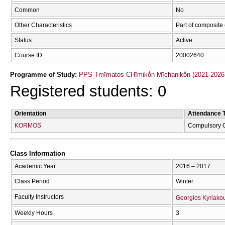
Common
No
Other Characteristics
Part of composite
Status
Active
Course ID
20002640
Programme of Study:
PPS Tmīmatos CΗīmikṓn Mīchanikṓn (2021-2026
Registered students: 0
Orientation
Attendance 
KORMOS
Compulsory 
Class Information
Academic Year
2016 – 2017
Class Period
Winter
Faculty Instructors
Georgios Kyriako
Weekly Hours
3