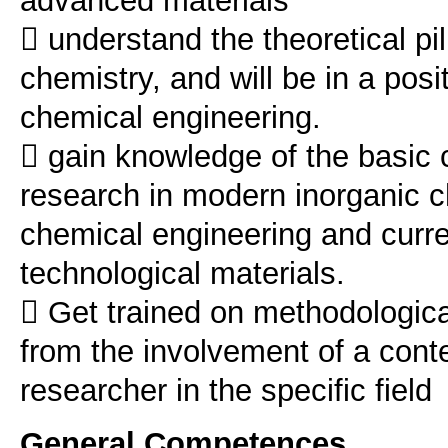
advanced materials
 understand the theoretical pi
chemistry, and will be in a posit
chemical engineering.
 gain knowledge of the basic c
research in modern inorganic c
chemical engineering and curre
technological materials.
 Get trained on methodologica
from the involvement of a con
General Competences