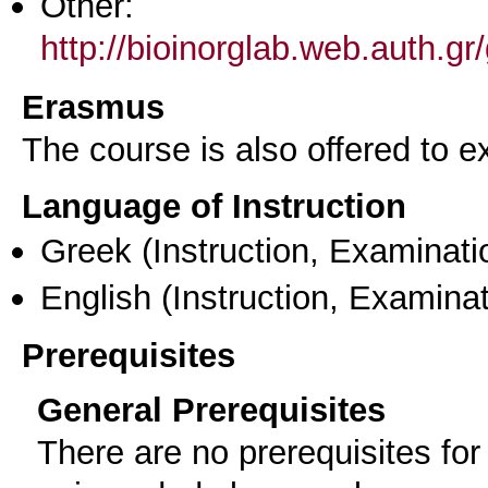
Other:
http://bioinorglab.web.auth.
Erasmus
The course is also offered to
Language of Instruction
Greek
(Instruction, Examinati
English
(Instruction, Examinat
Prerequisites
General Prerequisites
There are no prerequisites for