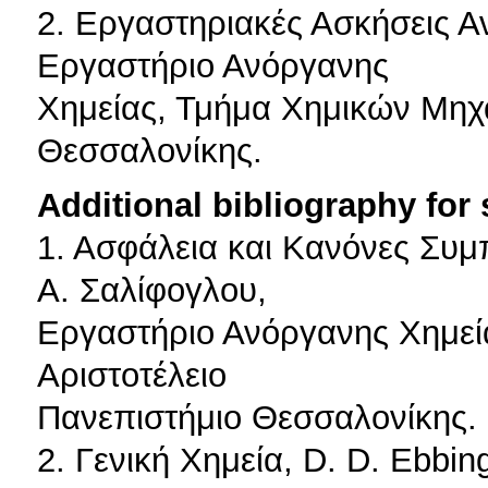
2. Εργαστηριακές Ασκήσεις Α
Εργαστήριο Ανόργανης
Χημείας, Τμήμα Χημικών Μηχα
Θεσσαλονίκης.
Additional bibliography for
1. Ασφάλεια και Κανόνες Συμ
Α. Σαλίφογλου,
Εργαστήριο Ανόργανης Χημεί
Αριστοτέλειο
Πανεπιστήμιο Θεσσαλονίκης.
2. Γενική Χημεία, D. D. Ebbi