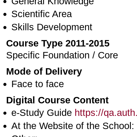
General Knowledge
Scientific Area
Skills Development
Course Type 2011-2015
Specific Foundation / Core
Mode of Delivery
Face to face
Digital Course Content
e-Study Guide
https://qa.aut
At the Website of the School: