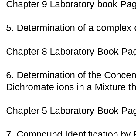
Chapter 9 Laboratory book Pa
5. Determination of a complex
Chapter 8 Laboratory Book Pa
6. Determination of the Conce
Dichromate ions in a Mixture t
Chapter 5 Laboratory Book Pa
7. Compound Identification by