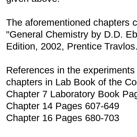
The aforementioned chapters c
"General Chemistry by D.D. E
Edition, 2002, Prentice Travlos
References in the experiments
chapters in Lab Book of the Co
Chapter 7 Laboratory Book Pa
Chapter 14 Pages 607-649
Chapter 16 Pages 680-703