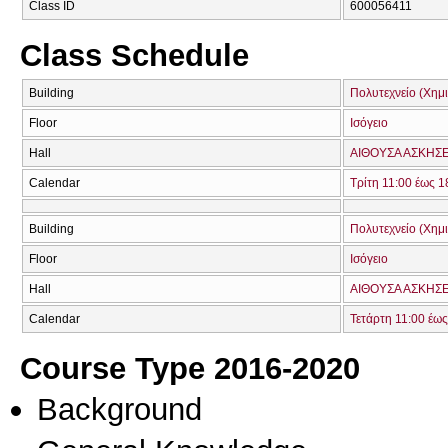
Class ID
600056411
Class Schedule
Building
Πολυτεχνείο (Χη
Floor
Ισόγειο
Hall
ΑΙΘΟΥΣΑ ΑΣΚΗΣΕΩ
Calendar
Τρίτη 11:00 έως 1
Building
Πολυτεχνείο (Χη
Floor
Ισόγειο
Hall
ΑΙΘΟΥΣΑ ΑΣΚΗΣΕΩ
Calendar
Τετάρτη 11:00 έως
Course Type 2016-2020
Background