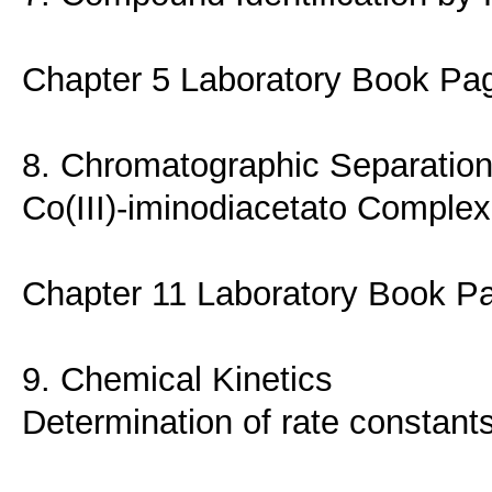
Chapter 5 Laboratory Book Pa
8. Chromatographic Separation 
Co(III)-iminodiacetato Complex
Chapter 11 Laboratory Book P
9. Chemical Kinetics
Determination of rate constant