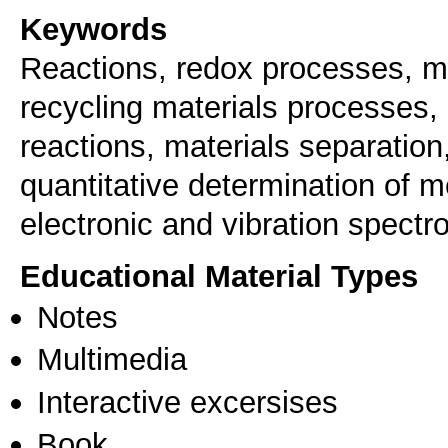
Keywords
Reactions, redox processes, ma
recycling materials processes,
reactions, materials separation
quantitative determination of m
electronic and vibration spectr
Educational Material Types
Notes
Multimedia
Interactive excersises
Book