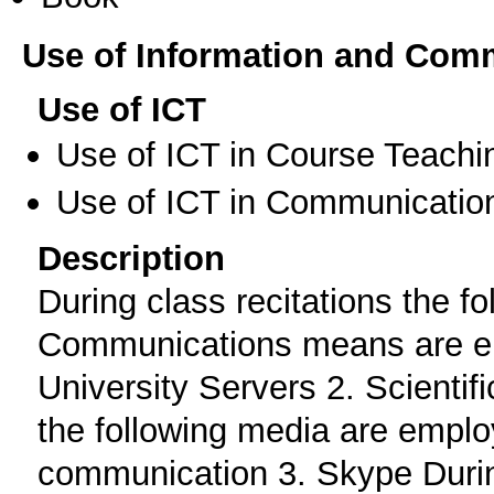
Use of Information and Com
Use of ICT
Use of ICT in Course Teachi
Use of ICT in Communication
Description
During class recitations the f
Communications means are e
University Servers 2. Scienti
the following media are emplo
communication 3. Skype Duri