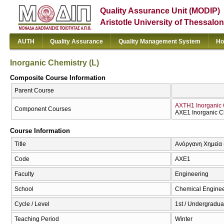
Quality Assurance Unit (MODIP)
Aristotle University of Thessalon
AUTH
Quality Assurance
Quality Management System
Ho
Inorganic Chemistry (L)
Composite Course Information
Parent Course
AXTH1 Inorganic 
Component Courses
AXE1 Inorganic Ch
Course Information
Title
Ανόργανη Χημεία (
Code
AXE1
Faculty
Engineering
School
Chemical Enginee
Cycle / Level
1st / Undergradua
Teaching Period
Winter