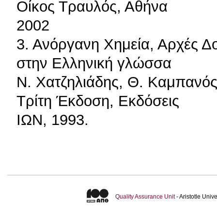
Οίκος Τραυλός, Αθήνα
2002
3. Ανόργανη Χημεία, Αρχές Δ
στην Ελληνική γλώσσα
Ν. Χατζηλιάδης, Θ. Καμπανός
Τρίτη Έκδοση, Εκδόσεις
ΙΩΝ, 1993.
Quality Assurance Unit
- Aristotle Uni