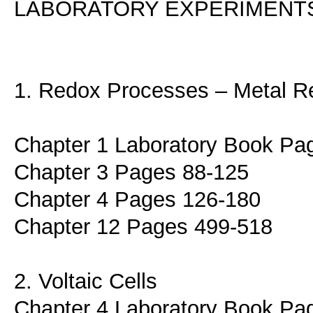
LABORATORY EXPERIMENT
1. Redox Processes – Metal Re
Chapter 1 Laboratory Book Pa
Chapter 3 Pages 88-125
Chapter 4 Pages 126-180
Chapter 12 Pages 499-518
2. Voltaic Cells
Chapter 4 Laboratory Book Pa