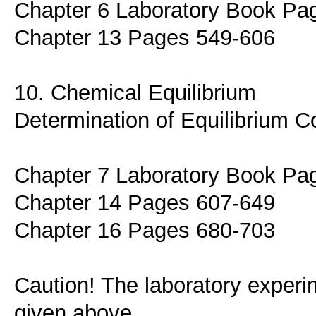
Chapter 6 Laboratory Book Pa
Chapter 13 Pages 549-606
10. Chemical Equilibrium
Determination of Equilibrium C
Chapter 7 Laboratory Book Pa
Chapter 14 Pages 607-649
Chapter 16 Pages 680-703
Caution! The laboratory experim
given above.