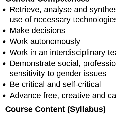
Retrieve, analyse and synthes
use of necessary technologie
Make decisions
Work autonomously
Work in an interdisciplinary t
Demonstrate social, professi
sensitivity to gender issues
Be critical and self-critical
Advance free, creative and ca
Course Content (Syllabus)