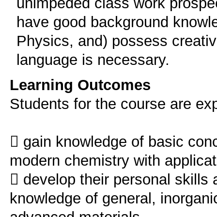
unimpeded class work prospec
have good background knowle
Physics, and) possess creativ
language is necessary.
Learning Outcomes
Students for the course are ex
 gain knowledge of basic conce
modern chemistry with applicat
 develop their personal skills 
knowledge of general, inorgani