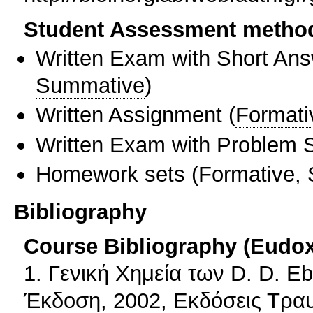
Student Assessment metho
Written Exam with Short An
Summative
)
Written Assignment
(
Formati
Written Exam with Problem S
Homework sets
(
Formative
,
Bibliography
Course Bibliography (Eudo
1. Γενική Χημεία των D. D. 
Έκδοση, 2002, Εκδόσεις Τρα