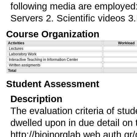
following media are employed
Servers 2. Scientific videos 3
Course Organization
Activities
Workload
Lectures
Laboratory Work
Interactive Teaching in Information Center
Written assigments
Total
Student Assessment
Description
The evaluation criteria of stu
dwelled upon in due detail on 
http://bioinorglab.web.auth.gr/