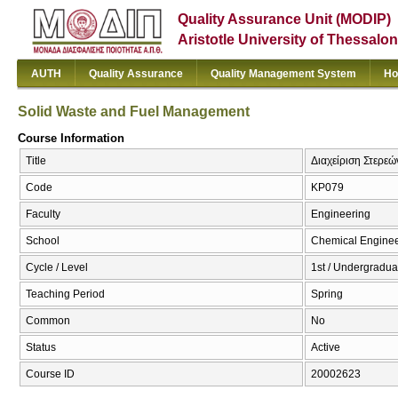
Quality Assurance Unit (MODIP)
Aristotle University of Thessalon
AUTH
Quality Assurance
Quality Management System
Ho
Solid Waste and Fuel Management
Course Information
Title
Διαχείριση Στερε
Code
KP079
Faculty
Engineering
School
Chemical Enginee
Cycle / Level
1st / Undergradua
Teaching Period
Spring
Common
No
Status
Active
Course ID
20002623