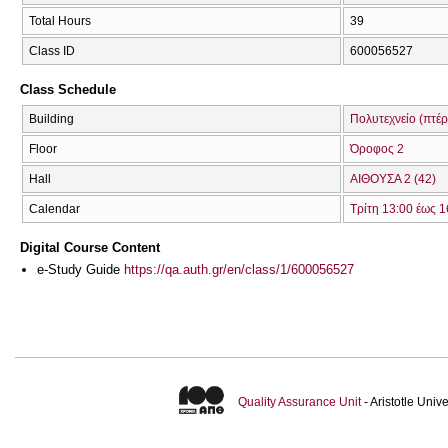
Total Hours
39
Class ID
600056527
Class Schedule
Building
Πολυτεχνείο (πτέ
Floor
Όροφος 2
Hall
ΑΙΘΟΥΣΑ 2 (42)
Calendar
Τρίτη 13:00 έως 1
Digital Course Content
e-Study Guide
https://qa.auth.gr/en/class/1/600056527
Quality Assurance Unit
- Aristotle Uni