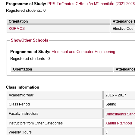
Programme of Study:
PPS Tmīmatos CΗīmikṓn Mīchanikṓn (2021-2026
Registered students: 0
Orientation
Attendance 
KORMOS
Elective Cou
Show
Other Schools
Programme of Study:
Electrical and Computer Engineering
Registered students: 0
Orientation
Attendanc
Class Information
Academic Year
2016 – 2017
Class Period
Spring
Faculty Instructors
Dimosthenis Sari
Instructors from Other Categories
Xanthi Ntampou
Weekly Hours
3