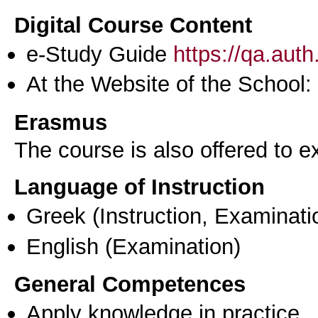
Digital Course Content
e-Study Guide
https://qa.aut
At the Website of the School:
Erasmus
The course is also offered to
Language of Instruction
Greek
(Instruction, Examinati
English
(Examination)
General Competences
Apply knowledge in practice