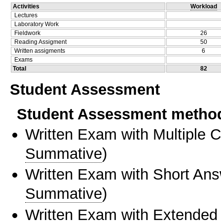
Activities
Workload
Lectures
Laboratory Work
Fieldwork
26
Reading Assigment
50
Written assigments
6
Exams
Total
82
Student Assessment
Student Assessment metho
Written Exam with Multiple 
Summative
)
Written Exam with Short An
Summative
)
Written Exam with Extended