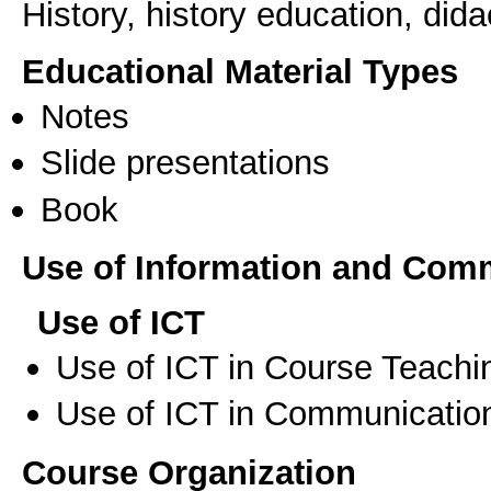
History, history education, dida
Educational Material Types
Notes
Slide presentations
Book
Use of Information and Com
Use of ICT
Use of ICT in Course Teachi
Use of ICT in Communication
Course Organization