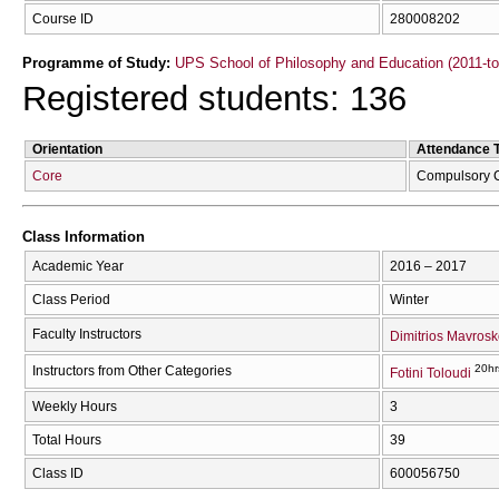
Course ID
280008202
Programme of Study:
UPS School of Philosophy and Education (2011-t
Registered students: 136
Orientation
Attendance 
Core
Compulsory 
Class Information
Academic Year
2016 – 2017
Class Period
Winter
Faculty Instructors
Dimitrios Mavrosk
20hr
Instructors from Other Categories
Fotini Toloudi
Weekly Hours
3
Total Hours
39
Class ID
600056750