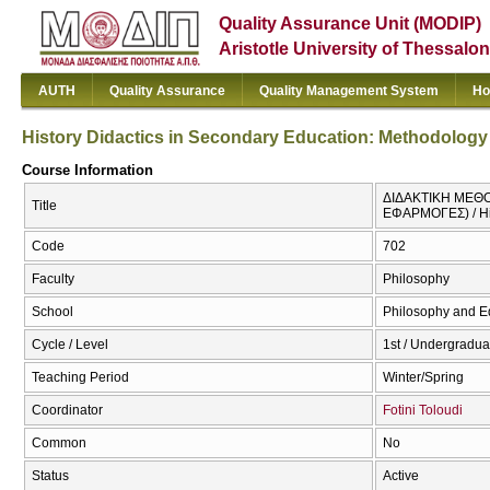
Quality Assurance Unit (MODIP)
Aristotle University of Thessalon
AUTH
Quality Assurance
Quality Management System
Ho
History Didactics in Secondary Education: Methodology
Course Information
ΔΙΔΑΚΤΙΚΗ ΜΕΘ
Title
ΕΦΑΡΜΟΓΕΣ) / His
Code
702
Faculty
Philosophy
School
Philosophy and E
Cycle / Level
1st / Undergradua
Teaching Period
Winter/Spring
Coordinator
Fotini Toloudi
Common
No
Status
Active