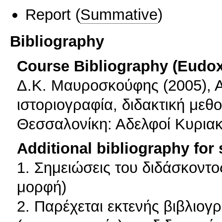
Report
(
Summative
)
Bibliography
Course Bibliography (Eudo
Δ.Κ. Μαυροσκούφης (2005), Αν
ιστοριογραφία, διδακτική μεθο
Θεσσαλονίκη: Αδελφοί Κυριακ
Additional bibliography for
1. Σημειώσεις του διδάσκοντ
μορφή)
2. Παρέχεται εκτενής βιβλιογρ