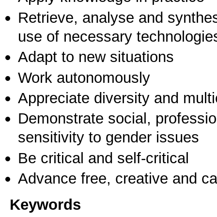
Retrieve, analyse and synthes
use of necessary technologie
Adapt to new situations
Work autonomously
Appreciate diversity and multic
Demonstrate social, professi
sensitivity to gender issues
Be critical and self-critical
Advance free, creative and ca
Keywords