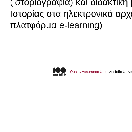
(ιστοριογραφία) και διδακτικ
Ιστορίας στα ηλεκτρονικά αρχ
πλατφόρμα e-learning)
Quality Assurance Unit
- Aristotle Uni