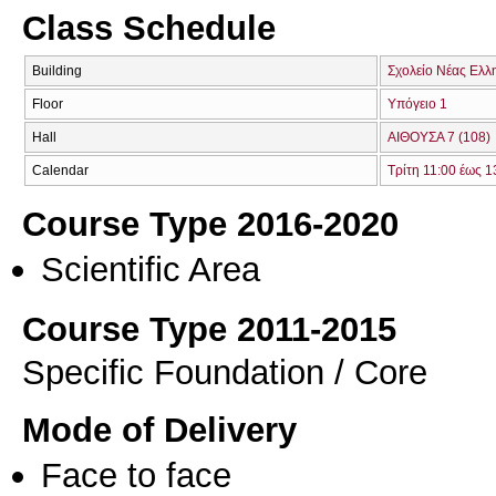
Class Schedule
Building
Σχολείο Νέας Ελλ
Floor
Υπόγειο 1
Hall
ΑΙΘΟΥΣΑ 7 (108)
Calendar
Τρίτη 11:00 έως 1
Course Type 2016-2020
Scientific Area
Course Type 2011-2015
Specific Foundation / Core
Mode of Delivery
Face to face