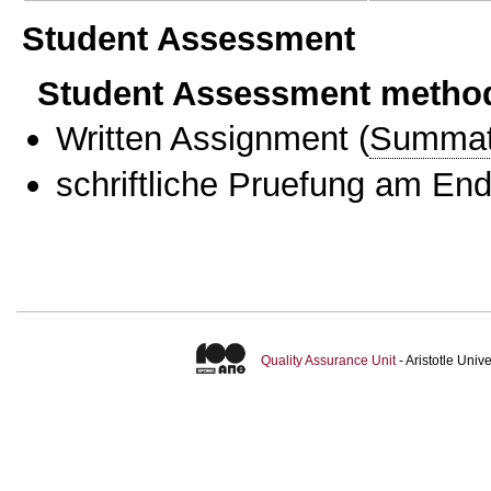
Student Assessment
Student Assessment metho
Written Assignment
(
Summat
schriftliche Pruefung am En
Quality Assurance Unit
- Aristotle Uni