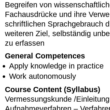
Begreifen von wissenschaftlich
Fachausdrücke und ihre Verw
schriftlichen Sprachgebrauch
weiteren Ziel, selbständig unb
zu erfassen
General Competences
Apply knowledge in practice
Work autonomously
Course Content (Syllabus)
Vermessungskunde /Einleitung 
Aufnahmeverfahren – Verfahr