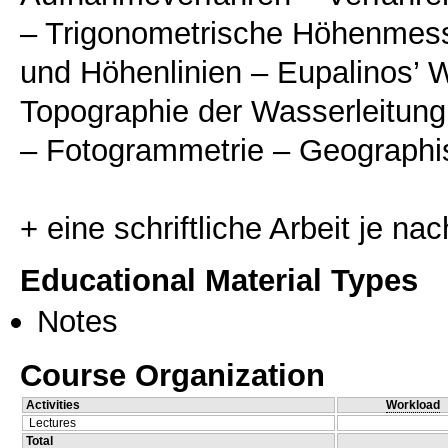
– Trigonometrische Höhenmess
und Höhenlinien – Eupalinos’ 
Topographie der Wasserleitung
– Fotogrammetrie – Geographi
Educational Material Types
Notes
Course Organization
Activities
Workload
Lectures
Total