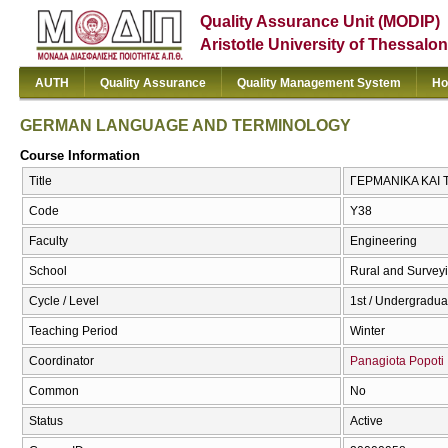
Quality Assurance Unit (MODIP)
Aristotle University of Thessalon
AUTH
Quality Assurance
Quality Management System
Ho
GERMAN LANGUAGE AND TERMINOLOGY
Course Information
Title
ΓΕΡΜΑΝΙΚΑ ΚΑΙ
Code
Υ38
Faculty
Engineering
School
Rural and Survey
Cycle / Level
1st / Undergradua
Teaching Period
Winter
Coordinator
Panagiota Popoti
Common
No
Status
Active