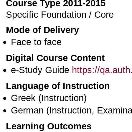
Course Type 2011-2015
Specific Foundation / Core
Mode of Delivery
Face to face
Digital Course Content
e-Study Guide
https://qa.aut
Language of Instruction
Greek
(Instruction)
German
(Instruction, Examina
Learning Outcomes