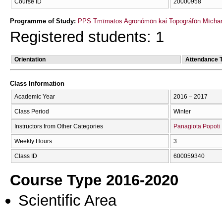
Course ID
20000958
Programme of Study:
PPS Tmīmatos Agronómōn kai Topográfōn Mīchan
Registered students: 1
Orientation
Attendance 
Class Information
Academic Year
2016 – 2017
Class Period
Winter
Instructors from Other Categories
Panagiota Popoti
Weekly Hours
3
Class ID
600059340
Course Type 2016-2020
Scientific Area