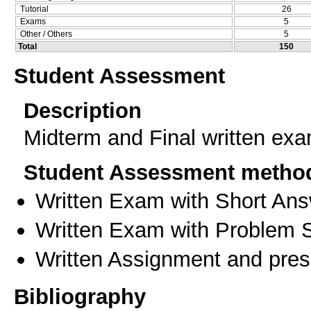
Tutorial
26
Exams
5
Other / Others
5
Total
150
Student Assessment
Description
Midterm and Final written ex
Student Assessment metho
Written Exam with Short An
Written Exam with Problem S
Written Assignment and prese
Bibliography