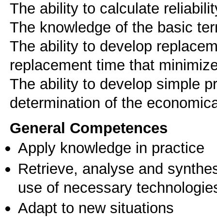
The ability to calculate reliabi
The knowledge of the basic te
The ability to develop replace
replacement time that minimiz
The ability to develop simple 
determination of the economical
General Competences
Apply knowledge in practice
Retrieve, analyse and synthes
use of necessary technologie
Adapt to new situations