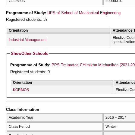
Course ID
20000310
Programme of Study:
UPS of School of Mechanical Engineering
Registered students: 37
Orientation
Attendance 
Elective Cour
Industrial Management
specializatio
Show
Other Schools
Programme of Study:
PPS Tmīmatos CΗīmikṓn Mīchanikṓn (2021-20
Registered students: 0
Orientation
Attendanc
KORMOS
Elective Co
Class Information
Academic Year
2016 – 2017
Class Period
Winter