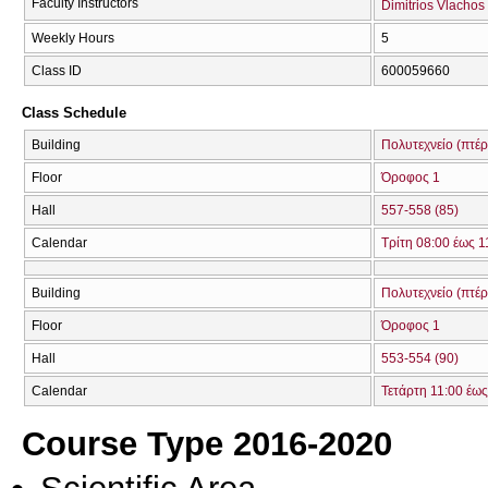
Faculty Instructors
Dimitrios Vlachos
Weekly Hours
5
Class ID
600059660
Class Schedule
Building
Πολυτεχνείο (πτέ
Floor
Όροφος 1
Hall
557-558 (85)
Calendar
Τρίτη 08:00 έως 1
Building
Πολυτεχνείο (πτέ
Floor
Όροφος 1
Hall
553-554 (90)
Calendar
Τετάρτη 11:00 έως
Course Type 2016-2020