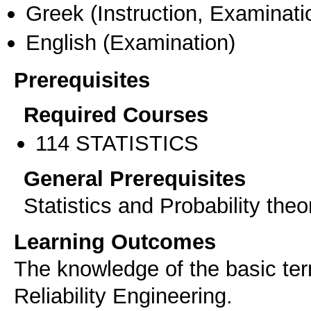
Greek
(Instruction, Examinati
English
(Examination)
Prerequisites
Required Courses
114 STATISTICS
General Prerequisites
Statistics and Probability theo
Learning Outcomes
The knowledge of the basic ter
Reliability Engineering.