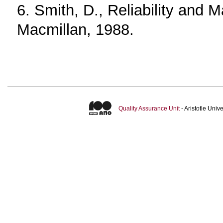
6. Smith, D., Reliability and M
Macmillan, 1988.
Quality Assurance Unit
- Aristotle Uni