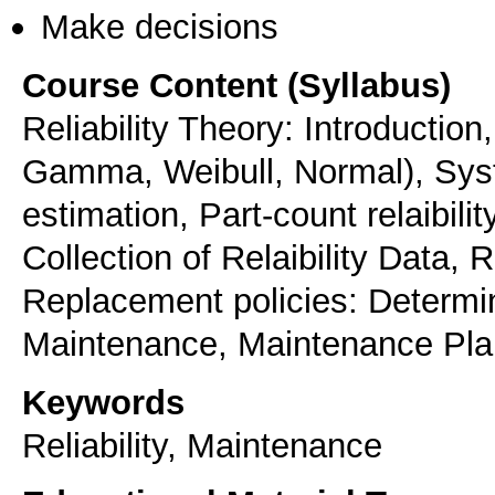
Make decisions
Course Content (Syllabus)
Reliability Theory: Introduction
Gamma, Weibull, Normal), System
estimation, Part-count relaibilit
Collection of Relaibility Data, 
Replacement policies: Determin
Maintenance, Maintenance Pl
Keywords
Reliability, Maintenance