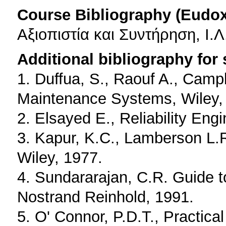
Course Bibliography (Eudo
Αξιοπιστία και Συντήρηση, Ι.
Additional bibliography for
1. Duffua, S., Raouf A., Campb
Maintenance Systems, Wiley,
2. Elsayed E., Reliability Eng
3. Kapur, K.C., Lamberson L.R.
Wiley, 1977.
4. Sundararajan, C.R. Guide to
Nostrand Reinhold, 1991.
5. O' Connor, P.D.T., Practical