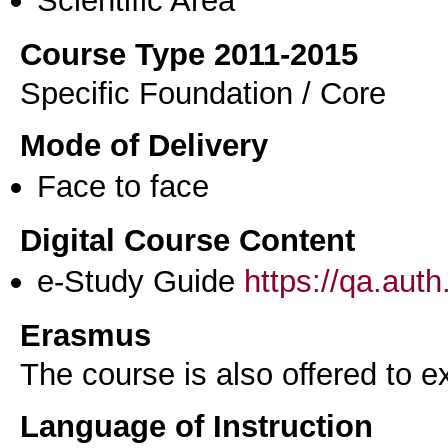
Scientific Area
Course Type 2011-2015
Specific Foundation / Core
Mode of Delivery
Face to face
Digital Course Content
e-Study Guide
https://qa.aut
Erasmus
The course is also offered to
Language of Instruction