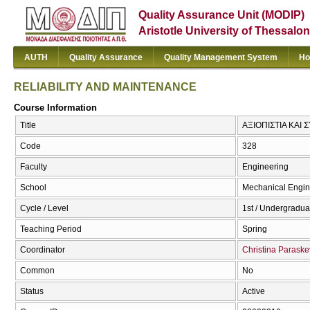
Quality Assurance Unit (MODIP)
Aristotle University of Thessalon
AUTH
Quality Assurance
Quality Management System
Ho
RELIABILITY AND MAINTENANCE
Course Information
Title
ΑΞΙΟΠΙΣΤΙΑ ΚΑΙ
Code
328
Faculty
Engineering
School
Mechanical Engin
Cycle / Level
1st / Undergradua
Teaching Period
Spring
Coordinator
Christina Parask
Common
No
Status
Active