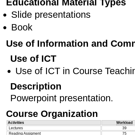
Educational Material Types
Slide presentations
Book
Use of Information and Com
Use of ICT
Use of ICT in Course Teachi
Description
Powerpoint presentation.
Course Organization
Activities
Workload
Lectures
39
Reading Assigment
75