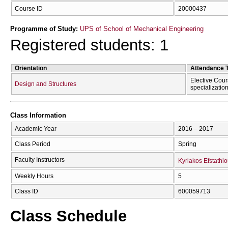
Course ID
20000437
Programme of Study:
UPS of School of Mechanical Engineering
Registered students: 1
Orientation
Attendance 
Elective Cour
Design and Structures
specializatio
Class Information
Academic Year
2016 – 2017
Class Period
Spring
Faculty Instructors
Kyriakos Efstathi
Weekly Hours
5
Class ID
600059713
Class Schedule