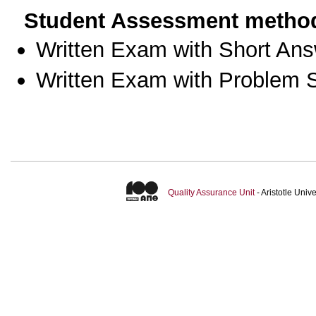
Student Assessment metho
Written Exam with Short An
Written Exam with Problem S
Quality Assurance Unit
- Aristotle Uni