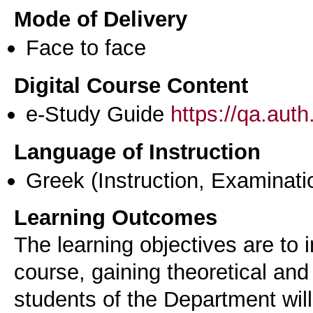
Mode of Delivery
Face to face
Digital Course Content
e-Study Guide
https://qa.aut
Language of Instruction
Greek
(Instruction, Examinati
Learning Outcomes
The learning objectives are to i
course, gaining theoretical and
students of the Department wi