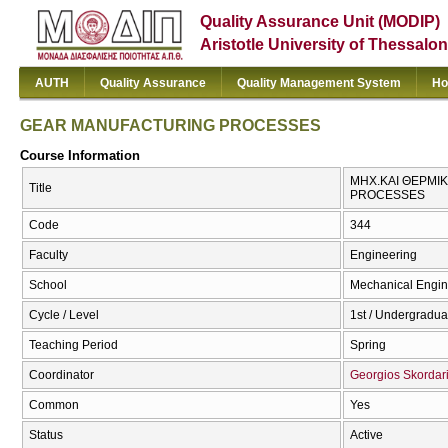
Quality Assurance Unit (MODIP)
Aristotle University of Thessalon
AUTH
Quality Assurance
Quality Management System
Ho
GEAR MANUFACTURING PROCESSES
Course Information
ΜΗΧ.ΚΑΙ ΘΕΡΜΙ
Title
PROCESSES
Code
344
Faculty
Engineering
School
Mechanical Engin
Cycle / Level
1st / Undergradua
Teaching Period
Spring
Coordinator
Georgios Skordar
Common
Yes
Status
Active