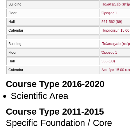
Building
Πολυτεχνείο (πτέ
Floor
Όροφος 1
Hall
561-562 (89)
Calendar
Παρασκευή 15:00 
Building
Πολυτεχνείο (πτέ
Floor
Όροφος 1
Hall
556 (88)
Calendar
Δευτέρα 15:00 έω
Course Type 2016-2020
Scientific Area
Course Type 2011-2015
Specific Foundation / Core