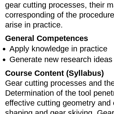
gear cutting processes, their 
corresponding of the procedure
arise in practice.
General Competences
Apply knowledge in practice
Generate new research ideas
Course Content (Syllabus)
Gear cutting processes and the
Determination of the tool penet
effective cutting geometry and 
shaping and gear skiving. Gear 