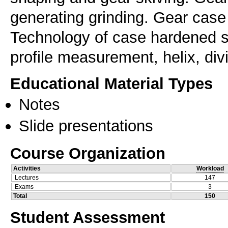
generating grinding. Gear case
Technology of case hardened su
profile measurement, helix, divi
Educational Material Types
Notes
Slide presentations
Course Organization
Activities
Workload
Lectures
147
Exams
3
Total
150
Student Assessment