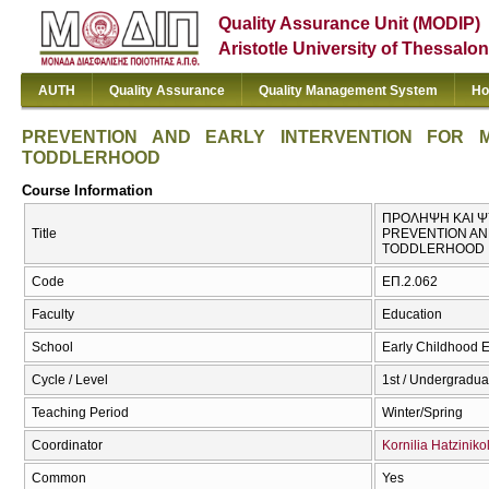
Quality Assurance Unit (MODIP)
Aristotle University of Thessalon
AUTH
Quality Assurance
Quality Management System
Ho
PREVENTION AND EARLY INTERVENTION FOR 
TODDLERHOOD
Course Information
ΠΡΟΛΗΨΗ ΚΑΙ ΨΥ
Title
PREVENTION AN
TODDLERHOOD
Code
ΕΠ.2.062
Faculty
Education
School
Early Childhood 
Cycle / Level
1st / Undergradua
Teaching Period
Winter/Spring
Coordinator
Kornilia Hatzinik
Common
Yes