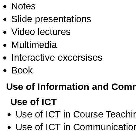
Notes
Slide presentations
Video lectures
Multimedia
Interactive excersises
Book
Use of Information and Com
Use of ICT
Use of ICT in Course Teachi
Use of ICT in Communication