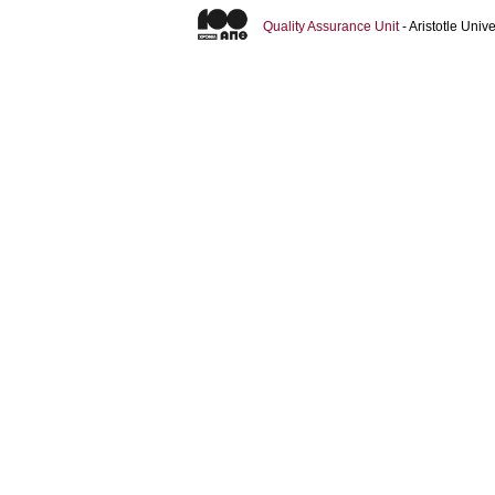
Quality Assurance Unit
- Aristotle Uni