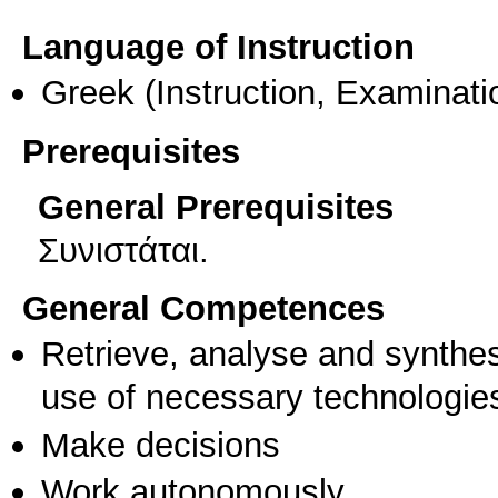
Language of Instruction
Greek
(Instruction, Examinati
Prerequisites
General Prerequisites
Συνιστάται.
General Competences
Retrieve, analyse and synthes
use of necessary technologie
Make decisions
Work autonomously