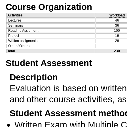
Course Organization
Activities
Workload
Lectures
46
Seminars
36
Reading Assigment
100
Project
19
Written assigments
29
Other / Others
Total
230
Student Assessment
Description
Evaluation is based on written
and other course activities, a
Student Assessment metho
Written Exam with Multiple 