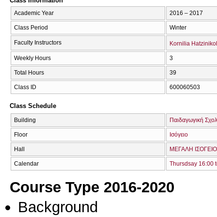
Class Information
Academic Year
2016 – 2017
Class Period
Winter
Faculty Instructors
Kornilia Hatzinik
Weekly Hours
3
Total Hours
39
Class ID
600060503
Class Schedule
Building
Παιδαγωγική Σχολ
Floor
Ισόγειο
Hall
ΜΕΓΑΛΗ ΙΣΟΓΕΙΟ
Calendar
Thursdsay 16:00 t
Course Type 2016-2020
Background