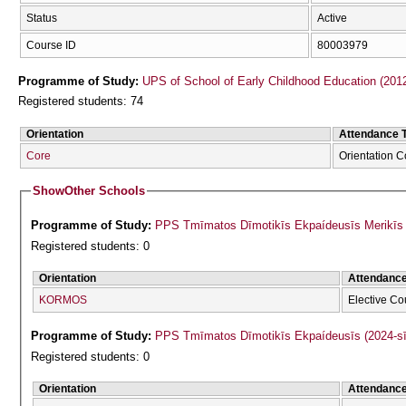
Status
Active
Course ID
80003979
Programme of Study:
UPS of School of Early Childhood Education (201
Registered students: 74
Orientation
Attendance 
Core
Orientation 
Show
Other Schools
Programme of Study:
PPS Tmīmatos Dīmotikīs Ekpaídeusīs Merikīs F
Registered students: 0
Orientation
Attendanc
KORMOS
Elective Co
Programme of Study:
PPS Tmīmatos Dīmotikīs Ekpaídeusīs (2024-s
Registered students: 0
Orientation
Attendanc