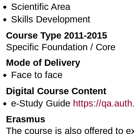
Scientific Area
Skills Development
Course Type 2011-2015
Specific Foundation / Core
Mode of Delivery
Face to face
Digital Course Content
e-Study Guide
https://qa.aut
Erasmus
The course is also offered to