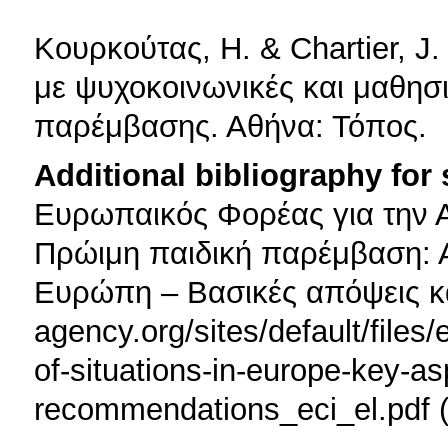
Κουρκούτας, H. & Chartier, J. 
με ψυχοκοινωνικές και μαθησι
παρέμβασης. Αθήνα: Τόπος.
Additional bibliography for
Ευρωπαικός Φορέας για την Α
Πρώιμη παιδική παρέμβαση: 
Ευρώπη – Βασικές απόψεις κα
agency.org/sites/default/files/
of-situations-in-europe-key-a
recommendations_eci_el.pdf 