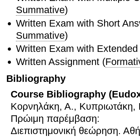
Summative
)
Written Exam with Short An
Summative
)
Written Exam with Extended
Written Assignment
(
Formati
Bibliography
Course Bibliography (Eudo
Κορνηλάκη, Α., Κυπριωτάκη, Μ
Πρώιμη παρέμβαση:
Διεπιστημονική θεώρηση. Αθή