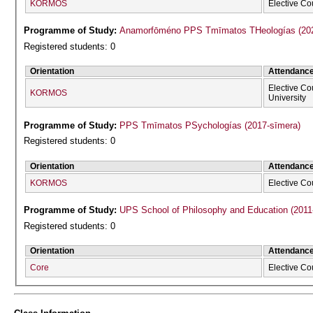
KORMOS
Elective Co
Programme of Study:
Anamorfōméno P
Registered students: 0
Orientation
Attendanc
Elective Co
KORMOS
University
Programme of Study:
PPS Tmīmatos PSychologías (2017-sīmera)
Registered students: 0
Orientation
Attendanc
KORMOS
Elective Co
Programme of Study:
UPS School of Philosophy and Education (2011
Registered students: 0
Orientation
Attendanc
Core
Elective Co