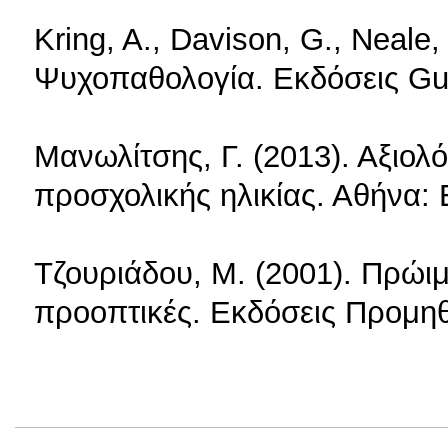
Kring, A., Davison, G., Neale,
Ψυχοπαθολογία. Εκδόσεις Gu
Μανωλίτσης, Γ. (2013). Αξιο
προσχολικής ηλικίας. Αθήνα: 
Τζουριάδου, Μ. (2001). Πρώι
προοπτικές. Εκδόσεις Προμηθ