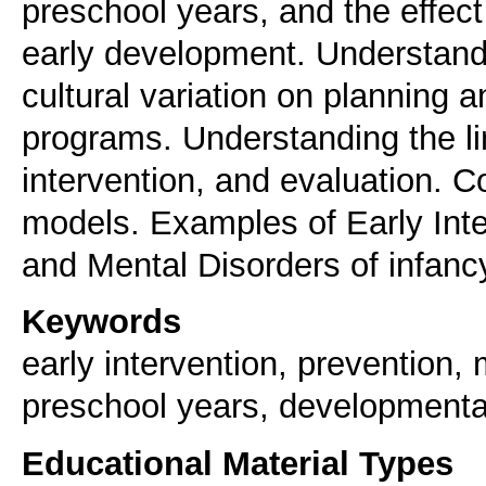
preschool years, and the effect 
early development. Understand t
cultural variation on planning a
programs. Understanding the l
intervention, and evaluation. C
models. Examples of Early Int
and Mental Disorders of infanc
Keywords
early intervention, prevention,
preschool years, developmenta
Educational Material Types