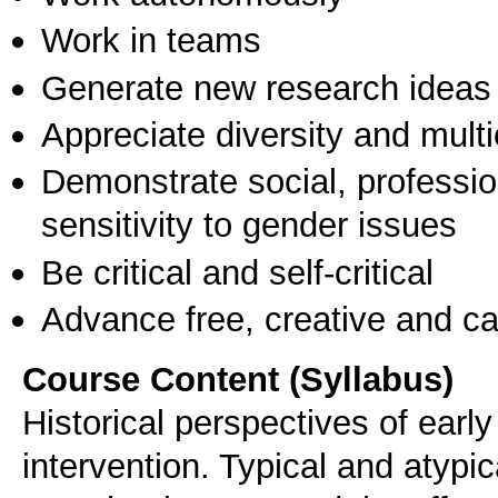
Work in teams
Generate new research ideas
Appreciate diversity and multic
Demonstrate social, professi
sensitivity to gender issues
Be critical and self-critical
Advance free, creative and ca
Course Content (Syllabus)
Historical perspectives of early
intervention. Typical and atypi