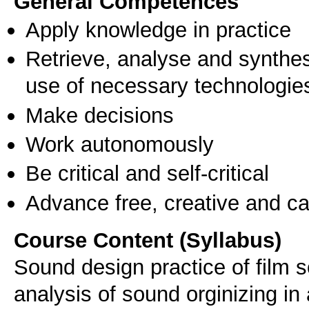
General Competences
Apply knowledge in practice
Retrieve, analyse and synthes
use of necessary technologie
Make decisions
Work autonomously
Be critical and self-critical
Advance free, creative and ca
Course Content (Syllabus)
Sound design practice of film 
analysis of sound orginizing in 