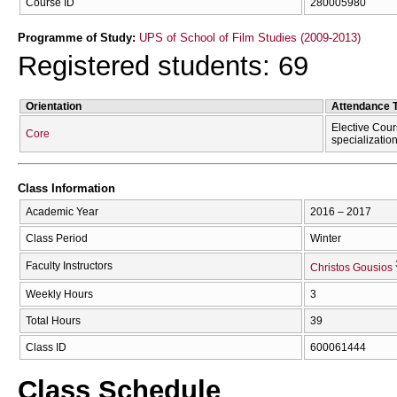
Course ID
280005980
Programme of Study:
UPS of School of Film Studies (2009-2013)
Registered students: 69
Orientation
Attendance 
Elective Cour
Core
specializatio
Class Information
Academic Year
2016 – 2017
Class Period
Winter
Faculty Instructors
Christos Gousios
Weekly Hours
3
Total Hours
39
Class ID
600061444
Class Schedule