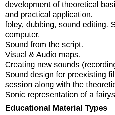
development of theoretical basis
and practical application.
foley, dubbing, sound editing.
computer.
Sound from the script.
Visual & Audio maps.
Creating new sounds (recordin
Sound design for preexisting fi
session along with the theoreti
Sonic representation of a fairys
Educational Material Types