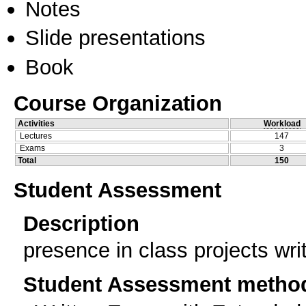
Notes
Slide presentations
Book
Course Organization
Activities
Workload
Lectures
147
Exams
3
Total
150
Student Assessment
Description
presence in class projects wr
Student Assessment metho