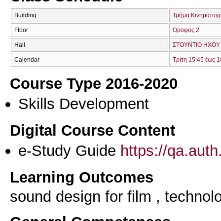
Building
Τμήμα Κινηματογ
Floor
Όροφος 2
Hall
ΣΤΟΥΝΤΙΟ ΗΧΟΥ 
Calendar
Τρίτη 15:45 έως 1
Course Type 2016-2020
Skills Development
Digital Course Content
e-Study Guide
https://qa.aut
Learning Outcomes
sound design for film , technol