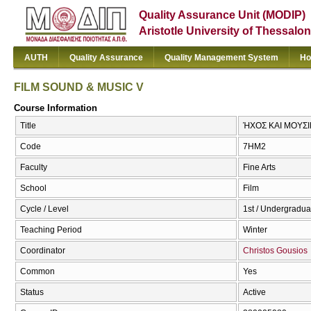
Quality Assurance Unit (MODIP)
Aristotle University of Thessalon
AUTH
Quality Assurance
Quality Management System
Ho
FILM SOUND & MUSIC V
Course Information
Title
ΉΧΟΣ KAI ΜΟΥΣΙ
Code
7ΗΜ2
Faculty
Fine Arts
School
Film
Cycle / Level
1st / Undergradua
Teaching Period
Winter
Coordinator
Christos Gousios
Common
Yes
Status
Active