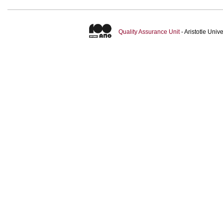
Quality Assurance Unit
- Aristotle Uni