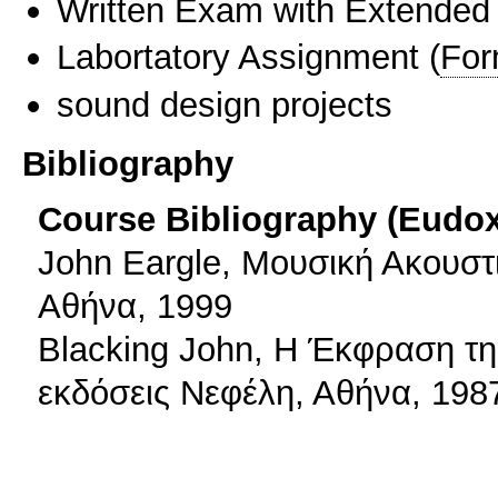
Written Exam with Extended
Labortatory Assignment
(
For
sound design projects
Bibliography
Course Bibliography (Eudo
John Eargle, Μουσική Ακουστι
Αθήνα, 1999
Blacking Jοhn, Η Έκφραση τ
εκδόσεις Νεφέλη, Αθήνα, 198