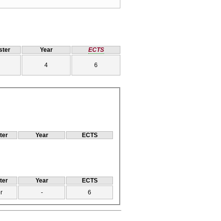
ter
Year
ECTS
4
6
ter
Year
ECTS
ter
Year
ECTS
r
-
6