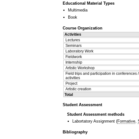
Educational Material Types
Multimedia
Book
Course Organization
Activities
Lectures
Seminars
Laboratory Work
Fieldwork
Internship
Artistic Workshop
Field trips and participation in conferences 
activities
Project
Artistic creation
Total
Student Assessment
Student Assessment methods
Labortatory Assignment
(
Formative
,
Bibliography