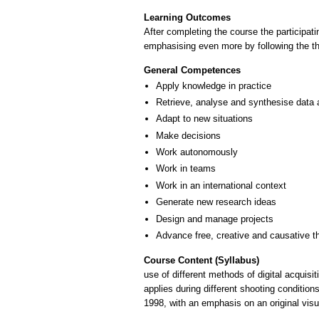
Learning Outcomes
After completing the course the participati
emphasising even more by following the th
General Competences
Apply knowledge in practice
Retrieve, analyse and synthesise data 
Adapt to new situations
Make decisions
Work autonomously
Work in teams
Work in an international context
Generate new research ideas
Design and manage projects
Advance free, creative and causative t
Course Content (Syllabus)
use of different methods of digital acquisi
applies during different shooting conditio
1998, with an emphasis on an original visu