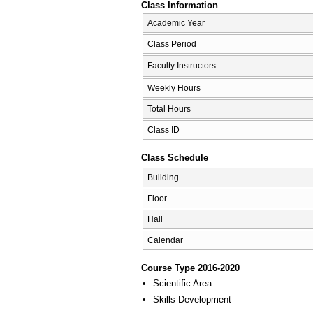
Class Information
Academic Year
Class Period
Faculty Instructors
Weekly Hours
Total Hours
Class ID
Class Schedule
Building
Floor
Hall
Calendar
Course Type 2016-2020
Scientific Area
Skills Development