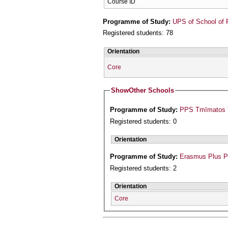
Course ID
Programme of Study:
UPS of School of 
Registered students: 78
Orientation
Core
Show
Other Schools
Programme of Study:
PPS Tmīmatos T
Registered students: 0
Orientation
Programme of Study:
Erasmus Plus 
Registered students: 2
Orientation
Core