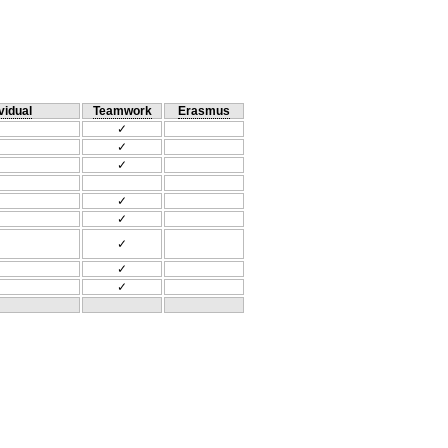
vidual
Teamwork
Erasmus
✓
✓
✓
✓
✓
✓
✓
✓