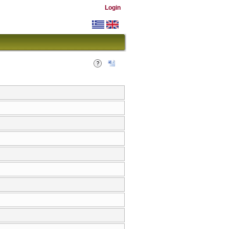
Login