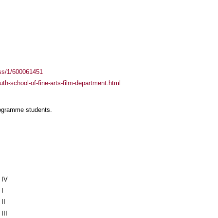
ass/1/600061451
uth-school-of-fine-arts-film-department.html
rogramme students.
 IV
I
II
II