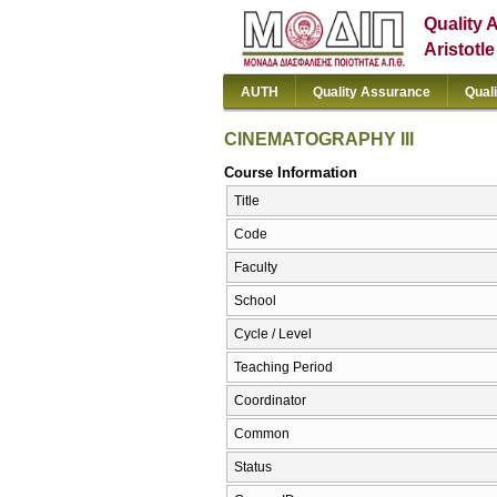
Quality 
Aristotl
AUTH
Quality Assurance
Qual
CINEMATOGRAPHY III
Course Information
Title
Code
Faculty
School
Cycle / Level
Teaching Period
Coordinator
Common
Status