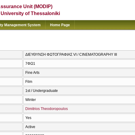
Assurance Unit (MODIP)
e University of Thessaloniki
ity Management System
Home Page
ΔΙΕΥΘΥΝΣΗ ΦΩΤΟΓΡΑΦΙΑΣ VI / CINEMATOGRAPHY III
7ΦΩ1
Fine Arts
Film
1st / Undergraduate
Winter
Dimitrios Theodoropoulos
Yes
Active