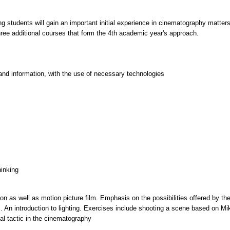
ng students will gain an important initial experience in cinematography matters
ree additional courses that form the 4th academic year's approach.
and information, with the use of necessary technologies
hinking
tion as well as motion picture film. Emphasis on the possibilities offered by t
ns. An introduction to lighting. Exercises include shooting a scene based on Mi
al tactic in the cinematography