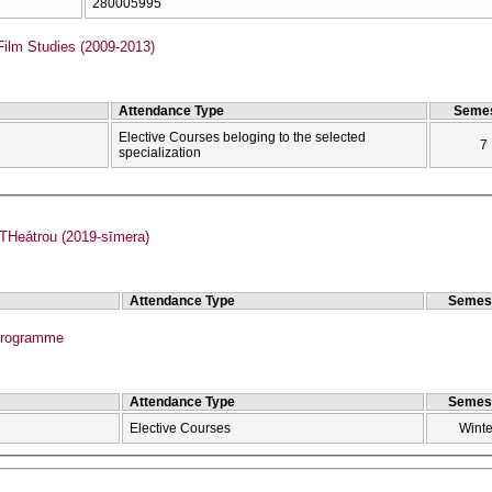
280005995
Film Studies (2009-2013)
Attendance Type
Semes
Elective Courses beloging to the selected
7
specialization
Heátrou (2019-sīmera)
Attendance Type
Semes
Programme
Attendance Type
Semes
Elective Courses
Winte