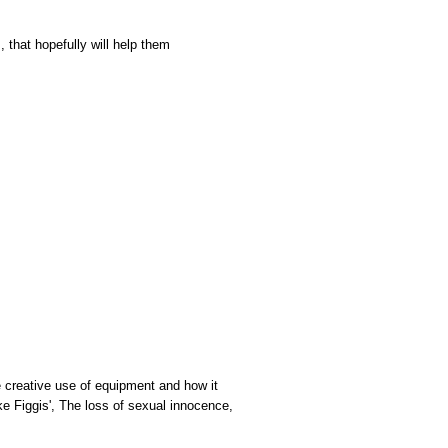
, that hopefully will help them
he creative use of equipment and how it
ke Figgis', The loss of sexual innocence,