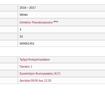
2016 – 2017
Winter
4hrs
Dimitrios Theodoropoulos
4
52
600061451
Τμήμα Κινηματογράφου
Όροφος 1
Εργαστήριο Φωτογραφίας (417)
Δευτέρα 09:00 έως 12:20