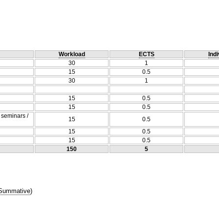
Workload
ECTS
Indi
30
1
15
0.5
30
1
15
0.5
15
0.5
/ seminars /
15
0.5
15
0.5
15
0.5
150
5
Summative
)