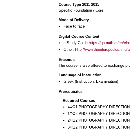
Course Type 2011-2015
Specific Foundation / Core
Mode of Delivery
Face to face
Digital Course Content
e-Study Guide
https://qa.auth.gr/en/cl
Other:
http://www.theodoropoulos.info/a
Erasmus
The course is also offered to exchange p
Language of Instruction
Greek
(Instruction, Examination)
Prerequisites
Required Courses
4ΦΩ1 PHOTOGRAPHY DIRECTION
1ΦΩ2 PHOTOGRAPHY DIRECTION 
2ΦΩ2 PHOTOGRAPHY DIRECTION 
3ΦΩ2 PHOTOGRAPHY DIRECTION I