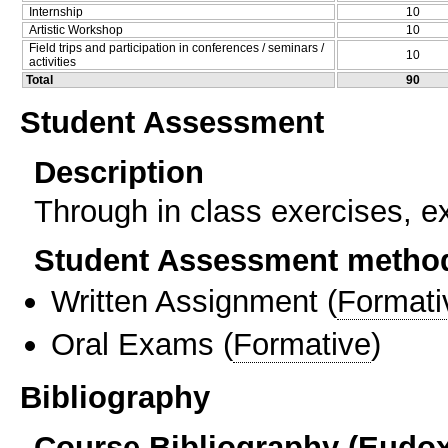
Internship
10
Artistic Workshop
10
Field trips and participation in conferences / seminars /
10
activities
Total
90
Student Assessment
Description
Through in class exercises, 
Student Assessment metho
Written Assignment
(
Formati
Oral Exams
(
Formative
)
Bibliography
Course Bibliography (Eudo