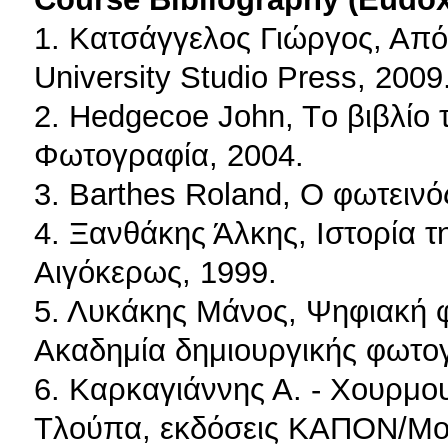
1. Κατσάγγελος Γιώργος, Από
University Studio Press, 2009
2. Hedgecoe John, Tο βιβλί
Φωτογραφία, 2004.
3. Barthes Roland, O φωτεινό
4. Ξανθάκης Άλκης, Ιστορία τ
Αιγόκερως, 1999.
5. Λυκάκης Μάνος, Ψηφιακή 
Ακαδημία δημιουργικής φωτο
6. Καρκαγιάννης Α. - Χουρμου
Τλούπα, εκδόσεις ΚΑΠΟΝ/Μο