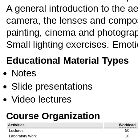
A general introduction to the ae
camera, the lenses and compos
painting, cinema and photography
Small lighting exercises. Emoti
Educational Material Types
Notes
Slide presentations
Video lectures
Course Organization
Activities
Workload
Lectures
50
Laboratory Work
10