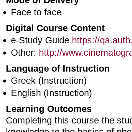
Mode of Delivery
Face to face
Digital Course Content
e-Study Guide
https://qa.aut
Other:
http://www.cinematograp
Language of Instruction
Greek
(Instruction)
English
(Instruction)
Learning Outcomes
Completing this course the stud
knowledge to the basics of ph