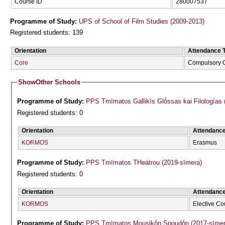
Course ID
280007537
Programme of Study:
UPS of School of Film Studies (2009-2013)
Registered students: 139
Orientation
Attendance 
Core
Compulsory 
Show
Other Schools
Programme of Study:
PPS Tmīmatos Gallikīs Glṓssas kai Filologías 
Registered students: 0
Orientation
Attendanc
KORMOS
Erasmus
Programme of Study:
PPS Tmīmatos THeátrou (2019-sīmera)
Registered students: 0
Orientation
Attendanc
KORMOS
Elective Co
Programme of Study:
PPS Tmīmatos Mousikṓn Spoudṓn (2017-sīmer