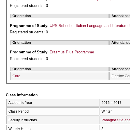
Registered students: 0
Orientation
Attendanc
Programme of Study:
UPS School of Italian Language and Literature 
Registered students: 0
Orientation
Attendanc
Programme of Study:
Erasmus Plus Programme
Registered students: 0
Orientation
Attendanc
Core
Elective Co
Class Information
Academic Year
2016 – 2017
Class Period
Winter
Faculty Instructors
Panagiotis Salap
Weekly Hours
3