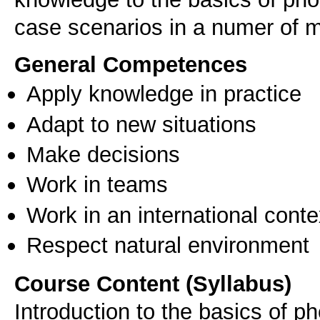
case scenarios in a numer of 
General Competences
Apply knowledge in practice
Adapt to new situations
Make decisions
Work in teams
Work in an international conte
Respect natural environment
Course Content (Syllabus)
Introduction to the basics of p