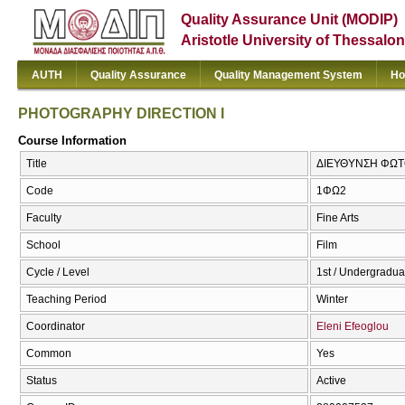
Quality Assurance Unit (MODIP)
Aristotle University of Thessalon
AUTH
Quality Assurance
Quality Management System
Ho
PHOTOGRAPHY DIRECTION I
Course Information
Title
ΔΙΕΥΘΥΝΣΗ ΦΩΤΟ
Code
1ΦΩ2
Faculty
Fine Arts
School
Film
Cycle / Level
1st / Undergradua
Teaching Period
Winter
Coordinator
Eleni Efeoglou
Common
Yes
Status
Active