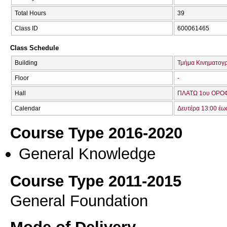
Total Hours
39
Class ID
600061465
Class Schedule
Building
Τμήμα Κινηματογ
Floor
-
Hall
ΠΛΑΤΩ 1ου ΟΡΟΦ
Calendar
Δευτέρα 13:00 έω
Course Type 2016-2020
General Knowledge
Course Type 2011-2015
General Foundation