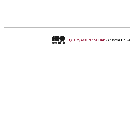
Quality Assurance Unit
- Aristotle Uni