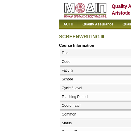
Quality 
Aristotl
AUTH
Quality Assurance
Qual
SCREENWRITING III
Course Information
Title
Code
Faculty
School
Cycle / Level
Teaching Period
Coordinator
Common
Status