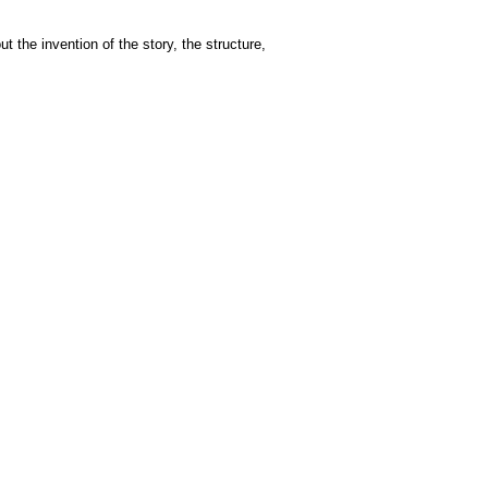
t the invention of the story, the structure,