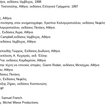
ήνα, εκδόσεις Ιάμβλιχος, 1998
ς Τσατσούλης, Αθήνα, εκδόσεις Ελληνικά Γράμματα, 1997
ς, Αθήνα.
ς επινόησης στον κινηματογράφο, Χριστίνα Καλογεροπούλου, εκδόσεις Νεφέλη
αλογεροπούλου, εκδόσεις Πατάκη, Αθήνα.
, Εκδόσεις Άγρα, Αθήνα.
Campbell,εκδόσεις Ιάμβλιχος, Αθήνα.
εκδόσεις Ιάμβλιχος, Αθήνα.
Βελουδής Γιώργος, Εκδόσεις Δωδώνη, Αθήνα.
εκτέλεση, Α. Κεχαγιάς, εκδ. Έλλην.
ror, εκδόσεις Καρδαμίτσα, Αθήνα.
ν τέχνη να επινοείς ιστορίες. Gianni Rodari, εκδόσεις Μεταίχμιο, Αθήνα.
ου, Αθήνα.
δόσεις Πατάκη.
ι, Εκδόσεις Νεφέλη.
λέξης Ζήρας, εκδόσεις Καστανιώτη.
BNP.
t, Samuel French.
ey, Michel Wiese Productions.