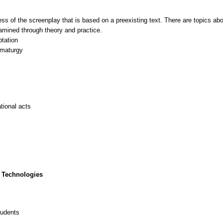
ss of the screenplay that is based on a preexisting text. There are topics abou
examined through theory and practice.
ptation
amaturgy
tional acts
 Technologies
tudents