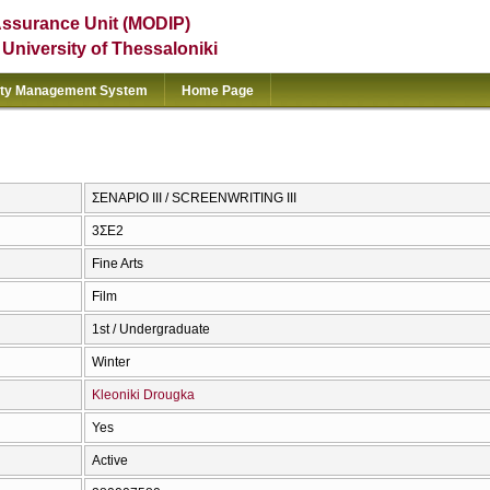
Assurance Unit (MODIP)
e University of Thessaloniki
ity Management System
Home Page
ΣΕΝΑΡΙΟ ΙΙΙ / SCREENWRITING III
3ΣΕ2
Fine Arts
Film
1st / Undergraduate
Winter
Kleoniki Drougka
Yes
Active