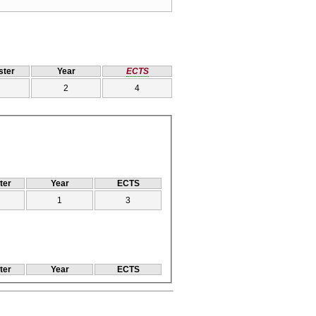
ter
Year
ECTS
2
4
ter
Year
ECTS
1
3
ter
Year
ECTS