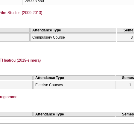
280007580
Film Studies (2009-2013)
Attendance Type
Semes
Compulsory Course
3
Heátrou (2019-sīmera)
Attendance Type
Semes
Elective Courses
1
Programme
Attendance Type
Semes