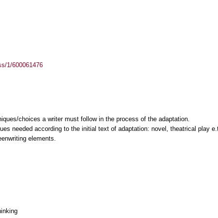
ass/1/600061476
niques/choices a writer must follow in the process of the adaptation.
es needed according to the initial text of adaptation: novel, theatrical play e.
eenwriting elements.
hinking