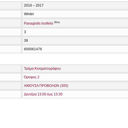
2016 – 2017
Winter
3hrs
Panagiotis Iosifelis
3
39
600061476
Τμήμα Κινηματογράφου
Όροφος 2
ΑΙΘΟΥΣΑ ΠΡΟΒΟΛΩΝ (305)
Δευτέρα 13:00 έως 15:30