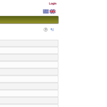
Login