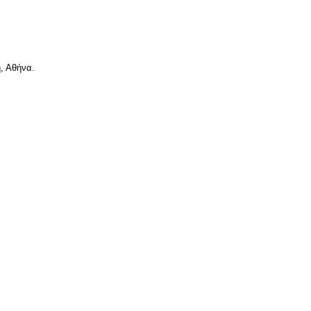
, Αθήνα.