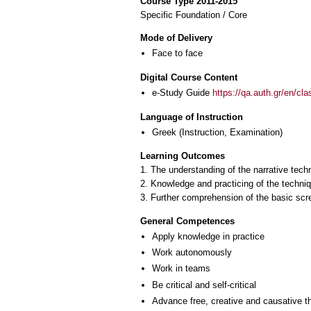
Course Type 2011-2015
Specific Foundation / Core
Mode of Delivery
Face to face
Digital Course Content
e-Study Guide
https://qa.auth.gr/en/cl
Language of Instruction
Greek
(Instruction, Examination)
Learning Outcomes
1. The understanding of the narrative tech
2. Knowledge and practicing of the techniqu
3. Further comprehension of the basic scr
General Competences
Apply knowledge in practice
Work autonomously
Work in teams
Be critical and self-critical
Advance free, creative and causative t