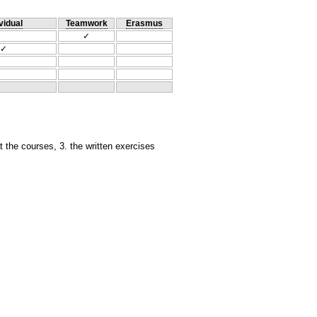
vidual
Teamwork
Erasmus
✓
✓
at the courses, 3. the written exercises