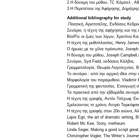
2.Η δύναμη του μύθου, Τζ. Κάμπελ , Αθ
3.Η Περιπέτεια της Αφήγησης, Δημήτρη
Additional bibliography for study
.Ποιητική, Αριστοτέλης, Εκδόσεις Κέδρο
Σενάριο, η τέχνη της αφήγησης και τη
Bio/Pic οι ζωές των λίγων, Χριστίνα Κ
Η τέχνη της μυθοπλασίας, Henry James
Ο ήρωας με τα χίλια πρόσωπα, Joseph 
Η δύναμη του μύθου, Joseph Campbell,
Σενάριο, Syd Field, εκδόσεις Κάλβος.
Γραμματολογία, Θεωρία Λογοτεχνίας. 
Το σενάριο : από την αρχική ιδέα στην 
Μορφολογία του παραμυθιού, Vladimir P
Γραμματική της φαντασίας. Εισαγωγή στη
Τα πρακτικά από την εβδομάδα σεναρί
Η τέχνη της γραφής, Αντόν Τσέχωφ, Εκ
Σμιλεύοντας το χρόνο, Αντρέι Ταρκόφσκ
Η τέχνη της γραφής στον 20ο αιώνα, Α
Lajos Egri, the art of dramatic writing, 
Robert Mc Kee, Story, metheum.
Linda Seger, Making a good script grea
Christropher Vogler, The Writer’s Journ