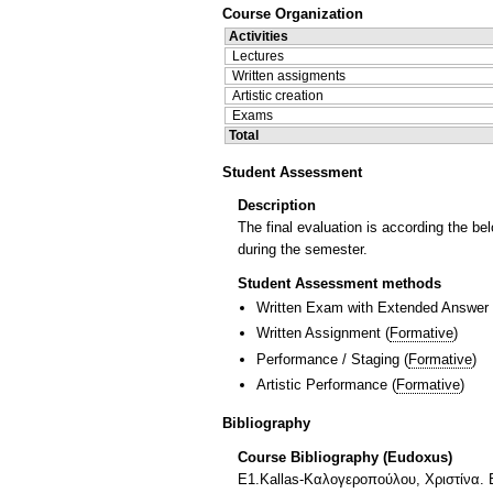
Course Organization
Activities
Lectures
Written assigments
Artistic creation
Exams
Total
Student Assessment
Description
The final evaluation is according the bel
during the semester.
Student Assessment methods
Written Exam with Extended Answer
Written Assignment
(
Formative
)
Performance / Staging
(
Formative
)
Artistic Performance
(
Formative
)
Bibliography
Course Bibliography (Eudoxus)
Ε1.Kallas-Καλογεροπούλου, Χριστίνα. B