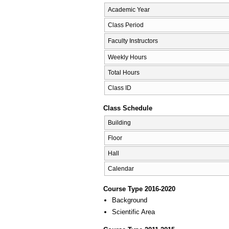
Academic Year
Class Period
Faculty Instructors
Weekly Hours
Total Hours
Class ID
Class Schedule
Building
Floor
Hall
Calendar
Course Type 2016-2020
Background
Scientific Area