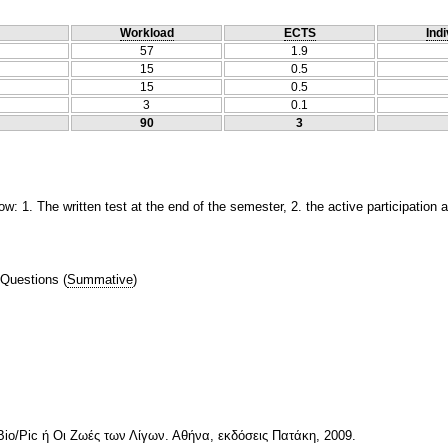
Workload
ECTS
Indi
57
1.9
15
0.5
15
0.5
3
0.1
90
3
ow: 1. The written test at the end of the semester, 2. the active participation 
 Questions
(
Summative
)
io/Pic ή Οι Ζωές των Λίγων. Αθήνα, εκδόσεις Πατάκη, 2009.