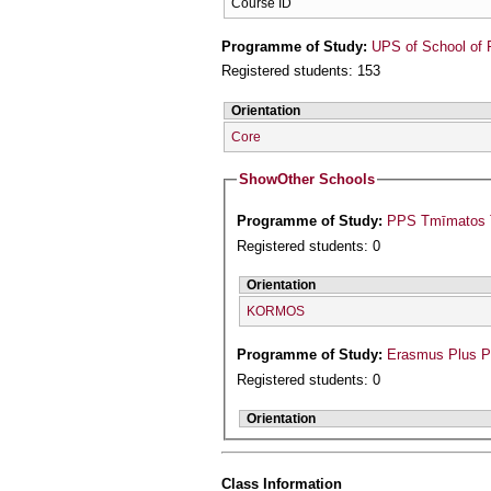
Course ID
Programme of Study:
UPS of School of 
Registered students: 153
Orientation
Core
Show
Other Schools
Programme of Study:
PPS Tmīmatos T
Registered students: 0
Orientation
KORMOS
Programme of Study:
Erasmus Plus 
Registered students: 0
Orientation
Class Information