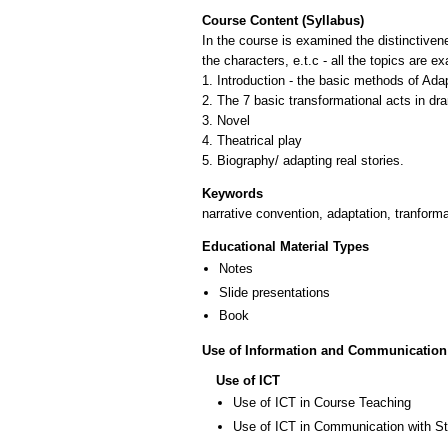
Course Content (Syllabus)
In the course is examined the distinctivene
the characters, e.t.c - all the topics are 
1. Introduction - the basic methods of Ada
2. The 7 basic transformational acts in dr
3. Novel
4. Theatrical play
Keywords
narrative convention, adaptation, tranforma
Educational Material Types
Notes
Slide presentations
Book
Use of Information and Communication
Use of ICT
Use of ICT in Course Teaching
Use of ICT in Communication with S