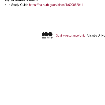
e-Study Guide
https://qa.auth.gr/en/class/1/600062041
Quality Assurance Unit
- Aristotle Uni