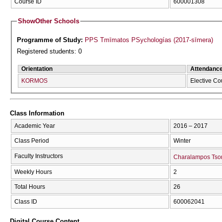
Course ID
600001308
Show
Other Schools
Programme of Study:
PPS Tmīmatos PSychologías (2017-sīmera)
Registered students: 0
Orientation
Attendanc
KORMOS
Elective Co
Class Information
Academic Year
2016 – 2017
Class Period
Winter
Faculty Instructors
Charalampos Tso
Weekly Hours
2
Total Hours
26
Class ID
600062041
Digital Course Content