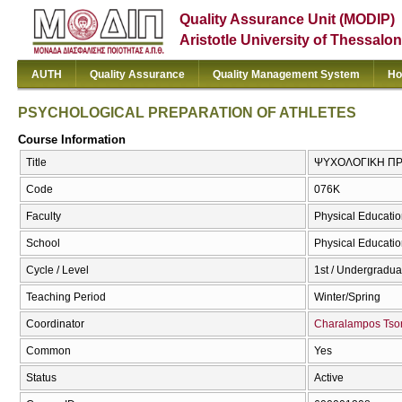
Quality Assurance Unit (MODIP)
Aristotle University of Thessalon
AUTH
Quality Assurance
Quality Management System
Ho
PSYCHOLOGICAL PREPARATION OF ATHLETES
Course Information
Title
ΨΥΧΟΛΟΓΙΚΗ ΠΡ
Code
076Κ
Faculty
Physical Educatio
School
Physical Educatio
Cycle / Level
1st / Undergradua
Teaching Period
Winter/Spring
Coordinator
Charalampos Tso
Common
Yes
Status
Active