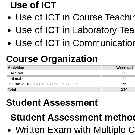
Use of ICT
Use of ICT in Course Teachi
Use of ICT in Laboratory Te
Use of ICT in Communication
Course Organization
Activities
Workload
Lectures
56
Tutorial
22
Interactive Teaching in Information Center
56
Total
134
Student Assessment
Student Assessment metho
Written Exam with Multiple 