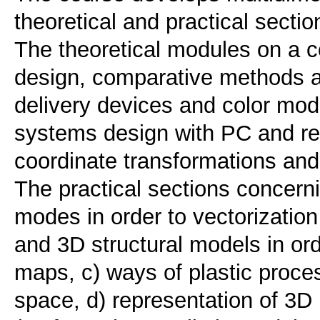
theoretical and practical sectio
The theoretical modules on a c
design, comparative methods an
delivery devices and color mod
systems design with PC and re
coordinate transformations and
The practical sections concerni
modes in order to vectorization
and 3D structural models in ord
maps, c) ways of plastic proce
space, d) representation of 3D