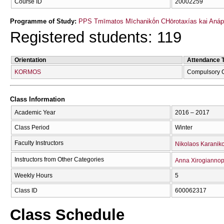
Course ID
20002259
Programme of Study:
PPS Tmīmatos Mīchanikṓn CΗōrotaxías kai Anápt
Registered students: 119
Orientation
Attendance 
KORMOS
Compulsory 
Class Information
Academic Year
2016 – 2017
Class Period
Winter
Faculty Instructors
Nikolaos Karanik
Instructors from Other Categories
Anna Xirogianno
Weekly Hours
5
Class ID
600062317
Class Schedule