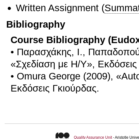
Written Assignment
(
Summat
Bibliography
Course Bibliography (Eudo
• Παρασχάκης, Ι., Παπαδοπούλ
«Σχεδίαση με Η/Υ», Εκδόσεις
• Omura George (2009), «Aut
Εκδόσεις Γκιούρδας.
Quality Assurance Unit
- Aristotle Uni