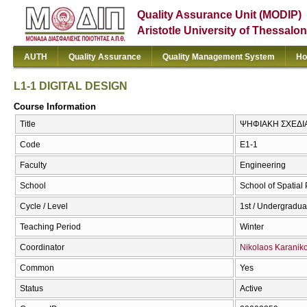
Quality Assurance Unit (MODIP)
Aristotle University of Thessalon
AUTH
Quality Assurance
Quality Management System
Ho
L1-1 DIGITAL DESIGN
Course Information
Title
ΨΗΦΙΑΚΗ ΣΧΕΔΙΑ
Code
Ε1-1
Faculty
Engineering
School
School of Spatia
Cycle / Level
1st / Undergradua
Teaching Period
Winter
Coordinator
Nikolaos Karanik
Common
Yes
Status
Active