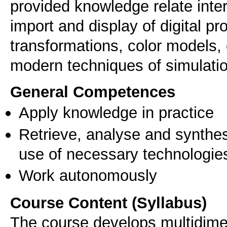
provided knowledge relate inter 
import and display of digital p
transformations, color model
modern techniques of simulati
General Competences
Apply knowledge in practice
Retrieve, analyse and synthes
use of necessary technologie
Work autonomously
Course Content (Syllabus)
The course develops multidimen