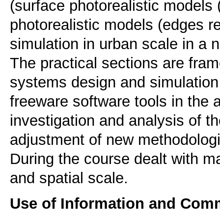
(surface photorealistic models 
photorealistic models (edges re
simulation in urban scale in a 
The practical sections are fra
systems design and simulatio
freeware software tools in the 
investigation and analysis of 
adjustment of new methodologi
During the course dealt with m
Use of Information and Com