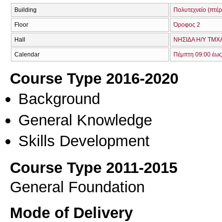
Building
Πολυτεχνείο (πτέρ
Floor
Όροφος 2
Hall
ΝΗΣΙΔΑ Η/Υ ΤΜΧΑ
Calendar
Πέμπτη 09:00 έως
Course Type 2016-2020
Background
General Knowledge
Skills Development
Course Type 2011-2015
General Foundation
Mode of Delivery