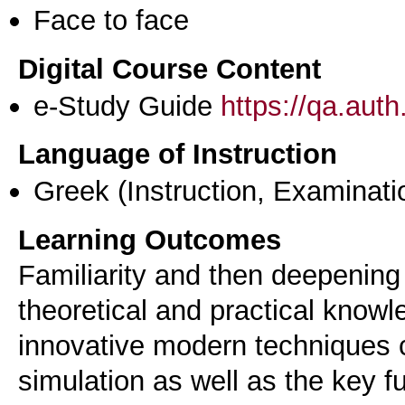
Face to face
Digital Course Content
e-Study Guide
https://qa.aut
Language of Instruction
Greek
(Instruction, Examinati
Learning Outcomes
Familiarity and then deepening
theoretical and practical knowl
innovative modern techniques c
simulation as well as the key f