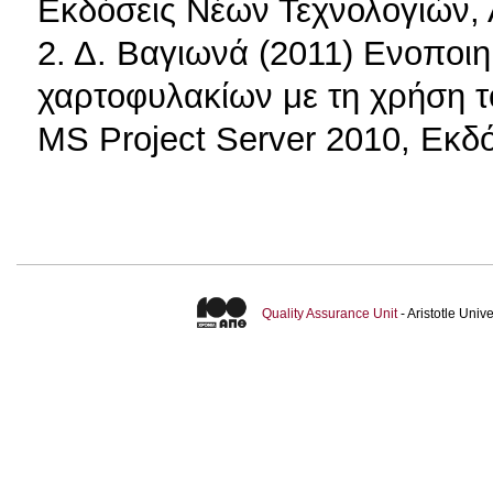
Εκδόσεις Νέων Τεχνολογιών,
2. Δ. Βαγιωνά (2011) Ενοποιη
χαρτοφυλακίων με τη χρήση το
MS Project Server 2010, Εκδό
Quality Assurance Unit
- Aristotle Uni