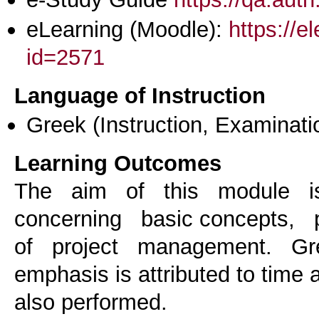
eLearning (Moodle):
https://e
id=2571
Language of Instruction
Greek
(Instruction, Examinati
Learning Outcomes
The aim of this module i
concerning basic concepts,
of project management. Gr
emphasis is attributed to time
also performed.