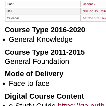
Floor
Όροφος 2
Hall
ΝΗΣΙΔΑ Η/Υ ΤΜΧΑ
Calendar
Δευτέρα 08:00 έω
Course Type 2016-2020
General Knowledge
Course Type 2011-2015
General Foundation
Mode of Delivery
Face to face
Digital Course Content
e-Study Guide
https://qa.aut