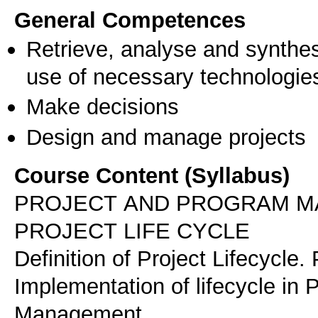
General Competences
Retrieve, analyse and synthes
use of necessary technologie
Make decisions
Design and manage projects
Course Content (Syllabus)
PROJECT AND PROGRAM 
PROJECT LIFE CYCLE
Definition of Project Lifecycle.
Implementation of lifecycle in P
Management.