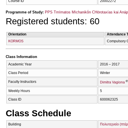
Course ID
20002272
Programme of Study:
PPS Tmīmatos Mīchanikṓn CΗōrotaxías kai Anápt
Registered students: 60
Orientation
Attendance 
KORMOS
Compulsory 
Class Information
Academic Year
2016 – 2017
Class Period
Winter
6
Faculty Instructors
Dimitra Vagiona
Weekly Hours
5
Class ID
600062325
Class Schedule
Building
Πολυτεχνείο (πτέρ