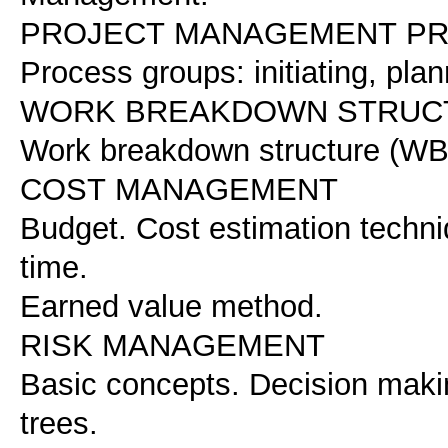
PROJECT MANAGEMENT P
Process groups: initiating, pla
WORK BREAKDOWN STRUCT
Work breakdown structure (WB
COST MANAGEMENT
Budget. Cost estimation techni
time.
Earned value method.
RISK MANAGEMENT
Basic concepts. Decision makin
trees.