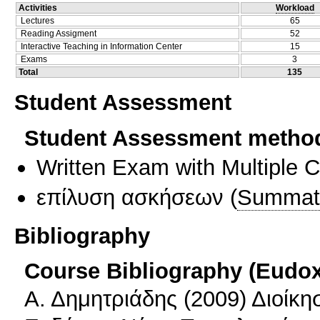
Activities
Workload
Lectures
65
Reading Assigment
52
Interactive Teaching in Information Center
15
Exams
3
Total
135
Student Assessment
Student Assessment metho
Written Exam with Multiple 
επίλυση ασκήσεων
(
Summat
Bibliography
Course Bibliography (Eudo
Α. Δημητριάδης (2009) Διοίκη