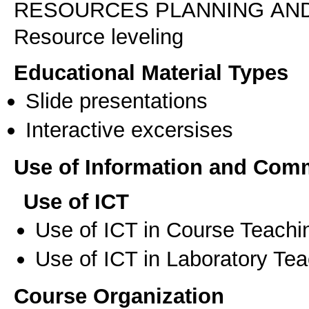
RESOURCES PLANNING AN
Resource leveling
Educational Material Types
Slide presentations
Interactive excersises
Use of Information and Com
Use of ICT
Use of ICT in Course Teachi
Use of ICT in Laboratory Te
Course Organization