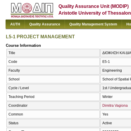
Quality Assurance Unit (MODIP)
Aristotle University of Thessalon
AUTH
Quality Assurance
Quality Management System
Ho
L5-1 PROJECT MANAGEMENT
Course Information
Title
ΔΙΟΙΚΗΣΗ ΚΑΙ Δ
Code
Ε5-1
Faculty
Engineering
School
School of Spatia
Cycle / Level
1st / Undergradua
Teaching Period
Winter
Coordinator
Dimitra Vagiona
Common
Yes
Status
Active