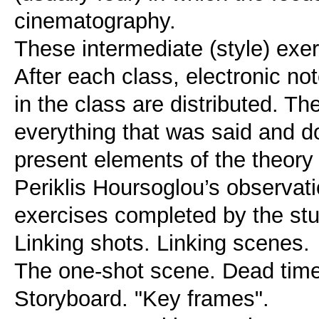
cinematography.
These intermediate (style) exe
After each class, electronic n
in the class are distributed. T
everything that was said and d
present elements of the theory 
Periklis Hoursoglou’s observati
exercises completed by the stud
Linking shots. Linking scenes.
The one-shot scene. Dead time
Storyboard. "Key frames".