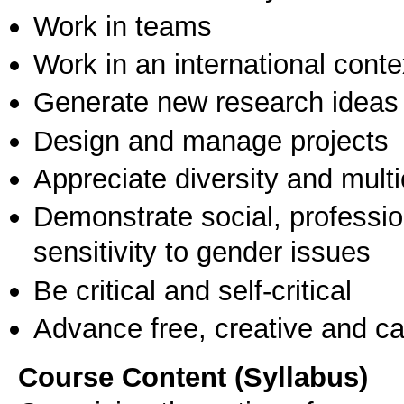
Work in teams
Work in an international conte
Generate new research ideas
Design and manage projects
Appreciate diversity and multic
Demonstrate social, professi
sensitivity to gender issues
Be critical and self-critical
Advance free, creative and ca
Course Content (Syllabus)