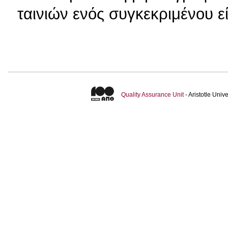
ταινιών ενός συγκεκριμένου ε
Quality Assurance Unit
- Aristotle Uni