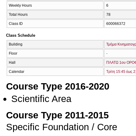
Weekly Hours
6
Total Hours
78
Class ID
600066372
Class Schedule
Building
Τμήμα Κινηματογ
Floor
-
Hall
ΠΛΑΤΩ 1ου ΟΡΟΦ
Calendar
Τρίτη 15:45 έως 2
Course Type 2016-2020
Scientific Area
Course Type 2011-2015
Specific Foundation / Core