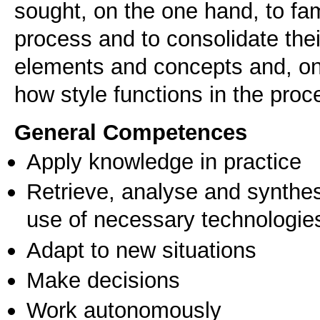
sought, on the one hand, to fa
process and to consolidate the
elements and concepts and, on 
General Competences
Apply knowledge in practice
Retrieve, analyse and synthes
use of necessary technologie
Adapt to new situations
Make decisions
Work autonomously