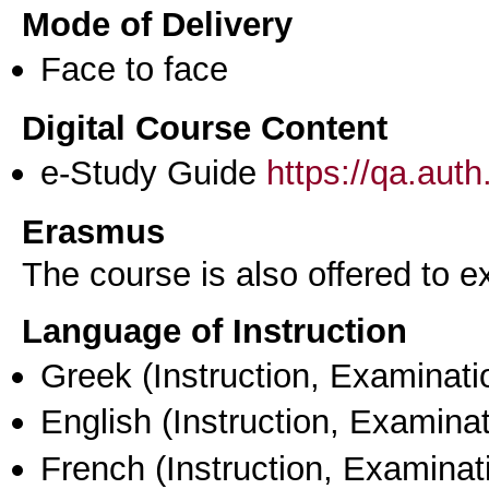
Mode of Delivery
Face to face
Digital Course Content
e-Study Guide
https://qa.aut
Erasmus
The course is also offered to
Language of Instruction
Greek
(Instruction, Examinati
English
(Instruction, Examinat
French
(Instruction, Examinat