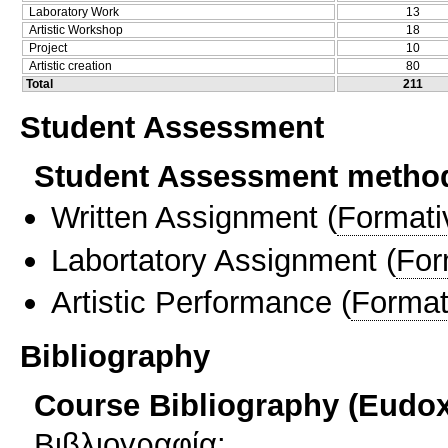
Laboratory Work
13
Artistic Workshop
18
Project
10
Artistic creation
80
Total
211
Student Assessment
Student Assessment metho
Written Assignment
(
Formati
Labortatory Assignment
(
For
Artistic Performance
(
Format
Bibliography
Course Bibliography (Eudo
Βιβλιογραφία: