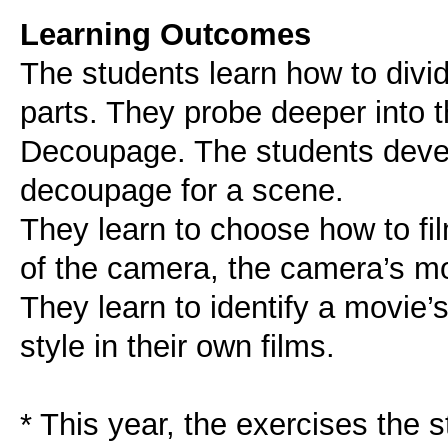
Learning Outcomes
The students learn how to divid
parts. They probe deeper into t
Decoupage. The students develo
decoupage for a scene.
They learn to choose how to fil
of the camera, the camera’s m
They learn to identify a movie’s
style in their own films.
* This year, the exercises the