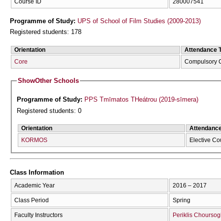
Course ID
280007541
Programme of Study:
UPS of School of Film Studies (2009-2013)
Registered students: 178
Orientation
Attendance 
Core
Compulsory 
Show
Other Schools
Programme of Study:
PPS Tmīmatos THeátrou (2019-sīmera)
Registered students: 0
Orientation
Attendanc
KORMOS
Elective Co
Class Information
Academic Year
2016 – 2017
Class Period
Spring
Faculty Instructors
Periklis Choursog