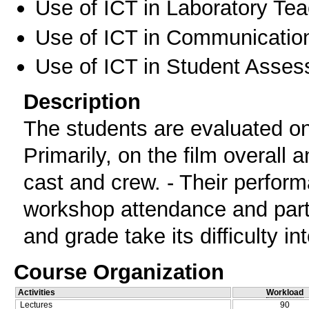
Use of ICT in Laboratory Te
Use of ICT in Communication
Use of ICT in Student Asse
Description
The students are evaluated on t
Primarily, on the film overall 
cast and crew. - Their perform
workshop attendance and parti
and grade take its difficulty in
Course Organization
Activities
Workload
Lectures
90