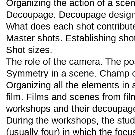
Organizing the action of a sce
Decoupage. Decoupage design
What does each shot contribute?
Master shots. Establishing shot
Shot sizes.
The role of the camera. The pos
Symmetry in a scene. Champ 
Organizing all the elements in a
film. Films and scenes from fi
workshops and their decoupage
During the workshops, the stud
(usually four) in which the focus