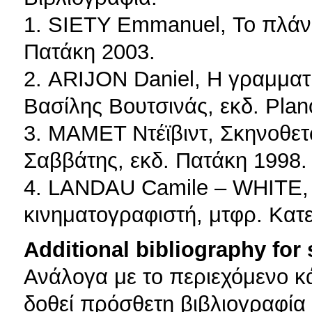
1. SIETY Emmanuel, Το πλάνο
Πατάκη 2003.
2. ARIJON Daniel, Η γραμματι
Βασίλης Βουτσινάς, εκδ. Plan
3. ΜΑΜΕΤ Ντέϊβιντ, Σκηνοθετώ
Σαββάτης, εκδ. Πατάκη 1998.
4. LANDAU Camile – WHITE, T
κινηματογραφιστή, μτφρ. Κατ
Additional bibliography for
Ανάλογα με το περιεχόμενο κ
δοθεί πρόσθετη βιβλιογραφία