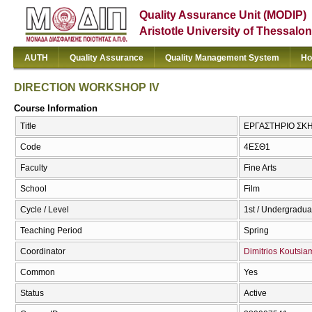
Quality Assurance Unit (MODIP)
Aristotle University of Thessalon
AUTH
Quality Assurance
Quality Management System
Ho
DIRECTION WORKSHOP IV
Course Information
Title
ΕΡΓΑΣΤΗΡΙΟ ΣΚΗ
Code
4ΕΣΘ1
Faculty
Fine Arts
School
Film
Cycle / Level
1st / Undergradua
Teaching Period
Spring
Coordinator
Dimitrios Koutsi
Common
Yes
Status
Active