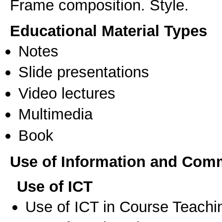
Educational Material Types
Notes
Slide presentations
Video lectures
Multimedia
Book
Use of Information and Com
Use of ICT
Use of ICT in Course Teachi