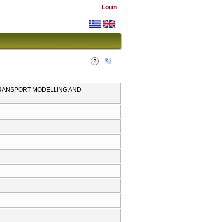
Login
TRANSPORT MODELLING AND