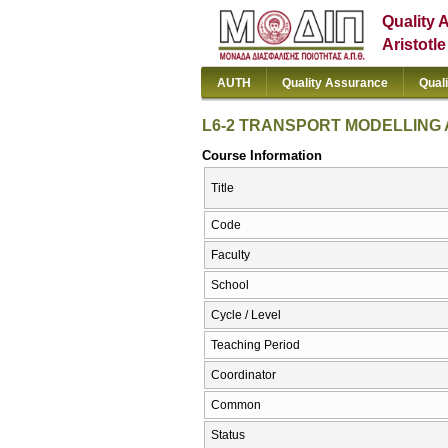
Quality 
Aristotl
AUTH
Quality Assurance
Qual
L6-2 TRANSPORT MODELLING
Course Information
Title
Code
Faculty
School
Cycle / Level
Teaching Period
Coordinator
Common
Status