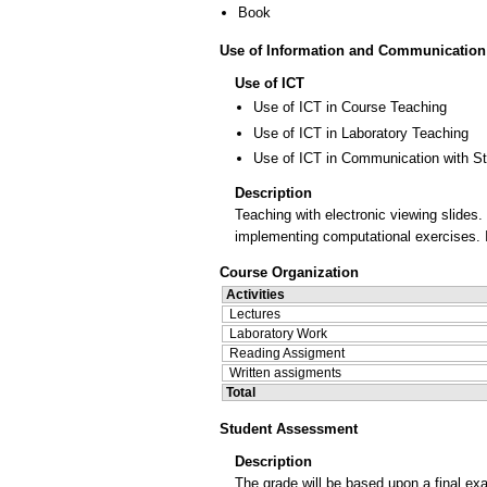
Book
Use of Information and Communication
Use of ICT
Use of ICT in Course Teaching
Use of ICT in Laboratory Teaching
Use of ICT in Communication with S
Description
Teaching with electronic viewing slides
implementing computational exercises. I
Course Organization
Activities
Lectures
Laboratory Work
Reading Assigment
Written assigments
Total
Student Assessment
Description
The grade will be based upon a final e