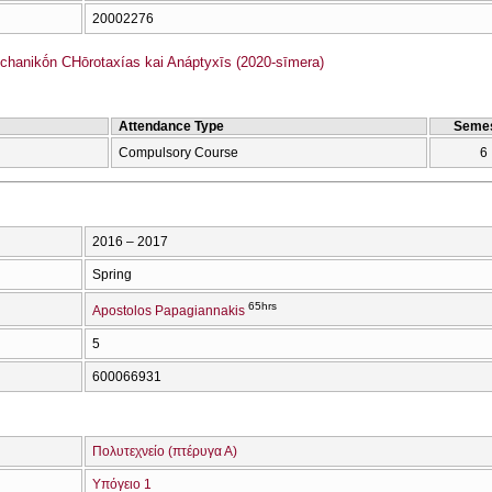
20002276
hanikṓn CΗōrotaxías kai Anáptyxīs (2020-sīmera)
Attendance Type
Semes
Compulsory Course
6
2016 – 2017
Spring
65hrs
Apostolos Papagiannakis
5
600066931
Πολυτεχνείο (πτέρυγα Α)
Υπόγειο 1