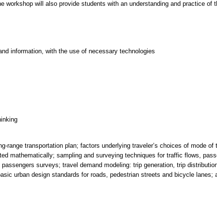
e workshop will also provide students with an understanding and practice of t
and information, with the use of necessary technologies
hinking
g-range transportation plan; factors underlying traveler’s choices of mode of 
d mathematically; sampling and surveying techniques for traffic flows, pass
t passengers surveys; travel demand modeling: trip generation, trip distributi
basic urban design standards for roads, pedestrian streets and bicycle lanes; a