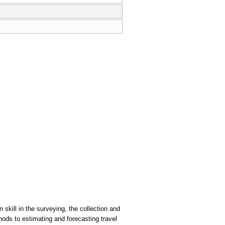
skill in the surveying, the collection and
ods to estimating and forecasting travel