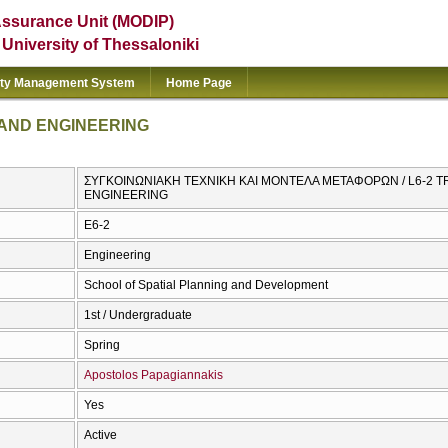
Assurance Unit (MODIP)
e University of Thessaloniki
ity Management System
Home Page
 AND ENGINEERING
ΣΥΓΚΟΙΝΩΝΙΑΚΗ ΤΕΧΝΙΚΗ ΚΑΙ ΜΟΝΤΕΛΑ ΜΕΤΑΦΟΡΩΝ / L6-2 
ENGINEERING
Ε6-2
Engineering
School of Spatial Planning and Development
1st / Undergraduate
Spring
Apostolos Papagiannakis
Yes
Active