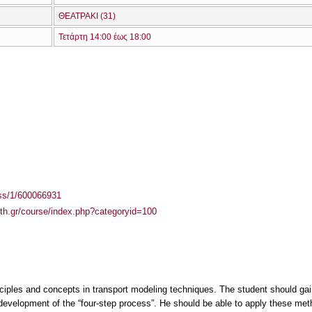
ΘΕΑΤΡΑΚΙ (31)
Τετάρτη 14:00 έως 18:00
ass/1/600066931
auth.gr/course/index.php?categoryid=100
ciples and concepts in transport modeling techniques. The student should gain 
development of the “four-step process”. He should be able to apply these meth