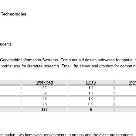
 Technologies
tudents
. Geographic Information Systems. Computer aid design softwares for spatial 
nternet use for literature research. Email, ftp server and dropbox for communi
Workload
ECTS
Indi
52
1.9
32
1.2
26
1.0
25
0.9
135
5
xamination, two homework assignments in groups and the class presentations