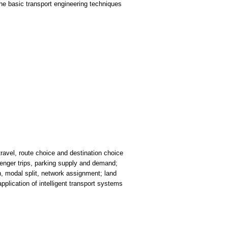
he basic transport engineering techniques
travel, route choice and destination choice
enger trips, parking supply and demand;
on, modal split, network assignment; land
pplication of intelligent transport systems