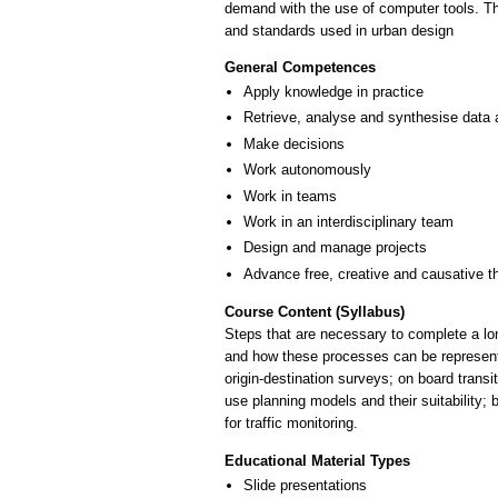
demand with the use of computer tools. Th
and standards used in urban design
General Competences
Apply knowledge in practice
Retrieve, analyse and synthesise data 
Make decisions
Work autonomously
Work in teams
Work in an interdisciplinary team
Design and manage projects
Advance free, creative and causative t
Course Content (Syllabus)
Steps that are necessary to complete a lon
and how these processes can be represente
origin-destination surveys; on board transi
use planning models and their suitability; 
for traffic monitoring.
Educational Material Types
Slide presentations