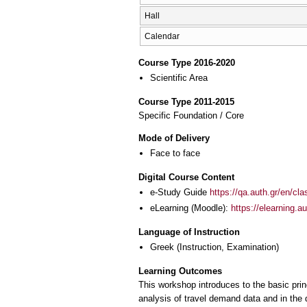
Hall
Calendar
Course Type 2016-2020
Scientific Area
Course Type 2011-2015
Specific Foundation / Core
Mode of Delivery
Face to face
Digital Course Content
e-Study Guide
https://qa.auth.gr/en/cl
eLearning (Moodle):
https://elearning.
Language of Instruction
Greek
(Instruction, Examination)
Learning Outcomes
This workshop introduces to the basic prin
analysis of travel demand data and in the 