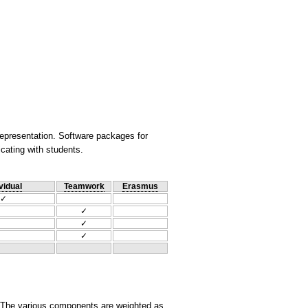
representation. Software packages for
cating with students.
vidual
Teamwork
Erasmus
✓
✓
✓
✓
. The various components are weighted as