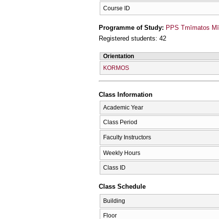
Course ID
Programme of Study:
PPS Tmīmatos Mīc
Registered students: 42
Orientation
KORMOS
Class Information
Academic Year
Class Period
Faculty Instructors
Weekly Hours
Class ID
Class Schedule
Building
Floor