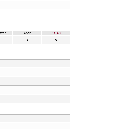
ter
Year
ECTS
3
5