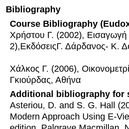
Bibliography
Course Bibliography (Eudo
Χρήστου Γ. (2002), Εισαγωγή 
2),ΕκδόσειςΓ. Δάρδανος- Κ. 
Χάλκος Γ. (2006), Οικονομετρ
Γκιούρδας, Αθήνα
Additional bibliography for
Asteriou, D. and S. G. Hall (
Modern Approach Using E-View
edition, Palgrave Macmillan, 