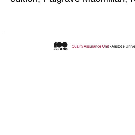
Quality Assurance Unit
- Aristotle Uni