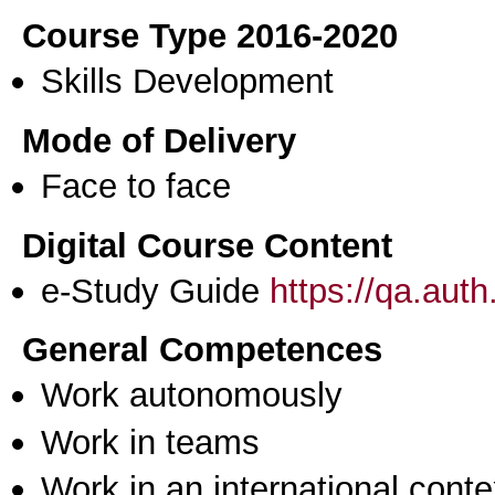
Course Type 2016-2020
Skills Development
Mode of Delivery
Face to face
Digital Course Content
e-Study Guide
https://qa.aut
General Competences
Work autonomously
Work in teams
Work in an international conte