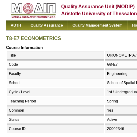
Quality Assurance Unit (MODIP)
Aristotle University of Thessalon
AUTH
Quality Assurance
Quality Management System
Ho
T8-E7 ECONOMETRICS
Course Information
Title
ΟΙΚΟΝΟΜΕΤΡΙΑ 
Code
Θ8-Ε7
Faculty
Engineering
School
School of Spatia
Cycle / Level
1st / Undergradua
Teaching Period
Spring
Common
Yes
Status
Active
Course ID
20002346