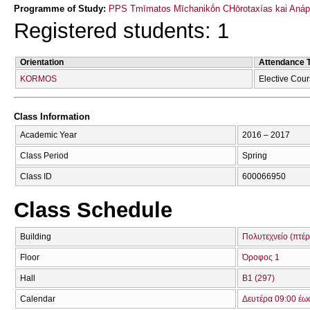
Programme of Study:
PPS Tmīmatos Mīchanikṓn CΗōrotaxías kai Anápt
Registered students: 1
Orientation
Attendance 
KORMOS
Elective Cou
Class Information
Academic Year
2016 – 2017
Class Period
Spring
Class ID
600066950
Class Schedule
Building
Πολυτεχνείο (πτέ
Floor
Όροφος 1
Hall
Β1 (297)
Calendar
Δευτέρα 09:00 έω