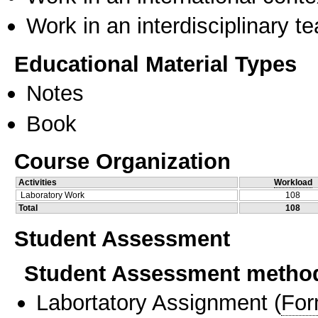
Work in an interdisciplinary t
Educational Material Types
Notes
Book
Course Organization
Activities
Workload
Laboratory Work
108
Total
108
Student Assessment
Student Assessment metho
Labortatory Assignment
(
For