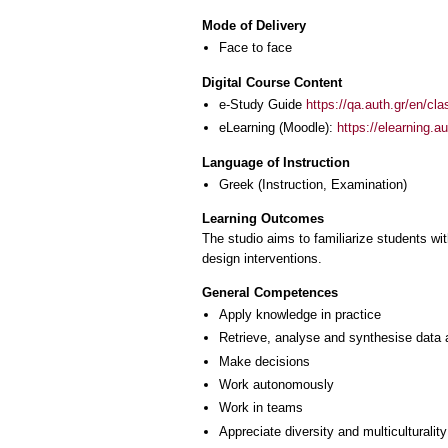
Mode of Delivery
Face to face
Digital Course Content
e-Study Guide
https://qa.auth.gr/en/cl
eLearning (Moodle):
https://elearning.
Language of Instruction
Greek
(Instruction, Examination)
Learning Outcomes
The studio aims to familiarize students wi
design interventions.
General Competences
Apply knowledge in practice
Retrieve, analyse and synthesise data 
Make decisions
Work autonomously
Work in teams
Appreciate diversity and multiculturality