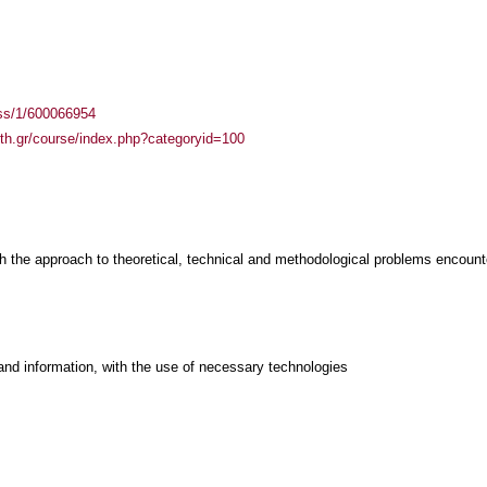
ass/1/600066954
auth.gr/course/index.php?categoryid=100
th the approach to theoretical, technical and methodological problems encount
and information, with the use of necessary technologies