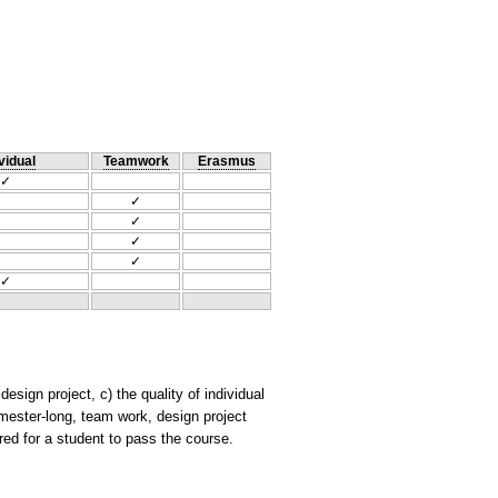
vidual
Teamwork
Erasmus
✓
✓
✓
✓
✓
✓
esign project, c) the quality of individual
emester-long, team work, design project
ired for a student to pass the course.