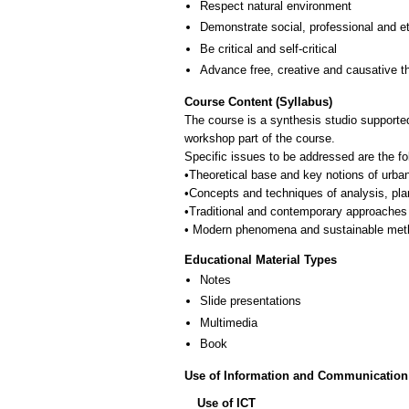
Respect natural environment
Demonstrate social, professional and e
Be critical and self-critical
Advance free, creative and causative t
Course Content (Syllabus)
The course is a synthesis studio supported
workshop part of the course.
Specific issues to be addressed are the fo
•Theoretical base and key notions of urba
•Concepts and techniques of analysis, pla
•Traditional and contemporary approaches 
Educational Material Types
Notes
Slide presentations
Multimedia
Book
Use of Information and Communication
Use of ICT