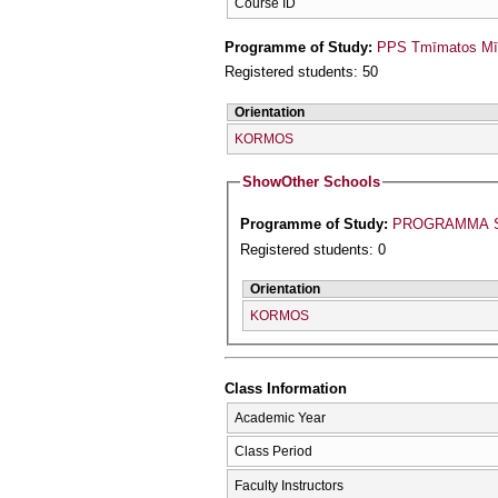
Course ID
Programme of Study:
PPS Tmīmatos Mīc
Registered students: 50
Orientation
KORMOS
Show
Other Schools
Programme of Study:
PROGRAMMA S
Registered students: 0
Orientation
KORMOS
Class Information
Academic Year
Class Period
Faculty Instructors