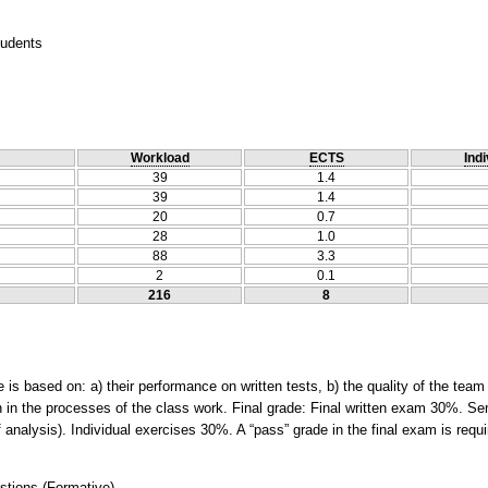
tudents
Workload
ECTS
Indi
39
1.4
39
1.4
20
0.7
28
1.0
88
3.3
2
0.1
216
8
 is based on: a) their performance on written tests, b) the quality of the team d
on in the processes of the class work. Final grade: Final written exam 30%. S
f analysis). Individual exercises 30%. A “pass” grade in the final exam is requ
stions
(
Formative
)