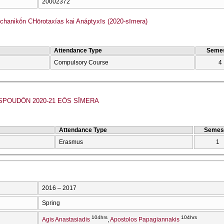
20002372
hanikṓn CΗōrotaxías kai Anáptyxīs (2020-sīmera)
Attendance Type
Semes
Compulsory Course
4
POUDŌN 2020-21 EŌS SĪMERA
Attendance Type
Semes
Erasmus
1
2016 – 2017
Spring
104hrs
104hrs
Agis Anastasiadis
Apostolos Papagiannakis