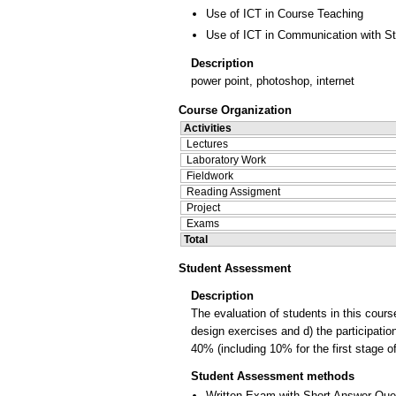
Use of ICT in Course Teaching
Use of ICT in Communication with S
Description
power point, photoshop, internet
Course Organization
Activities
Lectures
Laboratory Work
Fieldwork
Reading Assigment
Project
Exams
Total
Student Assessment
Description
The evaluation of students in this course
design exercises and d) the participati
40% (including 10% for the first stage o
Student Assessment methods
Written Exam with Short Answer Que