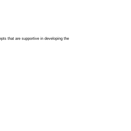
epts that are supportive in developing the