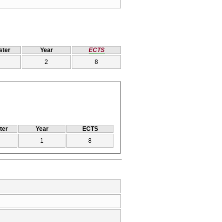
ter
Year
ECTS
2
8
ter
Year
ECTS
1
8