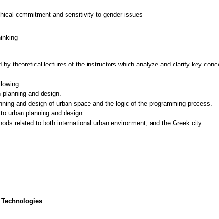
thical commitment and sensitivity to gender issues
hinking
 by theoretical lectures of the instructors which analyze and clarify key conc
llowing:
n planning and design.
nning and design of urban space and the logic of the programming process.
to urban planning and design.
 Technologies