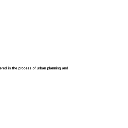
ered in the process of urban planning and