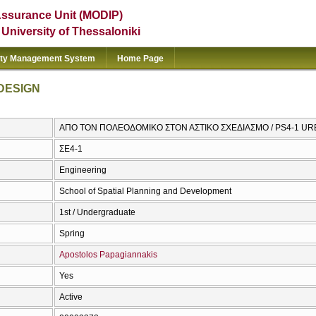
Assurance Unit (MODIP)
e University of Thessaloniki
ity Management System
Home Page
DESIGN
ΑΠΟ ΤΟΝ ΠΟΛΕΟΔΟΜΙΚΟ ΣΤΟΝ ΑΣΤΙΚΟ ΣΧΕΔΙΑΣΜΟ / PS4-1 U
ΣΕ4-1
Engineering
School of Spatial Planning and Development
1st / Undergraduate
Spring
Apostolos Papagiannakis
Yes
Active