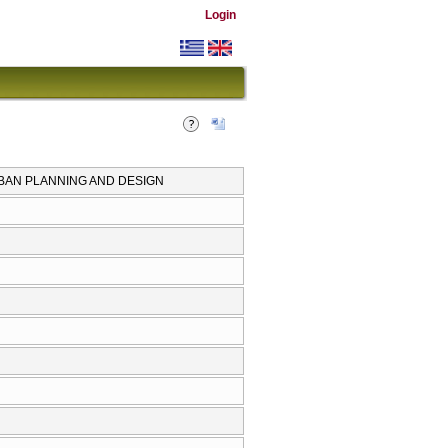
Login
RBAN PLANNING AND DESIGN