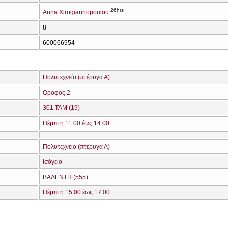
26hrs
Anna Xirogiannopoulou
8
600066954
Πολυτεχνείο (πτέρυγα Α)
Όροφος 2
301 ΤΑΜ (19)
Πέμπτη 11:00 έως 14:00
Πολυτεχνείο (πτέρυγα Α)
Ισόγειο
ΒΑΛΕΝΤΗ (555)
Πέμπτη 15:00 έως 17:00