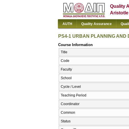
Quality 
Aristotl
AUTH
Quality Assurance
Qual
PS4-1 URBAN PLANNING AND 
Course Information
Title
Code
Faculty
School
Cycle / Level
Teaching Period
Coordinator
Common
Status