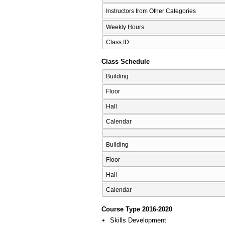
Instructors from Other Categories
Weekly Hours
Class ID
Class Schedule
Building
Floor
Hall
Calendar
Building
Floor
Hall
Calendar
Course Type 2016-2020
Skills Development