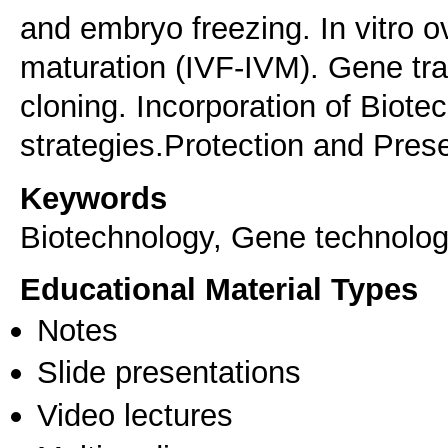
and embryo freezing. In vitro o
maturation (IVF-IVM). Gene tr
cloning. Incorporation of Biote
strategies.Protection and Prese
Keywords
Biotechnology, Gene technolo
Educational Material Types
Notes
Slide presentations
Video lectures