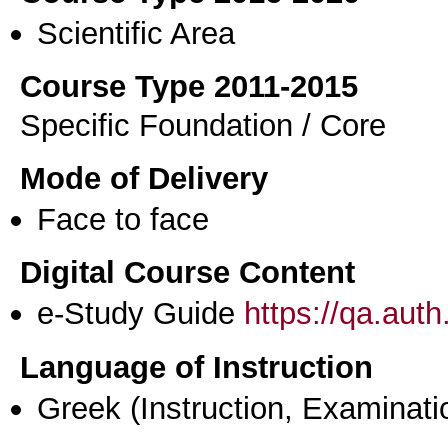
Scientific Area
Course Type 2011-2015
Specific Foundation / Core
Mode of Delivery
Face to face
Digital Course Content
e-Study Guide
https://qa.aut
Language of Instruction
Greek
(Instruction, Examinati