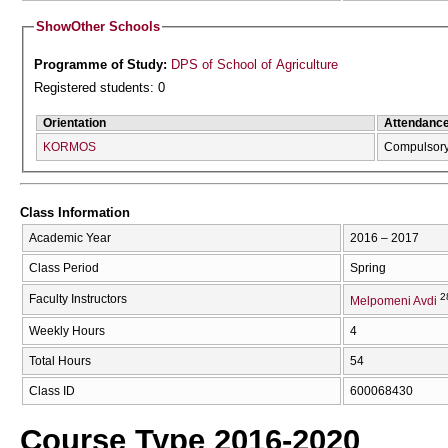
Show
Other Schools
Programme of Study:
DPS of School of Agriculture
Registered students: 0
Orientation
Attendanc
KORMOS
Compulsor
Class Information
Academic Year
2016 – 2017
Class Period
Spring
2
Faculty Instructors
Melpomeni Avdi
Weekly Hours
4
Total Hours
54
Class ID
600068430
Course Type 2016-2020