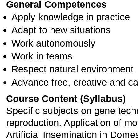
General Competences
Apply knowledge in practice
Adapt to new situations
Work autonomously
Work in teams
Respect natural environment
Advance free, creative and ca
Course Content (Syllabus)
Specific subjects on gene tech
reproduction. Application of mo
Artificial Insemination in Dom