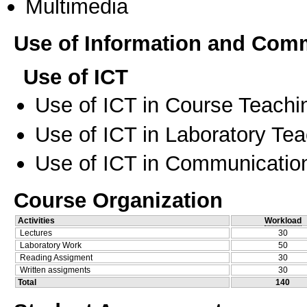
Multimedia
Use of Information and Com
Use of ICT
Use of ICT in Course Teachi
Use of ICT in Laboratory Te
Use of ICT in Communication
Course Organization
Activities
Workload
Lectures
30
Laboratory Work
50
Reading Assigment
30
Written assigments
30
Total
140