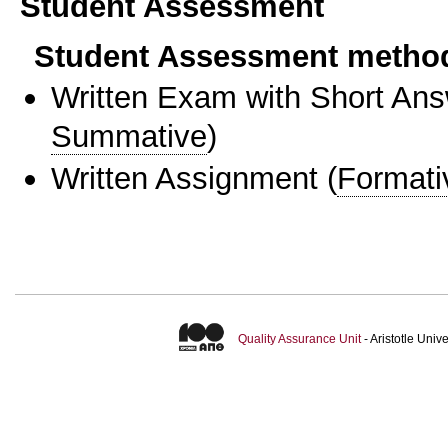
Student Assessment
Student Assessment metho
Written Exam with Short An
Summative
)
Written Assignment
(
Formati
Quality Assurance Unit
- Aristotle Uni