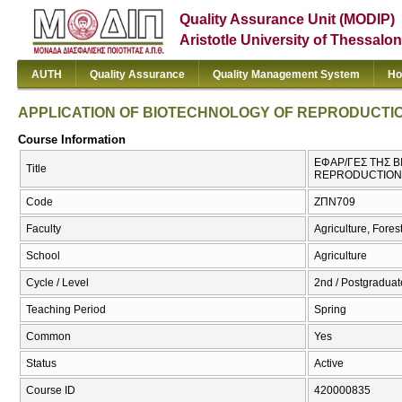
Quality Assurance Unit (MODIP)
Aristotle University of Thessalon
AUTH
Quality Assurance
Quality Management System
Ho
APPLICATION OF BIOTECHNOLOGY OF REPRODUCTIO
Course Information
ΕΦΑΡ/ΓΕΣ ΤΗΣ Β
Title
REPRODUCTION 
Code
ΖΠΝ709
Faculty
Agriculture, Fore
School
Agriculture
Cycle / Level
2nd / Postgraduate
Teaching Period
Spring
Common
Yes
Status
Active
Course ID
420000835