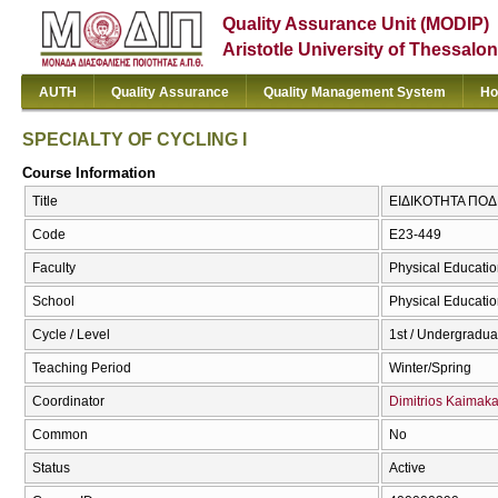
Quality Assurance Unit (MODIP)
Aristotle University of Thessalon
AUTH
Quality Assurance
Quality Management System
Ho
SPECIALTY OF CYCLING I
Course Information
Title
ΕΙΔΙΚΟΤΗΤΑ ΠΟΔΗ
Code
E23-449
Faculty
Physical Educatio
School
Physical Educatio
Cycle / Level
1st / Undergradua
Teaching Period
Winter/Spring
Coordinator
Dimitrios Kaimak
Common
No
Status
Active