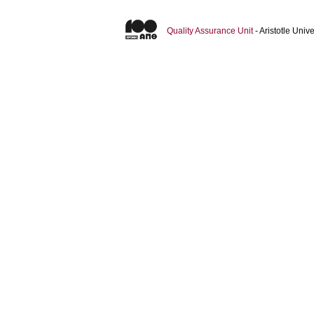
Quality Assurance Unit
- Aristotle Uni