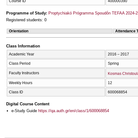
Course ID
400000390
Programme of Study:
Proptychiakó Prógramma Spoudṓn TEFAA 2024-2
Registered students: 0
Orientation
Attendance 
Class Information
Academic Year
2016 – 2017
Class Period
Spring
Faculty Instructors
Kosmas Christoul
Weekly Hours
12
Class ID
600068854
Digital Course Content
e-Study Guide
https://qa.auth.gr/en/class/1/600068854