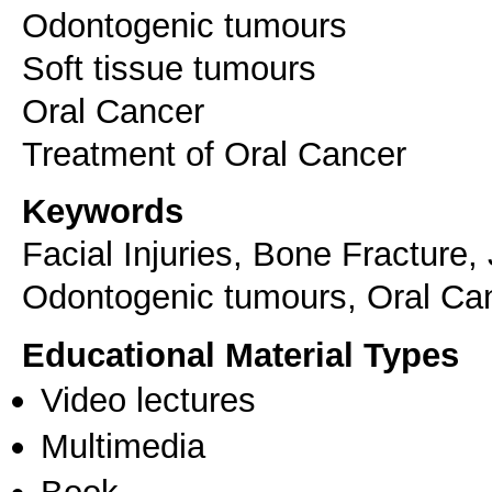
Odontogenic tumours
Soft tissue tumours
Oral Cancer
Keywords
Facial Injuries, Bone Fracture,
Odontogenic tumours, Oral Ca
Educational Material Types
Video lectures
Multimedia