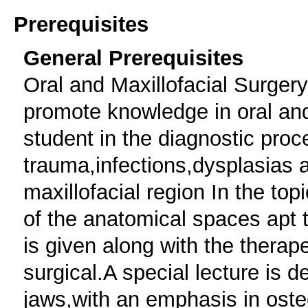
Prerequisites
General Prerequisites
Oral and Maxillofacial Surgery
promote knowledge in oral and
student in the diagnostic proc
trauma,infections,dysplasias 
maxillofacial region In the top
of the anatomical spaces apt 
is given along with the therap
surgical.A special lecture is d
jaws,with an emphasis in oste