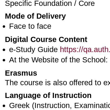
Specific Foundation / Core
Mode of Delivery
Face to face
Digital Course Content
e-Study Guide
https://qa.aut
At the Website of the School:
Erasmus
The course is also offered to
Language of Instruction
Greek
(Instruction, Examinati