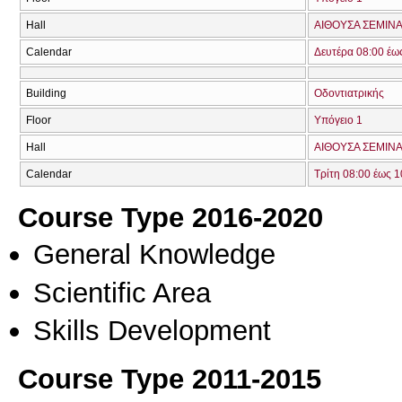
Hall
ΑΙΘΟΥΣΑ ΣΕΜΙΝΑ
Calendar
Δευτέρα 08:00 έω
Building
Οδοντιατρικής
Floor
Υπόγειο 1
Hall
ΑΙΘΟΥΣΑ ΣΕΜΙΝΑΡ
Calendar
Τρίτη 08:00 έως 1
Course Type 2016-2020
General Knowledge
Scientific Area
Skills Development
Course Type 2011-2015