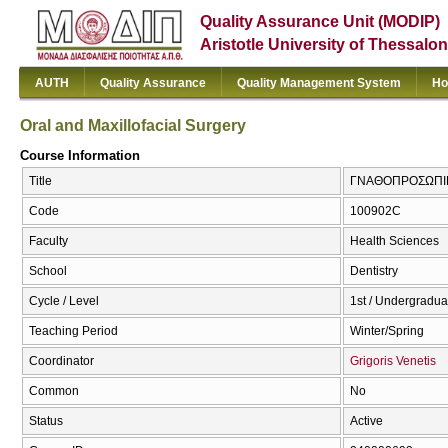
Quality Assurance Unit (MODIP)
Aristotle University of Thessalon
AUTH
Quality Assurance
Quality Management System
Ho
Oral and Maxillofacial Surgery
Course Information
Title
ΓΝΑΘΟΠΡΟΣΩΠΙΚΗ 
Code
100902C
Faculty
Health Sciences
School
Dentistry
Cycle / Level
1st / Undergradua
Teaching Period
Winter/Spring
Coordinator
Grigoris Venetis
Common
No
Status
Active