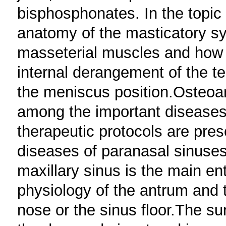
bisphosphonates. In the topic
anatomy of the masticatory s
masseterial muscles and how t
internal derangement of the t
the meniscus position.Osteoart
among the important diseases 
therapeutic protocols are pres
diseases of paranasal sinuses
maxillary sinus is the main ent
physiology of the antrum and 
nose or the sinus floor.The s