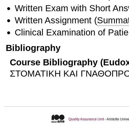
Written Exam with Short An
Written Assignment
(
Summat
Clinical Examination of Patie
Bibliography
Course Bibliography (Eudo
ΣΤΟΜΑΤΙΚΗ ΚΑΙ ΓΝΑΘΟΠΡΟ
Quality Assurance Unit
- Aristotle Uni