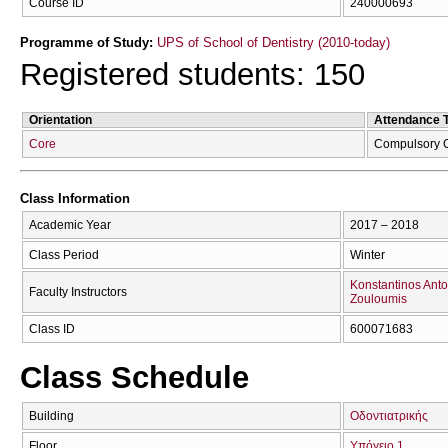
Course ID
240000693
Programme of Study:
UPS of School of Dentistry (2010-today)
Registered students: 150
Orientation
Attendance 
Core
Compulsory 
Class Information
Academic Year
2017 – 2018
Class Period
Winter
Konstantinos Anto
Faculty Instructors
Zouloumis
Class ID
600071683
Class Schedule
Building
Οδοντιατρικής
Floor
Υπόγειο 1