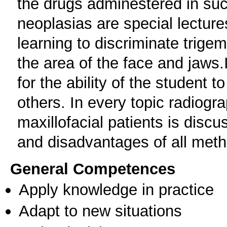
the drugs adminestered in su
neoplasias are special lecture
learning to discriminate trige
the area of the face and jaws.I
for the ability of the student 
others. In every topic radiogr
maxillofacial patients is dis
and disadvantages of all met
General Competences
Apply knowledge in practice
Adapt to new situations