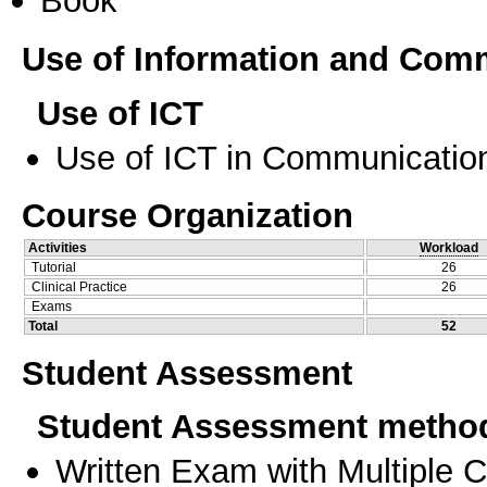
Book
Use of Information and Com
Use of ICT
Use of ICT in Communication
Course Organization
Activities
Workload
Tutorial
26
Clinical Practice
26
Exams
Total
52
Student Assessment
Student Assessment metho
Written Exam with Multiple 