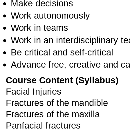
Make decisions
Work autonomously
Work in teams
Work in an interdisciplinary t
Be critical and self-critical
Advance free, creative and ca
Course Content (Syllabus)
Facial Injuries
Fractures of the mandible
Fractures of the maxilla
Panfacial fractures