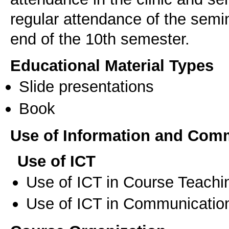
regular attendance of the semi
end of the 10th semester.
Educational Material Types
Slide presentations
Book
Use of Information and Com
Use of ICT
Use of ICT in Course Teachi
Use of ICT in Communication