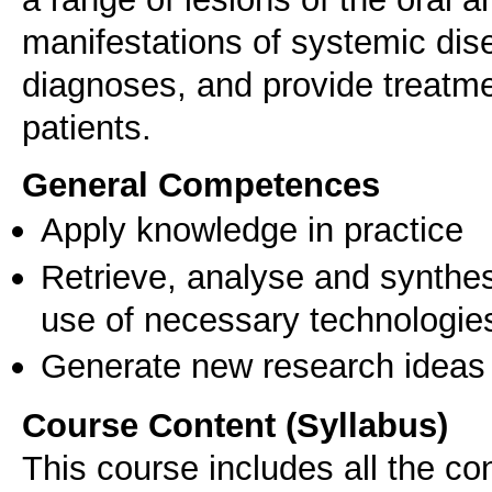
manifestations of systemic dise
diagnoses, and provide treatm
patients.
General Competences
Apply knowledge in practice
Retrieve, analyse and synthes
use of necessary technologie
Generate new research ideas
Course Content (Syllabus)
This course includes all the co