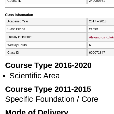
Course ID
240000361
Class Information
Academic Year
2017 – 2018
Class Period
Winter
Faculty Instructors
Alexandros Kolok
Weekly Hours
6
Class ID
600071847
Course Type 2016-2020
Scientific Area
Course Type 2011-2015
Specific Foundation / Core
Mode of Delivery