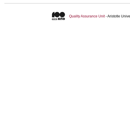
Quality Assurance Unit
- Aristotle Uni