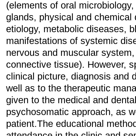
(elements of oral microbiology, 
glands, physical and chemica
etiology, metabolic diseases, b
manifestations of systemic dis
nervous and muscular system, 
connective tissue). However, s
clinical picture, diagnosis and 
well as to the therapeutic mana
given to the medical and dental
psychosomatic approach, as wel
patient.The educational method
attendance in the clinic and sem