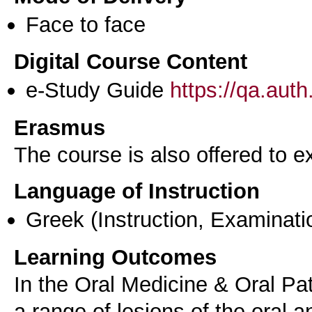
Face to face
Digital Course Content
e-Study Guide
https://qa.aut
Erasmus
The course is also offered to
Language of Instruction
Greek
(Instruction, Examinati
Learning Outcomes
In the Oral Medicine & Oral Pa
a range of lesions of the oral a