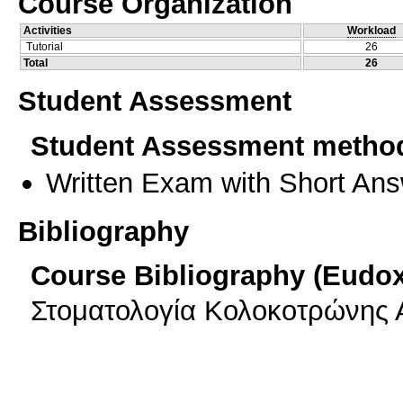
Course Organization
Activities
Workload
Tutorial
26
Total
26
Student Assessment
Student Assessment metho
Written Exam with Short An
Bibliography
Course Bibliography (Eudo
Στοματολογία Κολοκοτρώνης Α 