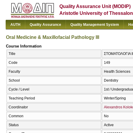
Quality Assurance Unit (MODIP)
Aristotle University of Thessalon
AUTH
Quality Assurance
Quality Management System
Ho
Oral Medicine & Maxillofacial Pathology III
Course Information
Title
ΣΤΟΜΑΤΟΛΟΓΙΑ III 
Code
149
Faculty
Health Sciences
School
Dentistry
Cycle / Level
1st / Undergradua
Teaching Period
Winter/Spring
Coordinator
Alexandros Kolok
Common
No
Status
Active