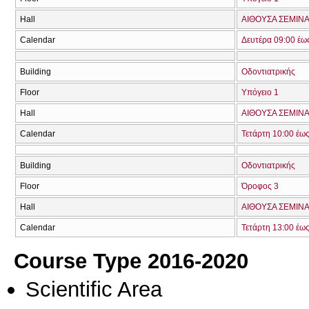
Hall
ΑΙΘΟΥΣΑ ΣΕΜΙΝΑΡ
Calendar
Δευτέρα 09:00 έω
Building
Οδοντιατρικής
Floor
Υπόγειο 1
Hall
ΑΙΘΟΥΣΑ ΣΕΜΙΝΑ
Calendar
Τετάρτη 10:00 έως
Building
Οδοντιατρικής
Floor
Όροφος 3
Hall
ΑΙΘΟΥΣΑ ΣΕΜΙΝΑ
Calendar
Τετάρτη 13:00 έω
Course Type 2016-2020
Scientific Area