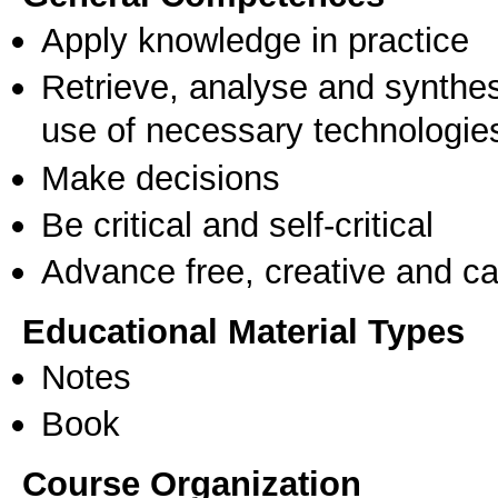
Apply knowledge in practice
Retrieve, analyse and synthes
use of necessary technologie
Make decisions
Be critical and self-critical
Advance free, creative and ca
Educational Material Types
Notes
Book
Course Organization