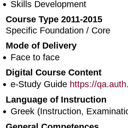
Skills Development
Course Type 2011-2015
Specific Foundation / Core
Mode of Delivery
Face to face
Digital Course Content
e-Study Guide
https://qa.aut
Language of Instruction
Greek
(Instruction, Examinati
General Competences