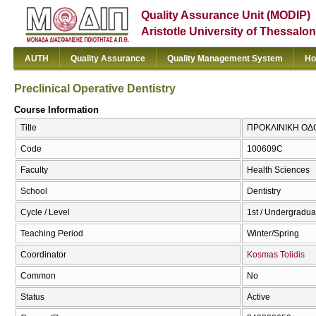
Quality Assurance Unit (MODIP)
Aristotle University of Thessalon
AUTH
Quality Assurance
Quality Management System
Ho
Preclinical Operative Dentistry
Course Information
Title
ΠΡΟΚΛΙΝΙΚΗ ΟΔΟΝΤ
Code
100609C
Faculty
Health Sciences
School
Dentistry
Cycle / Level
1st / Undergradua
Teaching Period
Winter/Spring
Coordinator
Kosmas Tolidis
Common
No
Status
Active