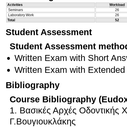
Activities
Workload
Seminars
26
Laboratory Work
26
Total
52
Student Assessment
Student Assessment metho
Written Exam with Short An
Written Exam with Extended
Bibliography
Course Bibliography (Eudo
1. Βασικές Αρχές Οδοντικής 
Γ.Βουγιουκλάκης