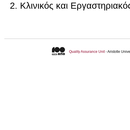
2. Κλινικός και Εργαστηριακ
Quality Assurance Unit
- Aristotle Uni