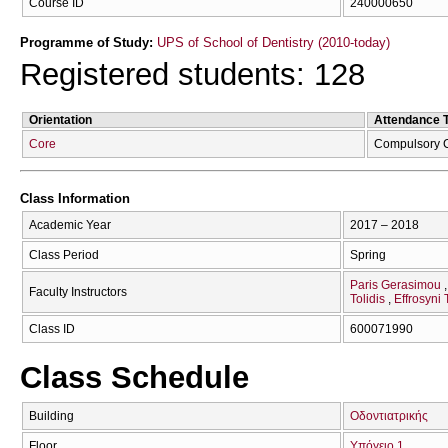
Course ID
240000650
Programme of Study:
UPS of School of Dentistry (2010-today)
Registered students: 128
Orientation
Attendance 
Core
Compulsory 
Class Information
Academic Year
2017 – 2018
Class Period
Spring
Paris Gerasimou
Faculty Instructors
Tolidis
Effrosyni 
Class ID
600071990
Class Schedule
Building
Οδοντιατρικής
Floor
Υπόγειο 1