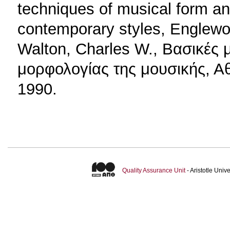
techniques of musical form and
contemporary styles, Englewood
Walton, Charles W., Βασικές
μορφολογίας της μουσικής, Αθ
1990.
Quality Assurance Unit
- Aristotle Uni