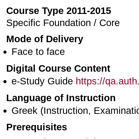
Course Type 2011-2015
Specific Foundation / Core
Mode of Delivery
Face to face
Digital Course Content
e-Study Guide
https://qa.aut
Language of Instruction
Greek
(Instruction, Examinati
Prerequisites