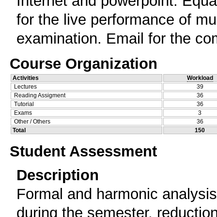
Internet and powerpoint. Equal
for the live performance of m
examination. Email for the co
Course Organization
Activities
Workload
Lectures
39
Reading Assigment
36
Tutorial
36
Exams
3
Other / Others
36
Total
150
Student Assessment
Description
Formal and harmonic analysis 
during the semester, reduction