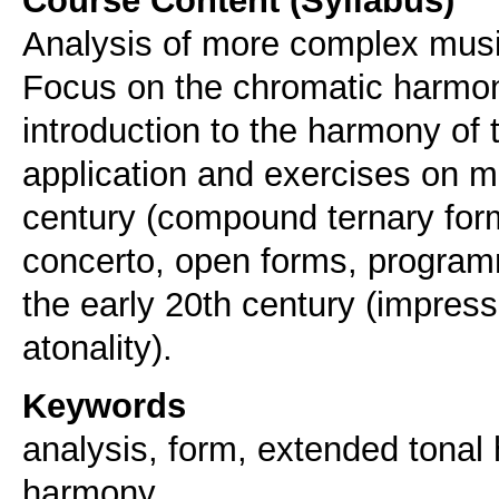
Analysis of more complex musi
Focus on the chromatic harmon
introduction to the harmony of t
application and exercises on m
century (compound ternary for
concerto, open forms, programm
the early 20th century (impress
atonality).
Keywords
analysis, form, extended tonal
harmony