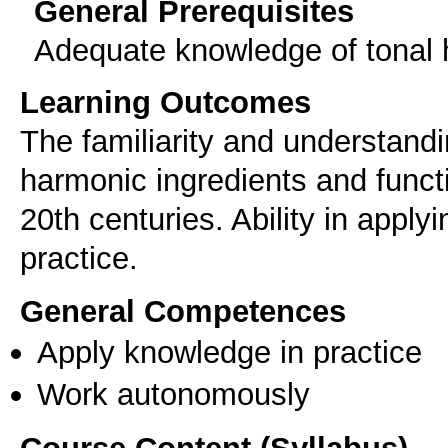
General Prerequisites
Adequate knowledge of tonal
Learning Outcomes
The familiarity and understandi
harmonic ingredients and funct
20th centuries. Ability in apply
practice.
General Competences
Apply knowledge in practice
Work autonomously
Course Content (Syllabus)