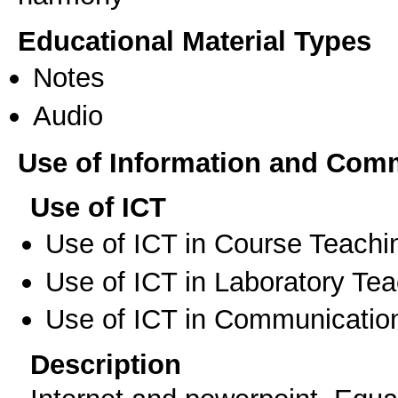
Educational Material Types
Notes
Audio
Use of Information and Com
Use of ICT
Use of ICT in Course Teachi
Use of ICT in Laboratory Te
Use of ICT in Communication
Description