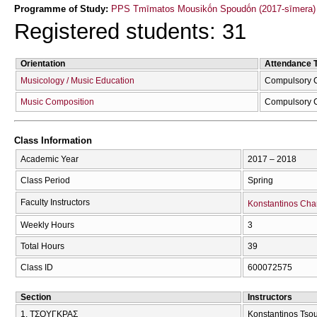
Programme of Study:
PPS Tmīmatos Mousikṓn Spoudṓn (2017-sīmera)
Registered students: 31
Orientation
Attendance 
Musicology / Music Education
Compulsory 
Music Composition
Compulsory 
Class Information
Academic Year
2017 – 2018
Class Period
Spring
Faculty Instructors
Konstantinos Cha
Weekly Hours
3
Total Hours
39
Class ID
600072575
Section
Instructors
1. ΤΣΟΥΓΚΡΑΣ
Konstantinos Tso