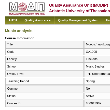
Quality Assurance Unit (MODIP)
Aristotle University of Thessalon
AUTH
Quality Assurance
Quality Management System
Ho
Music analysis II
Course Information
Title
Μουσική ανάλυση ΙΙ
Code
ΘΑ1005
Faculty
Fine Arts
School
Music Studies
Cycle / Level
1st / Undergradua
Teaching Period
Spring
Common
No
Status
Active
Course ID
600013902