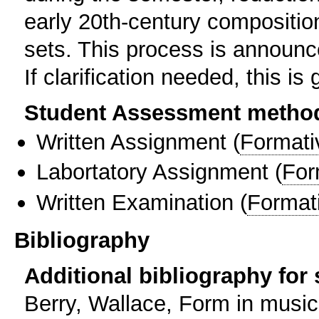
early 20th-century composition
sets. This process is announce
If clarification needed, this i
Student Assessment metho
Written Assignment
(
Formati
Labortatory Assignment
(
For
Written Examination
(
Format
Bibliography
Additional bibliography for
Berry, Wallace, Form in music: