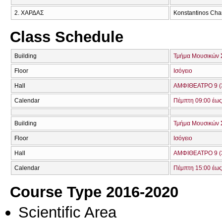
2. ΧΑΡΔΑΣ
Konstantinos Cha
Class Schedule
Building
Τμήμα Μουσικών 
Floor
Ισόγειο
Hall
ΑΜΦΙΘΕΑΤΡΟ 9 (
Calendar
Πέμπτη 09:00 έως
Building
Τμήμα Μουσικών 
Floor
Ισόγειο
Hall
ΑΜΦΙΘΕΑΤΡΟ 9 (
Calendar
Πέμπτη 15:00 έως
Course Type 2016-2020
Scientific Area