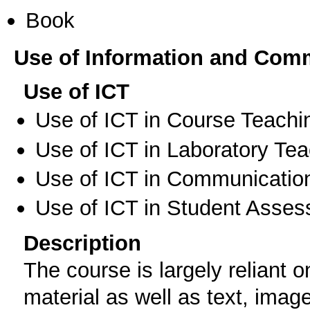
Book
Use of Information and Com
Use of ICT
Use of ICT in Course Teachi
Use of ICT in Laboratory Te
Use of ICT in Communication
Use of ICT in Student Asse
Description
Τhe course is largely reliant 
material as well as text, imag