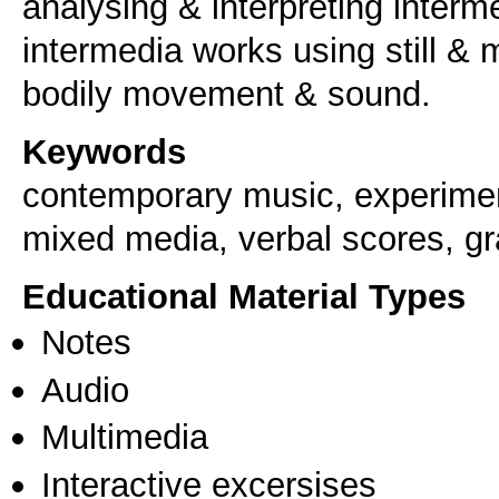
analysing & interpreting interm
intermedia works using still & 
bodily movement & sound.
Keywords
contemporary music, experiment
mixed media, verbal scores, gr
Educational Material Types
Notes
Audio
Multimedia
Interactive excersises