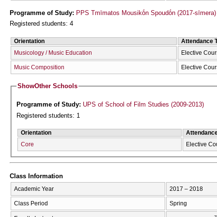
Programme of Study:
PPS Tmīmatos Mousikṓn Spoudṓn (2017-sīmera)
Registered students: 4
Orientation
Attendance 
Musicology / Music Education
Elective Cou
Music Composition
Elective Cou
Show
Other Schools
Programme of Study:
UPS of School of Film Studies (2009-2013)
Registered students: 1
Orientation
Attendanc
Core
Elective Co
Class Information
Academic Year
2017 – 2018
Class Period
Spring