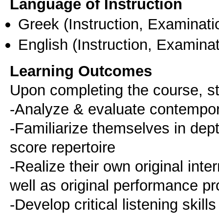
Language of Instruction
Greek
(Instruction, Examinati
English
(Instruction, Examinat
Learning Outcomes
Upon completing the course, st
-Analyze & evaluate contempor
-Familiarize themselves in dep
score repertoire
-Realize their own original in
well as original performance pr
-Develop critical listening skills