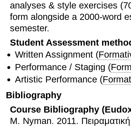
analyses & style exercises (70
form alongside a 2000-word es
semester.
Student Assessment metho
Written Assignment
(
Formati
Performance / Staging
(
Form
Artistic Performance
(
Format
Bibliography
Course Bibliography (Eudo
Μ. Nyman. 2011. Πειραματική