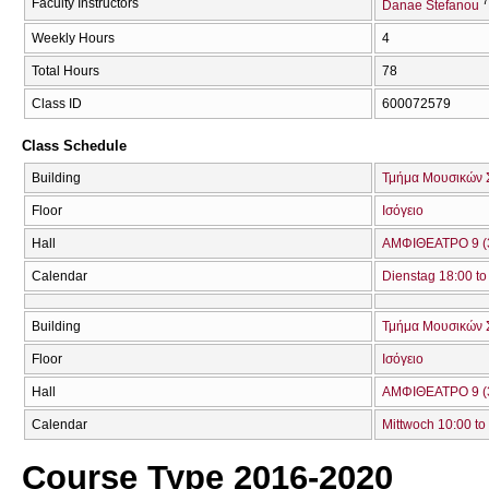
7
Faculty Instructors
Danae Stefanou
Weekly Hours
4
Total Hours
78
Class ID
600072579
Class Schedule
Building
Τμήμα Μουσικών 
Floor
Ισόγειο
Hall
ΑΜΦΙΘΕΑΤΡΟ 9 (
Calendar
Dienstag 18:00 to
Building
Τμήμα Μουσικών 
Floor
Ισόγειο
Hall
ΑΜΦΙΘΕΑΤΡΟ 9 (
Calendar
Mittwoch 10:00 to
Course Type 2016-2020