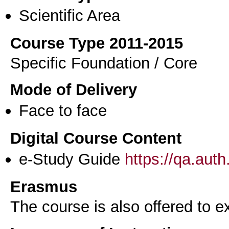
Scientific Area
Course Type 2011-2015
Specific Foundation / Core
Mode of Delivery
Face to face
Digital Course Content
e-Study Guide
https://qa.aut
Erasmus
The course is also offered to