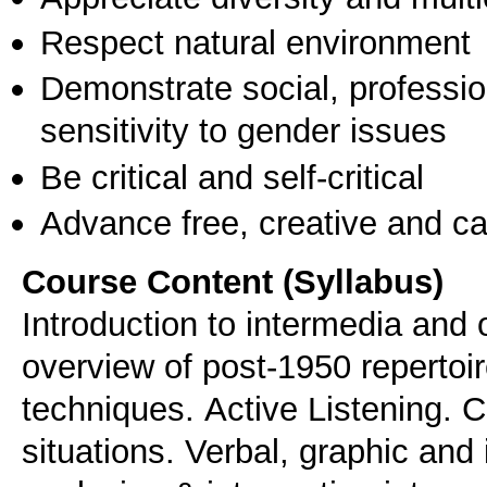
Respect natural environment
Demonstrate social, professi
sensitivity to gender issues
Be critical and self-critical
Advance free, creative and ca
Course Content (Syllabus)
Introduction to intermedia and o
overview of post-1950 repertoi
techniques. Αctive Listening. 
situations. Verbal, graphic and