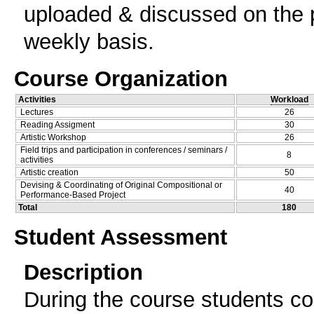
uploaded & discussed on the p
weekly basis.
Course Organization
Activities
Workload
Lectures
26
Reading Assigment
30
Artistic Workshop
26
Field trips and participation in conferences / seminars /
8
activities
Artistic creation
50
Devising & Coordinating of Original Compositional or
40
Performance-Based Project
Total
180
Student Assessment
Description
During the course students con