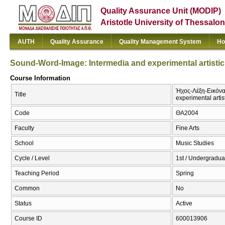
Quality Assurance Unit (MODIP)
Aristotle University of Thessalon
AUTH
Quality Assurance
Quality Management System
Ho
Sound-Word-Image: Intermedia and experimental artistic
Course Information
Ήχος-Λέξη-Εικόνα:
Title
experimental artis
Code
ΘΑ2004
Faculty
Fine Arts
School
Music Studies
Cycle / Level
1st / Undergradua
Teaching Period
Spring
Common
No
Status
Active
Course ID
600013906