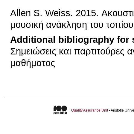
Allen S. Weiss. 2015. Ακουσ
μουσική ανάκληση του τοπίου
Additional bibliography for
Σημειώσεις και παρτιτούρες α
μαθήματος
Quality Assurance Unit
- Aristotle Uni