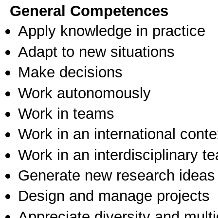
General Competences
Apply knowledge in practice
Adapt to new situations
Make decisions
Work autonomously
Work in teams
Work in an international conte
Work in an interdisciplinary t
Generate new research ideas
Design and manage projects
Appreciate diversity and multic