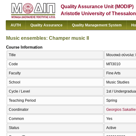
Quality Assurance Unit (MODIP)
Aristotle University of Thessalon
AUTH
Quality Assurance
Quality Management System
Ho
Music ensembles: Champer music II
Course Information
Title
Μουσικά σύνολα: 
Code
ΜΠ3010
Faculty
Fine Arts
School
Music Studies
Cycle / Level
1st / Undergradua
Teaching Period
Spring
Coordinator
Georgios Sakallie
Common
Yes
Status
Active