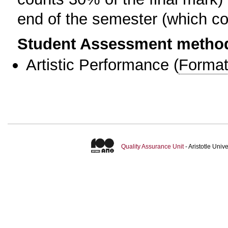
end of the semester (which cou
Student Assessment metho
Artistic Performance
(
Format
Quality Assurance Unit
- Aristotle Uni