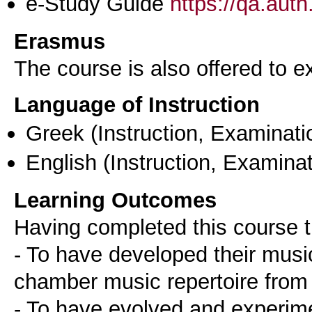
e-Study Guide
https://qa.aut
Erasmus
The course is also offered to
Language of Instruction
Greek
(Instruction, Examinati
English
(Instruction, Examinat
Learning Outcomes
Having completed this course t
- To have developed their musica
chamber music repertoire from 
- To have evolved and experime