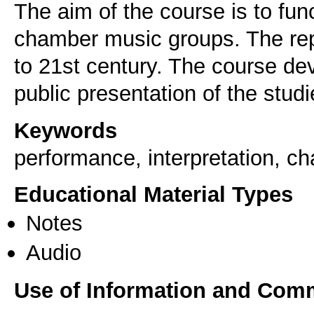
The aim of the course is to fun
chamber music groups. The rep
to 21st century. The course de
public presentation of the studie
Keywords
performance, interpretation, 
Educational Material Types
Notes
Audio
Use of Information and Com