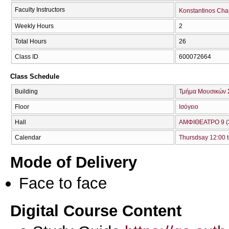
Faculty Instructors
Konstantinos Cha
Weekly Hours
2
Total Hours
26
Class ID
600072664
Class Schedule
Building
Τμήμα Μουσικών 
Floor
Ισόγειο
Hall
ΑΜΦΙΘΕΑΤΡΟ 9 (
Calendar
Thursdsay 12:00 t
Mode of Delivery
Face to face
Digital Course Content