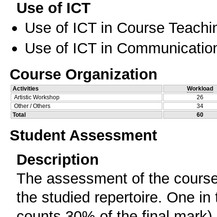
Use of ICT
Use of ICT in Course Teachi
Use of ICT in Communication
Course Organization
Activities
Workload
Artistic Workshop
26
Other / Others
34
Total
60
Student Assessment
Description
The assessment of the course 
the studied repertoire. One in
counts 30% of the final mark) 