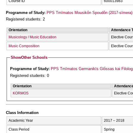
Course ID
600013983
Programme of Study:
PPS Tmīmatos Mousikṓn Spoudṓn (2017-sīmera)
Registered students: 2
Orientation
Attendance 
Musicology / Music Education
Elective Cou
Music Composition
Elective Cou
Show
Other Schools
Programme of Study:
PPS Tmīmatos Germanikīs Glṓssas kai Filolog
Registered students: 0
Orientation
Attendanc
KORMOS
Elective Co
Class Information
Academic Year
2017 – 2018
Class Period
Spring