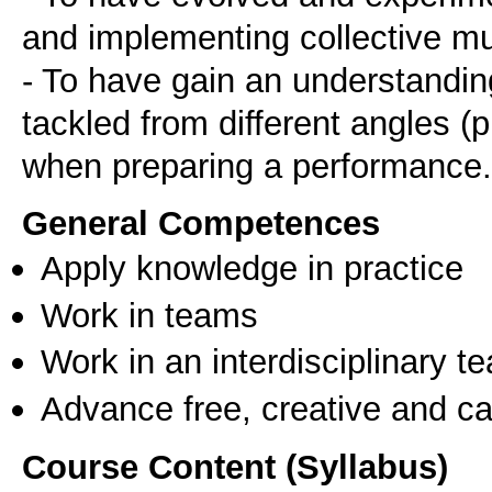
and implementing collective m
- To have gain an understandin
tackled from different angles (pr
when preparing a performance.
General Competences
Apply knowledge in practice
Work in teams
Work in an interdisciplinary t
Advance free, creative and ca
Course Content (Syllabus)