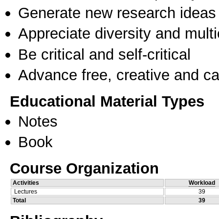
Generate new research ideas
Appreciate diversity and multic
Be critical and self-critical
Advance free, creative and ca
Educational Material Types
Notes
Book
Course Organization
Activities
Workload
Lectures
39
Total
39