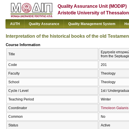
Quality Assurance Unit (MODIP)
Aristotle University of Thessalon
AUTH
Quality Assurance
Quality Management System
Ho
Interpretation of the historical books of the old Testame
Course Information
Ερμηνεία ιστορικών
Title
from the Septuagi
Code
201
Faculty
Theology
School
Theology
Cycle / Level
1st / Undergradua
Teaching Period
Winter
Coordinator
Timoleon Galanis
Common
No
Status
Active