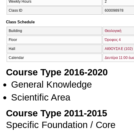
Weekly Hours
2
Class ID
600098978
Class Schedule
Building
Θεολογική
Floor
Όροφος 4
Hall
ΑΙΘΟΥΣΑ Ε (102)
Calendar
Δευτέρα 11:00 έω
Course Type 2016-2020
General Knowledge
Scientific Area
Course Type 2011-2015
Specific Foundation / Core