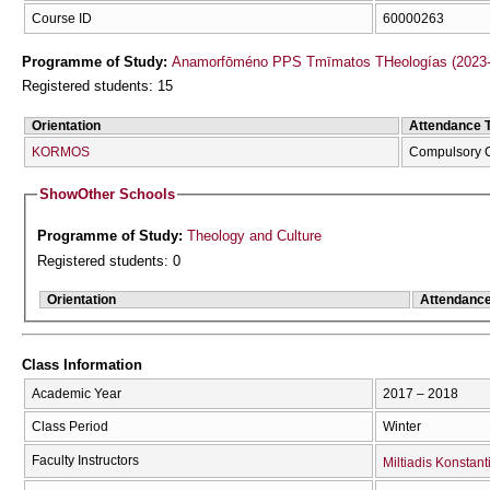
Course ID
60000263
Programme of Study:
Anamorfōméno PPS Tmīmatos THeologías (2023-
Registered students: 15
Orientation
Attendance 
KORMOS
Compulsory 
Show
Other Schools
Programme of Study:
Theology and Culture
Registered students: 0
Orientation
Attendanc
Class Information
Academic Year
2017 – 2018
Class Period
Winter
Faculty Instructors
Miltiadis Konstan