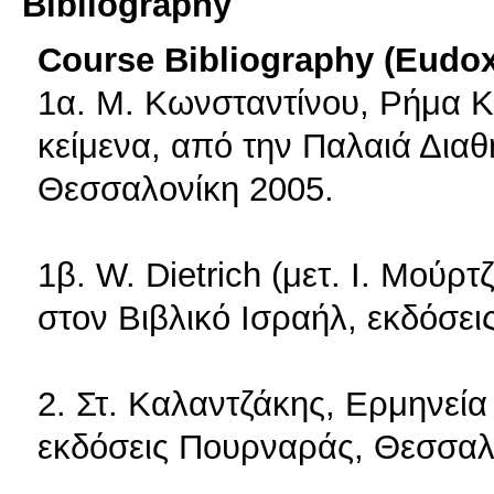
Bibliography
Course Bibliography (Eudo
1α. Μ. Κωνσταντίνου, Ρήμα Κ
κείμενα, από την Παλαιά Δια
Θεσσαλονίκη 2005.
1β. W. Dietrich (μετ. I. Μούρτ
στον Βιβλικό Ισραήλ, εκδόσε
2. Στ. Καλαντζάκης, Ερμηνεί
εκδόσεις Πουρναράς, Θεσσαλ