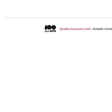
Quality Assurance Unit
- Aristotle Uni