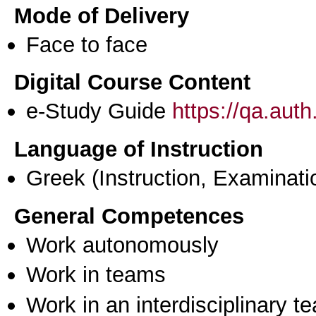
Mode of Delivery
Face to face
Digital Course Content
e-Study Guide
https://qa.aut
Language of Instruction
Greek
(Instruction, Examinati
General Competences
Work autonomously
Work in teams
Work in an interdisciplinary t