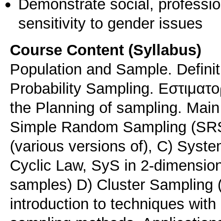
Demonstrate social, professi
sensitivity to gender issues
Course Content (Syllabus)
Population and Sample. Definit
Probability Sampling. Eστιματορ
the Planning of sampling. Main
Simple Random Sampling (SRS),
(various versions of), C) Syste
Cyclic Law, SyS in 2-dimension
samples) D) Cluster Sampling (
introduction to techniques with