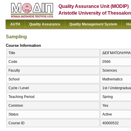
Quality Assurance Unit (MODIP)
Aristotle University of Thessalon
AUTH
Quality Assurance
Quality Management System
Ho
Sampling
Course Information
Title
ΔΕΙΓΜΑΤΟΛΗΨΙΑ 
Code
0566
Faculty
Sciences
School
Mathematics
Cycle / Level
1st / Undergradua
Teaching Period
Spring
Common
Yes
Status
Active
Course ID
40000532