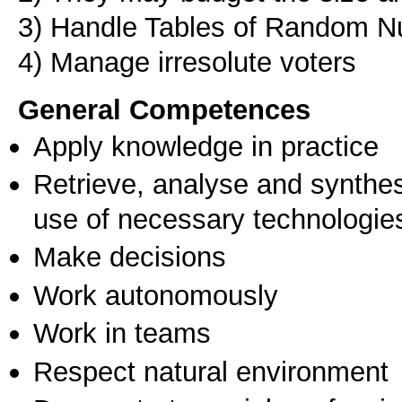
3) Ηandle Tables of Random 
4) Manage irresolute voters
General Competences
Apply knowledge in practice
Retrieve, analyse and synthes
use of necessary technologie
Make decisions
Work autonomously
Work in teams
Respect natural environment