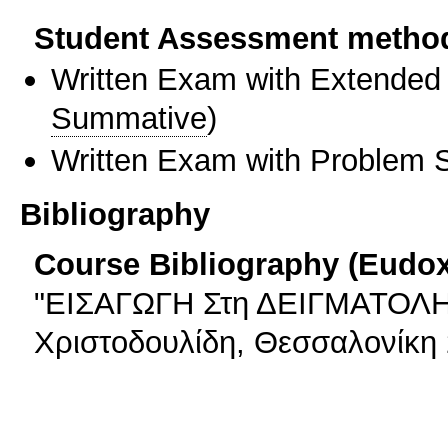
Student Assessment metho
Written Exam with Extended
Summative
)
Written Exam with Problem S
Bibliography
Course Bibliography (Eudo
"ΕΙΣΑΓΩΓΗ Στη ΔΕΙΓΜΑΤΟΛΗΨ
Χριστοδουλίδη, Θεσσαλονίκη 