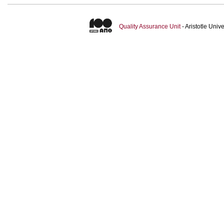
Quality Assurance Unit
- Aristotle Uni