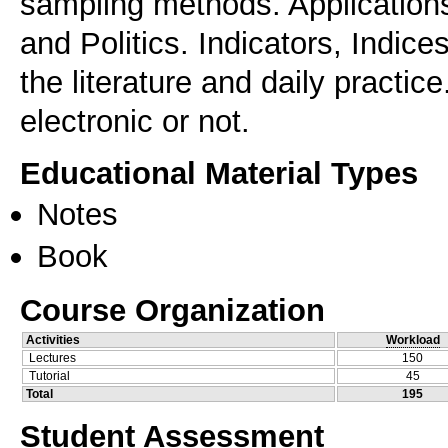
sampling methods. Application
and Politics. Indicators, Indic
the literature and daily practi
electronic or not.
Educational Material Types
Notes
Book
Course Organization
Activities
Workload
Lectures
150
Tutorial
45
Total
195
Student Assessment