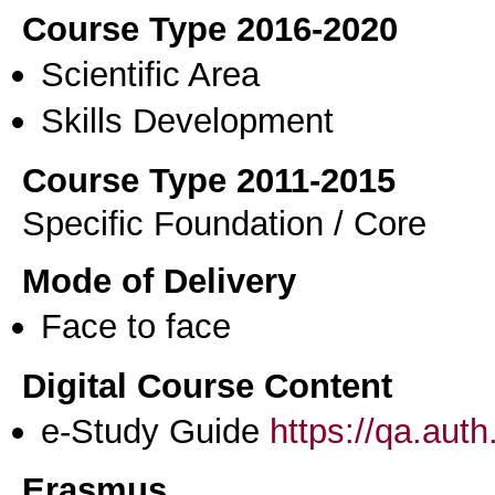
Course Type 2016-2020
Scientific Area
Skills Development
Course Type 2011-2015
Specific Foundation / Core
Mode of Delivery
Face to face
Digital Course Content
e-Study Guide
https://qa.aut
Erasmus