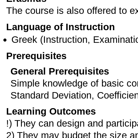
The course is also offered to
Language of Instruction
Greek
(Instruction, Examinati
Prerequisites
General Prerequisites
Simple knowledge of basic con
Standard Deviation, Coefficient
Learning Outcomes
!) They can design and partici
2) They may budget the size an