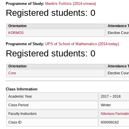
Programme of Study:
Merikīs Foítīsīs (2014-sīmera)
Registered students: 0
Orientation
Attendance 
KORMOS
Elective Cou
Programme of Study:
UPS of School of Mathematics (2014-today)
Registered students: 0
Orientation
Attendance 
Core
Elective Cou
Class Information
Academic Year
2017 – 2018
Class Period
Winter
Faculty Instructors
Nikolaos Farmaki
Class ID
600099162