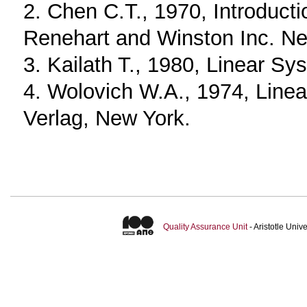
2. Chen C.T., 1970, Introducti
Renehart and Winston Inc. Ne
3. Kailath T., 1980, Linear Sy
4. Wolovich W.A., 1974, Linea
Verlag, New York.
Quality Assurance Unit
- Aristotle Uni