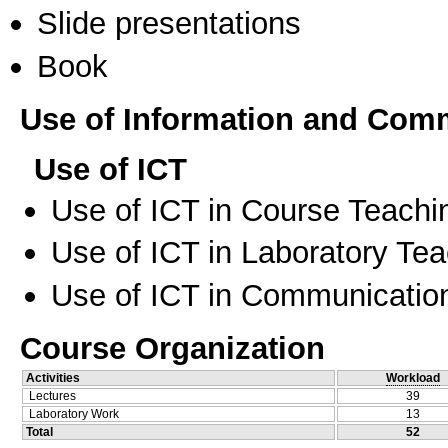
Slide presentations
Book
Use of Information and Com
Use of ICT
Use of ICT in Course Teachi
Use of ICT in Laboratory Te
Use of ICT in Communication
Course Organization
Activities
Workload
Lectures
39
Laboratory Work
13
Total
52