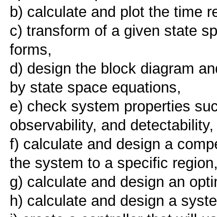
b) calculate and plot the time 
c) transform of a given state 
forms,
d) design the block diagram an
by state space equations,
e) check system properties such a
observability, and detectability,
f) calculate and design a comp
the system to a specific region
g) calculate and design an optim
h) calculate and design a syst