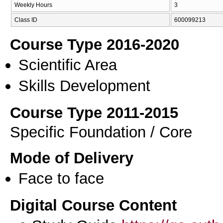
Weekly Hours
3
Class ID
600099213
Course Type 2016-2020
Scientific Area
Skills Development
Course Type 2011-2015
Specific Foundation / Core
Mode of Delivery
Face to face
Digital Course Content