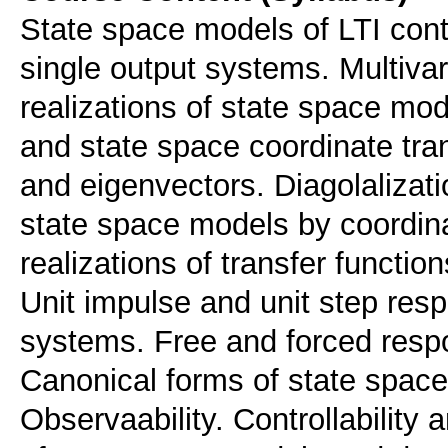
State space models of LTI cont
single output systems. Multiva
realizations of state space m
and state space coordinate tr
and eigenvectors. Diagolalizati
state space models by coordina
realizations of transfer functi
Unit impulse and unit step res
systems. Free and forced resp
Canonical forms of state space 
Observaability. Controllability a