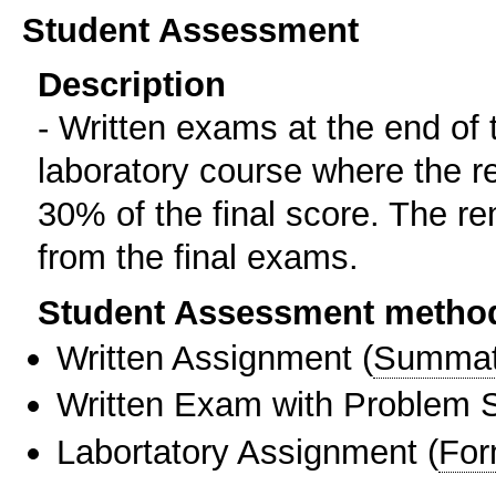
Student Assessment
Description
- Written exams at the end of 
laboratory course where the re
30% of the final score. The r
from the final exams.
Student Assessment metho
Written Assignment
(
Summat
Written Exam with Problem S
Labortatory Assignment
(
For