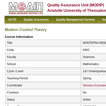
Quality Assurance Unit (MODIP)
Aristotle University of Thessalon
AUTH
Quality Assurance
Quality Management System
Ho
Modern Control Theory
Course Information
Title
ΜΟΝΤΕΡΝΑ ΘΕΩΡΙ
Code
0462
Faculty
Sciences
School
Mathematics
Cycle / Level
1st / Undergradua
Teaching Period
Spring
Coordinator
Nikolaos Karampe
Common
No
Status
Active