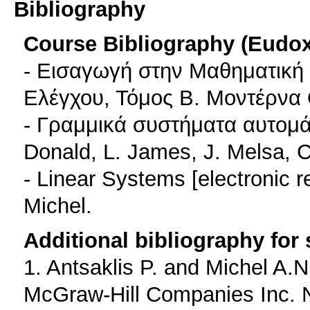
Bibliography
Course Bibliography (Eudo
- Εισαγωγή στην Μαθηματική
Ελέγχου, Τόμος Β. Μοντέρνα
- Γραμμικά συστήματα αυτομά
Donald, L. James, J. Melsa, C
- Linear Systems [electronic r
Michel.
Additional bibliography for
1. Antsaklis P. and Michel A.
McGraw-Hill Companies Inc. 