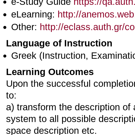
e-Study Guide
https://qa.aut
eLearning:
http://anemos.web.
Other:
http://eclass.auth.gr
Language of Instruction
Greek
(Instruction, Examinati
Learning Outcomes
Upon the successful completion 
to:
a) transform the description of a
system to all possible descripti
space description etc.