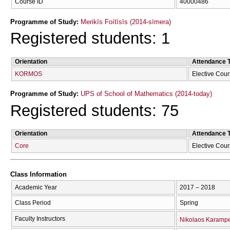
Course ID
40000486
Programme of Study:
Merikīs Foítīsīs (2014-sīmera)
Registered students: 1
Orientation
Attendance 
KORMOS
Elective Cou
Programme of Study:
UPS of School of Mathematics (2014-today)
Registered students: 75
Orientation
Attendance 
Core
Elective Cou
Class Information
Academic Year
2017 – 2018
Class Period
Spring
Faculty Instructors
Nikolaos Karampe