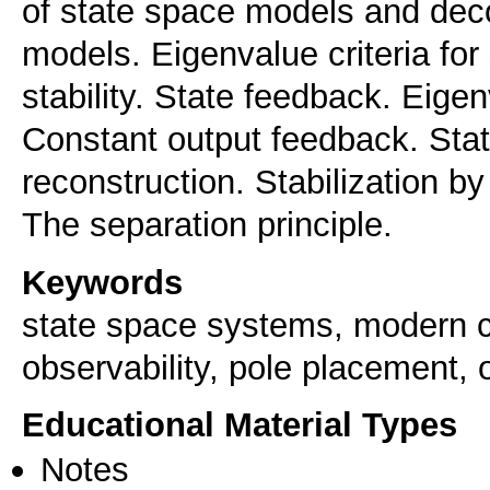
of state space models and deco
models. Eigenvalue criteria for
stability. State feedback. Eig
Constant output feedback. Sta
reconstruction. Stabilization b
The separation principle.
Keywords
state space systems, modern con
observability, pole placement, o
Educational Material Types
Notes