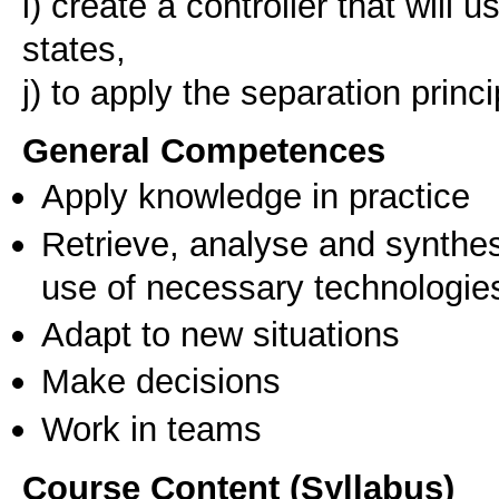
i) create a controller that will 
states,
j) to apply the separation princi
General Competences
Apply knowledge in practice
Retrieve, analyse and synthes
use of necessary technologie
Adapt to new situations
Make decisions
Work in teams
Course Content (Syllabus)