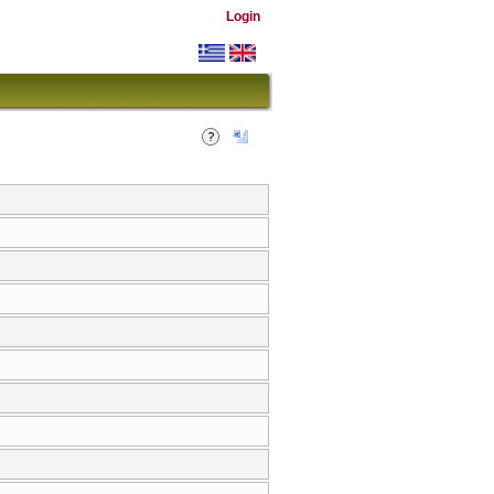
Login