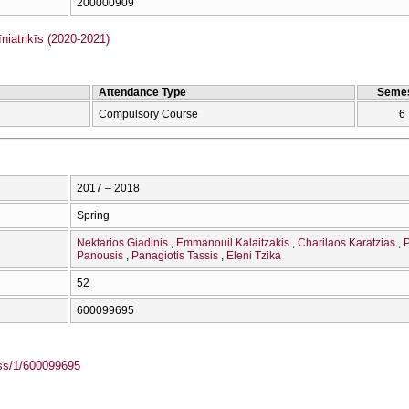
200000909
iatrikīs (2020-2021)
Attendance Type
Semes
Compulsory Course
6
2017 – 2018
Spring
Nektarios Giadinis
Emmanouil Kalaitzakis
Charilaos Karatzias
P
Panousis
Panagiotis Tassis
Eleni Tzika
52
600099695
ass/1/600099695