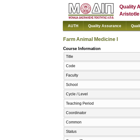
Quality 
Aristotl
AUTH
Quality Assurance
Qual
Farm Animal Medicine I
Course Information
Title
Code
Faculty
School
Cycle / Level
Teaching Period
Coordinator
Common
Status