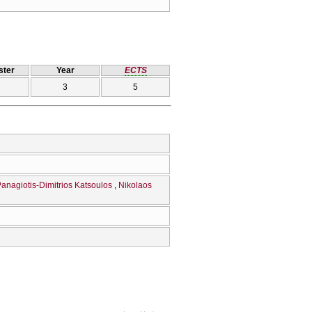
ter
Year
ECTS
3
5
anagiotis-Dimitrios Katsoulos
Nikolaos