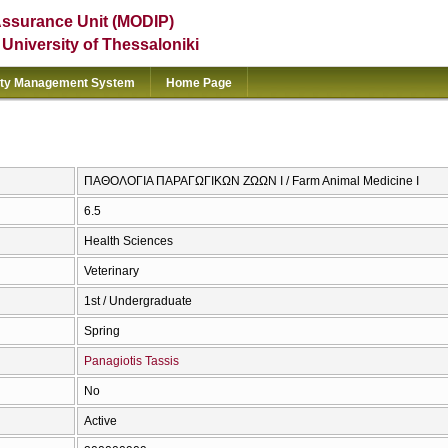
Assurance Unit (MODIP)
e University of Thessaloniki
ity Management System
Home Page
ΠΑΘΟΛΟΓΙΑ ΠΑΡΑΓΩΓΙΚΩΝ ΖΩΩΝ Ι / Farm Animal Medicine I
6.5
Health Sciences
Veterinary
1st / Undergraduate
Spring
Panagiotis Tassis
No
Active