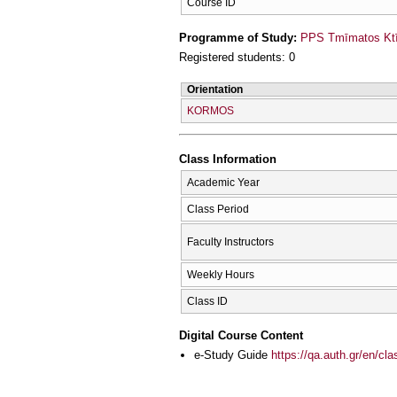
Course ID
Programme of Study:
PPS Tmīmatos Ktīn
Registered students: 0
Orientation
KORMOS
Class Information
Academic Year
Class Period
Faculty Instructors
Weekly Hours
Class ID
Digital Course Content
e-Study Guide
https://qa.auth.gr/en/cl