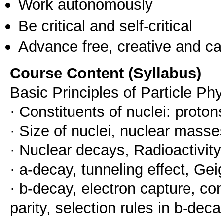
Work autonomously
Be critical and self-critical
Advance free, creative and ca
Course Content (Syllabus)
Basic Principles of Particle Ph
· Constituents of nuclei: proto
· Size of nuclei, nuclear masse
· Nuclear decays, Radioactivity
· a-decay, tunneling effect, Gei
· b-decay, electron capture, co
parity, selection rules in b-de