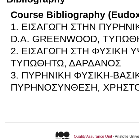
Course Bibliography (Eudo
1. ΕΙΣΑΓΩΓΗ ΣΤΗΝ ΠΥΡΗΝΙ
D.A. GREENWOOD, ΤΥΠΩΘ
2. ΕΙΣΑΓΩΓΗ ΣΤΗ ΦΥΣΙΚΗ 
ΤΥΠΩΘΗΤΩ, ΔΑΡΔΑΝΟΣ
3. ΠΥΡΗΝΙΚΗ ΦΥΣΙΚΗ-ΒΑΣΙ
ΠΥΡΗΝΟΣΥΝΘΕΣΗ, ΧΡΗΣΤΟ
Quality Assurance Unit
- Aristotle Uni