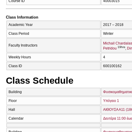
Course ID
40003015
Class Information
Academic Year
2017 – 2018
Class Period
Winter
Michail Chardala
Faculty Instructors
19hrs
Petridou
Di
Weekly Hours
4
Class ID
600100162
Class Schedule
Building
Φυσικομαθηματική
Floor
Υπόγειο 1
Hall
ΑΙΘΟΥΣΑ Α11 (18
Calendar
Δευτέρα 11:00 έω
Building
Φυσικομαθηματική