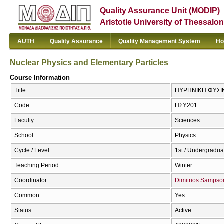
Quality Assurance Unit (MODIP)
Aristotle University of Thessalon
AUTH
Quality Assurance
Quality Management System
Ho
Nuclear Physics and Elementary Particles
Course Information
Title
ΠΥΡΗΝΙΚΗ ΦΥΣΙΚΗ
Code
ΠΣΥ201
Faculty
Sciences
School
Physics
Cycle / Level
1st / Undergradua
Teaching Period
Winter
Coordinator
Dimitrios Sampso
Common
Yes
Status
Active