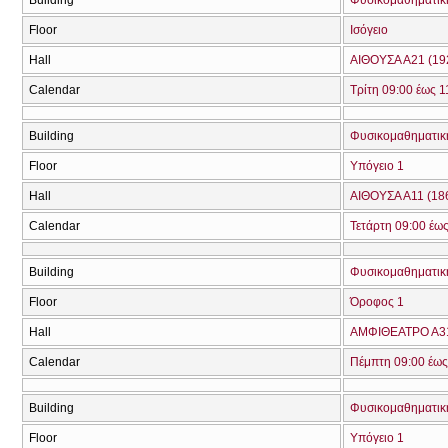
Floor
Ισόγειο
Hall
ΑΙΘΟΥΣΑ Α21 (19
Calendar
Τρίτη 09:00 έως 1
Building
Φυσικομαθηματική
Floor
Υπόγειο 1
Hall
ΑΙΘΟΥΣΑ Α11 (18
Calendar
Τετάρτη 09:00 έως
Building
Φυσικομαθηματική
Floor
Όροφος 1
Hall
ΑΜΦΙΘΕΑΤΡΟ Α31
Calendar
Πέμπτη 09:00 έως
Building
Φυσικομαθηματική
Floor
Υπόγειο 1