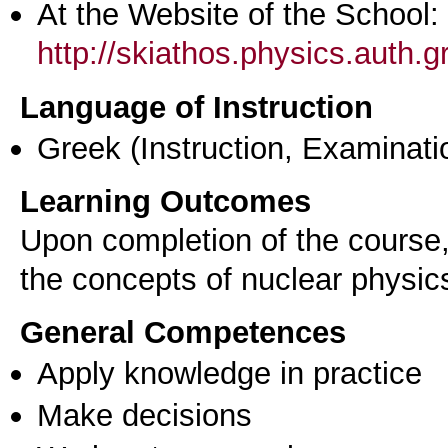
At the Website of the School:
http://skiathos.physics.auth.g
Language of Instruction
Greek
(Instruction, Examinati
Learning Outcomes
Upon completion of the course, 
the concepts of nuclear physics
General Competences
Apply knowledge in practice
Make decisions