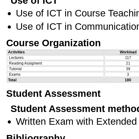
Use of ICT
Use of ICT in Course Teachi
Use of ICT in Communication
Course Organization
Activities
Workload
Lectures
117
Reading Assigment
21
Tutorial
39
Exams
3
Total
180
Student Assessment
Student Assessment metho
Written Exam with Extended
Bibliography