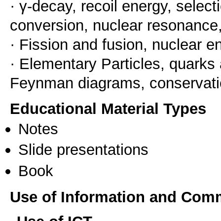
· γ-decay, recoil energy, selecti
conversion, nuclear resonance
· Fission and fusion, nuclear e
· Elementary Particles, quarks 
Feynman diagrams, conservati
Educational Material Types
Notes
Slide presentations
Book
Use of Information and Com