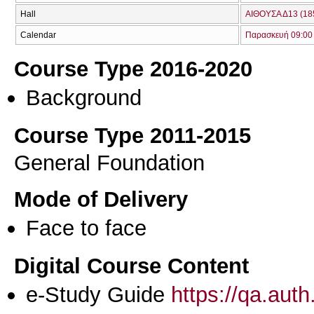
Hall
ΑΙΘΟΥΣΑ Δ13 (18
Calendar
Παρασκευή 09:00 
Course Type 2016-2020
Background
Course Type 2011-2015
General Foundation
Mode of Delivery
Face to face
Digital Course Content
e-Study Guide
https://qa.aut